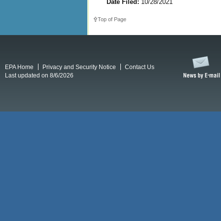
Date Filed:
10/28/2021
Top of Page
EPA Home
Privacy and Security Notice
Contact Us
Last updated on 8/6/2026