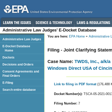
Administrative Law Judges’ E-Docket Database
You are here:
EPA Home
Administrative
Administrative Law Judges
E-Docket Database
Filing - Joint Clarifying State
Home
Dockets
Case Name:
TWDS, Inc., a/k/a
Decisions and Orders
Windows Direct USA of Cincin
Consent Agreements and
Final Orders
E-Filing
Link to filing in PDF format
(176,488 
Search entire database
Docket Number(s):
TSCA-05-2021-001
Filing Number:
7