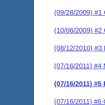
(09/28/2009) #1
(10/06/2009) #2
(08/12/2010) #3 
(07/16/2011) #4 
(07/16/2011) #5
(07/16/2011) #6