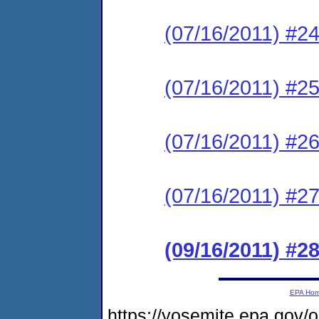
(07/16/2011) #24
(07/16/2011) #25
(07/16/2011) #26
(07/16/2011) #27
(09/16/2011) #28
EPA Ho
https://yosemite.epa.go