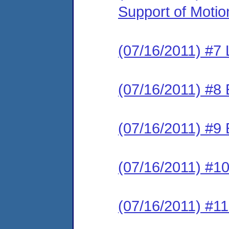
Support of Motio
(07/16/2011) #7 L
(07/16/2011) #8 E
(07/16/2011) #9 
(07/16/2011) #10
(07/16/2011) #11