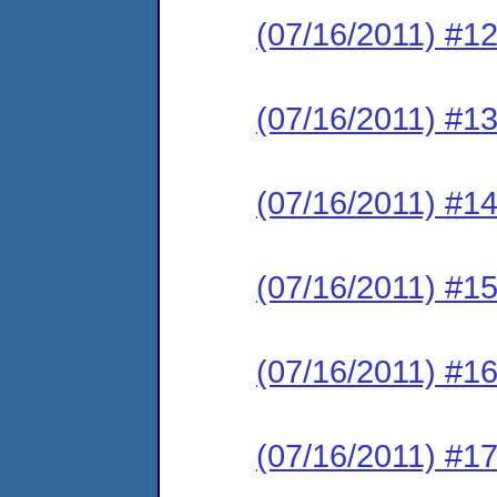
(07/16/2011) #12
(07/16/2011) #13
(07/16/2011) #14
(07/16/2011) #15
(07/16/2011) #16
(07/16/2011) #17