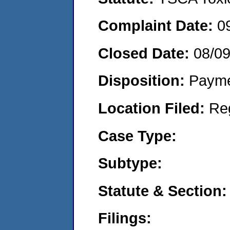
Complaint Date:
0
Closed Date:
08/0
Disposition:
Payme
Location Filed:
Re
Case Type:
Subtype:
Statute & Section:
Filings: