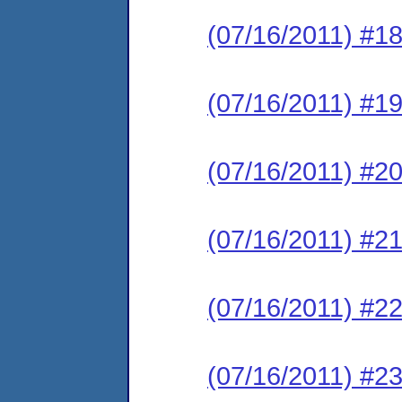
(07/16/2011) #18
(07/16/2011) #19
(07/16/2011) #20
(07/16/2011) #21
(07/16/2011) #22
(07/16/2011) #23