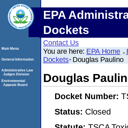
EPA Administra
Dockets
Contact Us
Main Menu
You are here:
EPA Home
Dockets
Douglas Paulino
General Information
Administrative Law
Douglas Pauli
Judges Division
Environmental
Appeals Board
Docket Number:
T
Status:
Closed
Statute:
TSCA Toxic