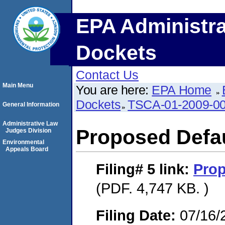
EPA Administra
Dockets
Contact Us
Main Menu
You are here:
EPA Home
Dockets
TSCA-01-2009-0
General Information
Administrative Law
Proposed Defau
Judges Division
Environmental
Appeals Board
Filing# 5
link:
Prop
(PDF. 4,747 KB. )
Filing Date:
07/16/