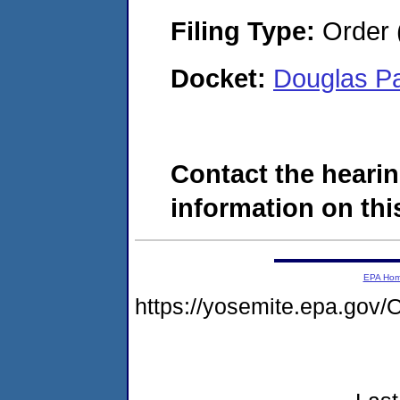
Filing Type:
Order 
Docket:
Douglas P
Contact the hearin
information on this
EPA Ho
https://yosemite.epa.g