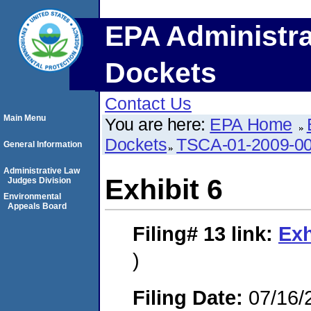
EPA Administra
Dockets
Contact Us
Main Menu
You are here:
EPA Home
Dockets
TSCA-01-2009-0
General Information
Administrative Law
Exhibit 6
Judges Division
Environmental
Appeals Board
Filing# 13
link:
Exh
)
Filing Date:
07/16/