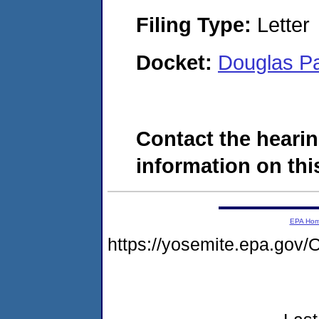
Filing Type:
Letter
Docket:
Douglas P
Contact the hearin
information on this
EPA Ho
https://yosemite.epa.g