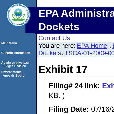
EPA Administra
Dockets
Contact Us
Main Menu
You are here:
EPA Home
Dockets
TSCA-01-2009-0
General Information
Administrative Law
Exhibit 17
Judges Division
Environmental
Appeals Board
Filing# 24
link:
Exh
KB. )
Filing Date:
07/16/