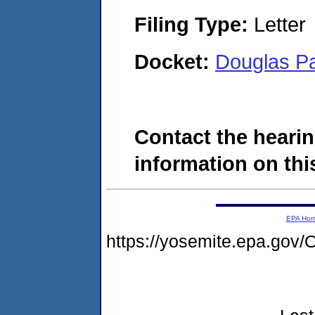
Filing Type:
Letter
Docket:
Douglas P
Contact the hearin
information on this
EPA Ho
https://yosemite.epa.g