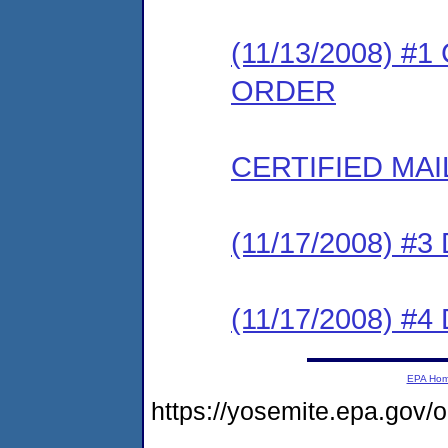
(11/13/2008) 
ORDER
CERTIFIED MAI
(11/17/2008) 
(11/17/2008) 
EPA Ho
https://yosemite.epa.go