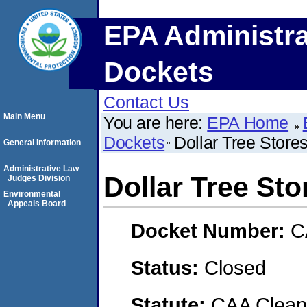
EPA Administra
Dockets
Contact Us
Main Menu
You are here:
EPA Home
Dockets
Dollar Tree Stores
General Information
Administrative Law
Dollar Tree Sto
Judges Division
Environmental
Appeals Board
Docket Number:
C
Status:
Closed
Statute:
CAA Clean 