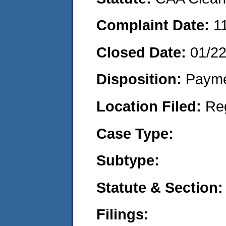
Complaint Date:
1
Closed Date:
01/2
Disposition:
Payme
Location Filed:
Re
Case Type:
Subtype:
Statute & Section:
Filings: