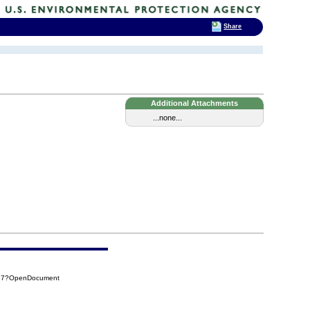
Share
Additional Attachments
...none...
267?OpenDocument