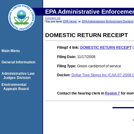
EPA Administrative Enforceme
Contact Us
You are here:
EPA Home
EPA Administrative Enforcement Dockets
DOMESTIC RETURN RECEIPT
Filing# 4
link:
DOMESTIC RETURN RECEIPT
(
Main Menu
Filing Date:
11/17/2008
General Information
Filing Type:
Green card/proof of service
Administrative Law
Docket:
Dollar Tree Stores Inc (CAA-07-2008-
Judges Division
Environmental
Appeals Board
Contact the hearing clerk in
Region 7
for more