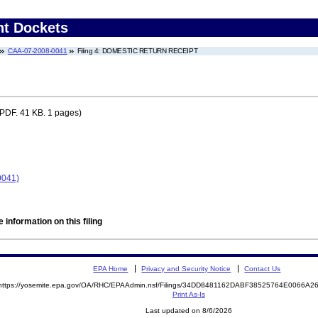
nt Dockets
CAA-07-2008-0041
Filing 4: DOMESTIC RETURN RECEIPT
PDF. 41 KB. 1 pages)
0041)
 information on this filing
EPA Home
Privacy and Security Notice
Contact Us
https://yosemite.epa.gov/OA/RHC/EPAAdmin.nsf/Filings/34DD8481162DABF38525764E0066A
Print As-Is
Last updated on 8/6/2026