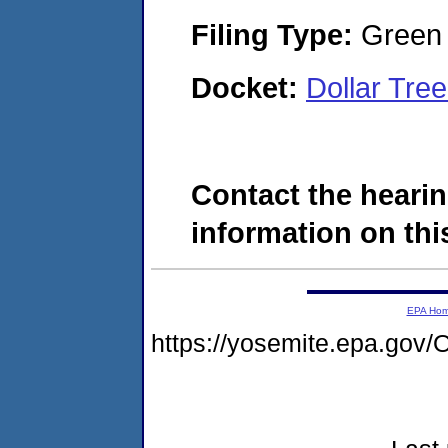
Filing Type:
Green c
Docket:
Dollar Tre
Contact the hearin
information on this
EPA Ho
https://yosemite.epa.g