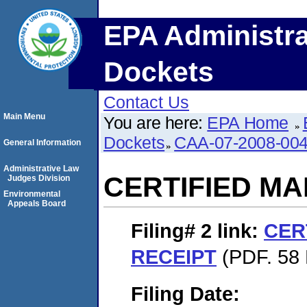
EPA Administra
Dockets
Contact Us
Main Menu
You are here:
EPA Home
Dockets
CAA-07-2008-00
General Information
Administrative Law
CERTIFIED MA
Judges Division
Environmental
Appeals Board
Filing# 2
link:
CER
RECEIPT
(PDF. 58 
Filing Date: