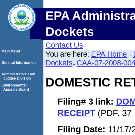
EPA Administra
Dockets
Contact Us
Main Menu
You are here:
EPA Home
Dockets
CAA-07-2008-00
General Information
Administrative Law
DOMESTIC RE
Judges Division
Environmental
Appeals Board
Filing# 3
link:
DOM
RECEIPT
(PDF. 37 
Filing Date:
11/17/