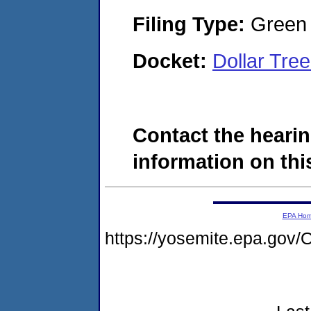
Filing Type:
Green c
Docket:
Dollar Tre
Contact the hearin
information on this
EPA Ho
https://yosemite.epa.g