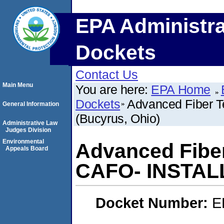
EPA Administra
Dockets
Contact Us
Main Menu
You are here:
EPA Home
Dockets
Advanced Fiber 
General Information
(Bucyrus, Ohio)
Administrative Law
Judges Division
Environmental
Advanced Fiber
Appeals Board
CAFO- INSTALL
Docket Number:
E