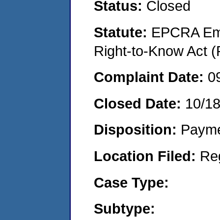
Status:
Closed
Statute:
EPCRA Eme
Right-to-Know Act (
Complaint Date:
0
Closed Date:
10/1
Disposition:
Payme
Location Filed:
Re
Case Type:
Subtype: