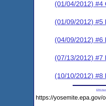
(01/04/2012) #4 
(01/09/2012) #5 
(04/09/2012) #6 
(07/13/2012) #7 
(10/10/2012) #8 
EPA Ho
https://yosemite.epa.g