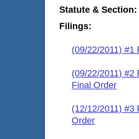
Statute & Section:
Filings:
(09/22/2011) #1 
(09/22/2011) #2
Final Order
(12/12/2011) #3
Order