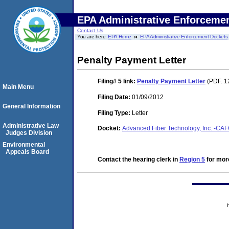
EPA Administrative Enforceme
Contact Us
You are here:
EPA Home
EPA Administrative Enforcement Dockets
Penalty Payment Letter
Filing# 5
link:
Penalty Payment Letter
(PDF. 1
Main Menu
Filing Date:
01/09/2012
General Information
Filing Type:
Letter
Administrative Law
Docket:
Advanced Fiber Technology, Inc. -C
Judges Division
Environmental
Appeals Board
Contact the hearing clerk in
Region 5
for more