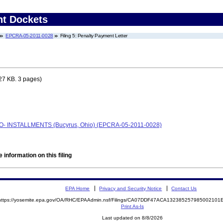
nt Dockets
EPCRA-05-2011-0028
Filing 5: Penalty Payment Letter
27 KB. 3 pages)
AFO- INSTALLMENTS (Bucyrus, Ohio) (EPCRA-05-2011-0028)
 information on this filing
EPA Home
Privacy and Security Notice
Contact Us
https://yosemite.epa.gov/OA/RHC/EPAAdmin.nsf/Filings/CA07DDF47ACA13238525798500210
Print As-Is
Last updated on 8/8/2026