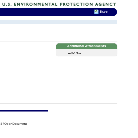
Share
Additional Attachments
...none...
1E6?OpenDocument