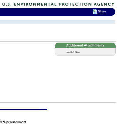
Share
Additional Attachments
...none...
CC6?OpenDocument