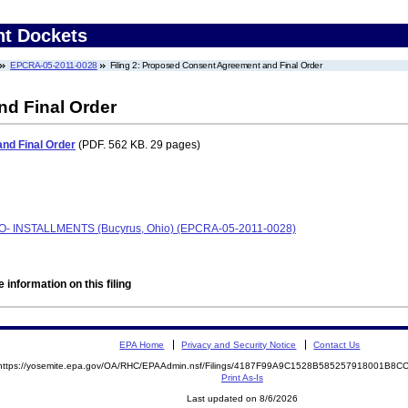
nt Dockets
EPCRA-05-2011-0028
Filing 2: Proposed Consent Agreement and Final Order
d Final Order
nd Final Order
(PDF. 562 KB. 29 pages)
AFO- INSTALLMENTS (Bucyrus, Ohio) (EPCRA-05-2011-0028)
 information on this filing
EPA Home
Privacy and Security Notice
Contact Us
https://yosemite.epa.gov/OA/RHC/EPAAdmin.nsf/Filings/4187F99A9C1528B585257918001B8
Print As-Is
Last updated on 8/6/2026