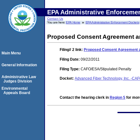
EPA Administrative Enforceme
Contact Us
You are here:
EPA Home
EPA Administrative Enforcement Dockets
Proposed Consent Agreement an
Filing# 2
link:
Proposed Consent Agreement a
Main Menu
Filing Date:
09/22/2011
General Information
Filing Type:
CAFO/ESA/Stipulated Penalty
Administrative Law
Docket:
Advanced Fiber Technology, Inc. -C
Judges Division
Environmental
Appeals Board
Contact the hearing clerk in
Region 5
for more