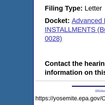
Filing Type:
Letter
Docket:
Advanced F
INSTALLMENTS (Bu
0028)
Contact the hearin
information on this
EPA Ho
https://yosemite.epa.g