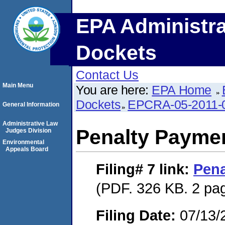
EPA Administra
Dockets
Contact Us
Main Menu
You are here:
EPA Home
Dockets
EPCRA-05-2011-
General Information
Administrative Law
Penalty Paymen
Judges Division
Environmental
Appeals Board
Filing# 7
link:
Pena
(PDF. 326 KB. 2 pa
Filing Date:
07/13/