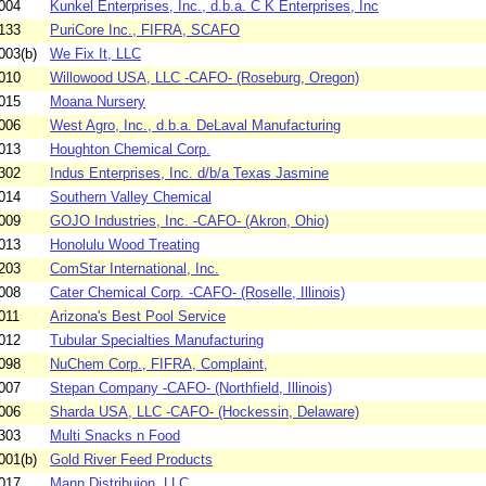
004
Kunkel Enterprises, Inc., d.b.a. C K Enterprises, Inc
133
PuriCore Inc., FIFRA, SCAFO
003(b)
We Fix It, LLC
010
Willowood USA, LLC -CAFO- (Roseburg, Oregon)
015
Moana Nursery
006
West Agro, Inc., d.b.a. DeLaval Manufacturing
013
Houghton Chemical Corp.
302
Indus Enterprises, Inc. d/b/a Texas Jasmine
014
Southern Valley Chemical
009
GOJO Industries, Inc. -CAFO- (Akron, Ohio)
013
Honolulu Wood Treating
203
ComStar International, Inc.
008
Cater Chemical Corp. -CAFO- (Roselle, Illinois)
011
Arizona's Best Pool Service
012
Tubular Specialties Manufacturing
098
NuChem Corp., FIFRA, Complaint,
007
Stepan Company -CAFO- (Northfield, Illinois)
006
Sharda USA, LLC -CAFO- (Hockessin, Delaware)
303
Multi Snacks n Food
001(b)
Gold River Feed Products
017
Mann Distribuion, LLC