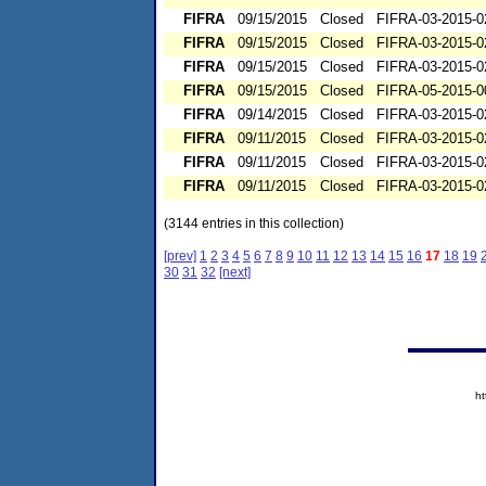
FIFRA
09/15/2015
Closed
FIFRA-03-2015-0
FIFRA
09/15/2015
Closed
FIFRA-03-2015-0
FIFRA
09/15/2015
Closed
FIFRA-03-2015-0
FIFRA
09/15/2015
Closed
FIFRA-05-2015-0
FIFRA
09/14/2015
Closed
FIFRA-03-2015-0
FIFRA
09/11/2015
Closed
FIFRA-03-2015-0
FIFRA
09/11/2015
Closed
FIFRA-03-2015-0
FIFRA
09/11/2015
Closed
FIFRA-03-2015-0
(3144 entries in this collection)
[prev]
1
2
3
4
5
6
7
8
9
10
11
12
13
14
15
16
17
18
19
30
31
32
[next]
h