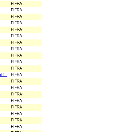
FIFRA
FIFRA
FIFRA
FIFRA
FIFRA
FIFRA
FIFRA
FIFRA
FIFRA
FIFRA
FIFRA
if...
FIFRA
FIFRA
FIFRA
FIFRA
FIFRA
FIFRA
FIFRA
FIFRA
FIFRA