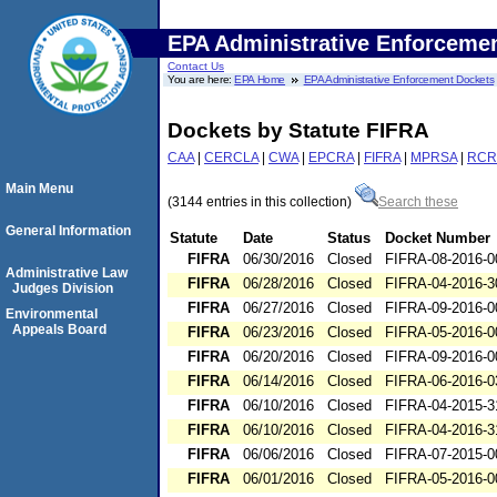
EPA Administrative Enforceme
Contact Us
You are here:
EPA Home
EPA Administrative Enforcement Dockets
Dockets by Statute FIFRA
CAA
|
CERCLA
|
CWA
|
EPCRA
|
FIFRA
|
MPRSA
|
RCR
Main Menu
(3144 entries in this collection)
Search these
General Information
Statute
Date
Status
Docket Number
FIFRA
06/30/2016
Closed
FIFRA-08-2016-0
Administrative Law
FIFRA
06/28/2016
Closed
FIFRA-04-2016-3
Judges Division
FIFRA
06/27/2016
Closed
FIFRA-09-2016-0
Environmental
Appeals Board
FIFRA
06/23/2016
Closed
FIFRA-05-2016-0
FIFRA
06/20/2016
Closed
FIFRA-09-2016-0
FIFRA
06/14/2016
Closed
FIFRA-06-2016-0
FIFRA
06/10/2016
Closed
FIFRA-04-2015-3
FIFRA
06/10/2016
Closed
FIFRA-04-2016-3
FIFRA
06/06/2016
Closed
FIFRA-07-2015-0
FIFRA
06/01/2016
Closed
FIFRA-05-2016-0