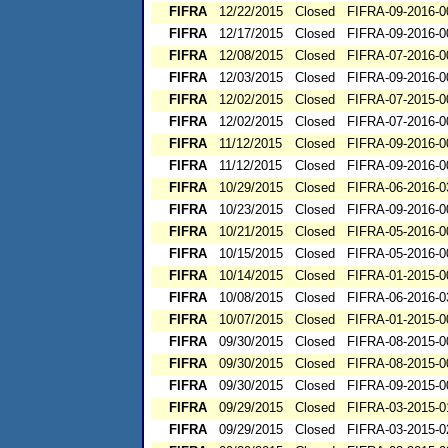
FIFRA
12/22/2015
Closed
FIFRA-09-2016-0
FIFRA
12/17/2015
Closed
FIFRA-09-2016-0
FIFRA
12/08/2015
Closed
FIFRA-07-2016-0
FIFRA
12/03/2015
Closed
FIFRA-09-2016-0
FIFRA
12/02/2015
Closed
FIFRA-07-2015-0
FIFRA
12/02/2015
Closed
FIFRA-07-2016-0
FIFRA
11/12/2015
Closed
FIFRA-09-2016-0
FIFRA
11/12/2015
Closed
FIFRA-09-2016-0
FIFRA
10/29/2015
Closed
FIFRA-06-2016-0
FIFRA
10/23/2015
Closed
FIFRA-09-2016-0
FIFRA
10/21/2015
Closed
FIFRA-05-2016-0
FIFRA
10/15/2015
Closed
FIFRA-05-2016-0
FIFRA
10/14/2015
Closed
FIFRA-01-2015-0
FIFRA
10/08/2015
Closed
FIFRA-06-2016-0
FIFRA
10/07/2015
Closed
FIFRA-01-2015-0
FIFRA
09/30/2015
Closed
FIFRA-08-2015-0
FIFRA
09/30/2015
Closed
FIFRA-08-2015-0
FIFRA
09/30/2015
Closed
FIFRA-09-2015-0
FIFRA
09/29/2015
Closed
FIFRA-03-2015-0
FIFRA
09/29/2015
Closed
FIFRA-03-2015-0