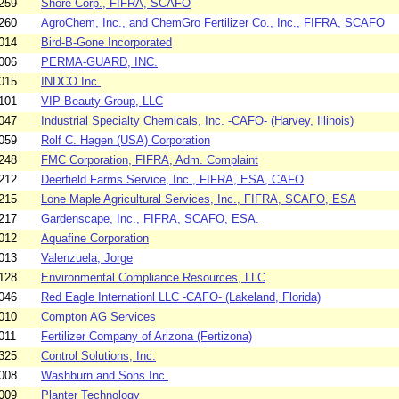
259
Shore Corp., FIFRA, SCAFO
260
AgroChem, Inc., and ChemGro Fertilizer Co., Inc., FIFRA, SCAFO
014
Bird-B-Gone Incorporated
006
PERMA-GUARD, INC.
015
INDCO Inc.
101
VIP Beauty Group, LLC
047
Industrial Specialty Chemicals, Inc. -CAFO- (Harvey, Illinois)
059
Rolf C. Hagen (USA) Corporation
248
FMC Corporation, FIFRA, Adm. Complaint
212
Deerfield Farms Service, Inc., FIFRA, ESA, CAFO
215
Lone Maple Agricultural Services, Inc., FIFRA, SCAFO, ESA
217
Gardenscape, Inc., FIFRA, SCAFO, ESA.
012
Aquafine Corporation
013
Valenzuela, Jorge
128
Environmental Compliance Resources, LLC
046
Red Eagle Internationl LLC -CAFO- (Lakeland, Florida)
010
Compton AG Services
011
Fertilizer Company of Arizona (Fertizona)
325
Control Solutions, Inc.
008
Washburn and Sons Inc.
009
Planter Technology