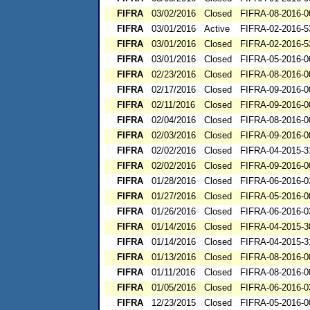
FIFRA
03/02/2016
Closed
FIFRA-08-2016-0
FIFRA
03/01/2016
Active
FIFRA-02-2016-5
FIFRA
03/01/2016
Closed
FIFRA-02-2016-5
FIFRA
03/01/2016
Closed
FIFRA-05-2016-0
FIFRA
02/23/2016
Closed
FIFRA-08-2016-0
FIFRA
02/17/2016
Closed
FIFRA-09-2016-0
FIFRA
02/11/2016
Closed
FIFRA-09-2016-0
FIFRA
02/04/2016
Closed
FIFRA-08-2016-0
FIFRA
02/03/2016
Closed
FIFRA-09-2016-0
FIFRA
02/02/2016
Closed
FIFRA-04-2015-3
FIFRA
02/02/2016
Closed
FIFRA-09-2016-0
FIFRA
01/28/2016
Closed
FIFRA-06-2016-0
FIFRA
01/27/2016
Closed
FIFRA-05-2016-0
FIFRA
01/26/2016
Closed
FIFRA-06-2016-0
FIFRA
01/14/2016
Closed
FIFRA-04-2015-3
FIFRA
01/14/2016
Closed
FIFRA-04-2015-3
FIFRA
01/13/2016
Closed
FIFRA-08-2016-0
FIFRA
01/11/2016
Closed
FIFRA-08-2016-0
FIFRA
01/05/2016
Closed
FIFRA-06-2016-0
FIFRA
12/23/2015
Closed
FIFRA-05-2016-0