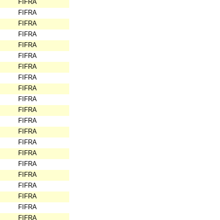
FIFRA
FIFRA
FIFRA
FIFRA
FIFRA
FIFRA
FIFRA
FIFRA
FIFRA
FIFRA
FIFRA
FIFRA
FIFRA
FIFRA
FIFRA
FIFRA
FIFRA
FIFRA
FIFRA
FIFRA
FIFRA