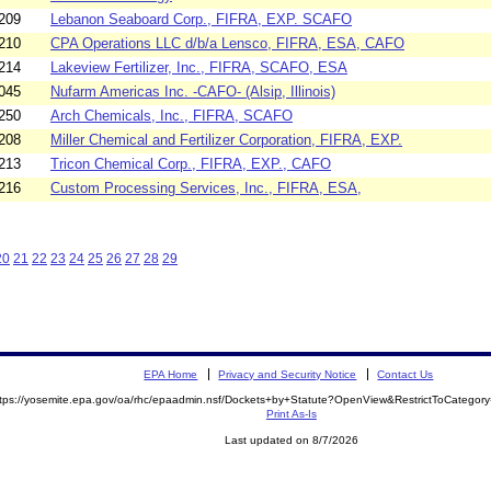
209
Lebanon Seaboard Corp., FIFRA, EXP. SCAFO
210
CPA Operations LLC d/b/a Lensco, FIFRA, ESA, CAFO
214
Lakeview Fertilizer, Inc., FIFRA, SCAFO, ESA
045
Nufarm Americas Inc. -CAFO- (Alsip, Illinois)
250
Arch Chemicals, Inc., FIFRA, SCAFO
208
Miller Chemical and Fertilizer Corporation, FIFRA, EXP.
213
Tricon Chemical Corp., FIFRA, EXP., CAFO
216
Custom Processing Services, Inc., FIFRA, ESA,
20
21
22
23
24
25
26
27
28
29
EPA Home
Privacy and Security Notice
Contact Us
ttps://yosemite.epa.gov/oa/rhc/epaadmin.nsf/Dockets+by+Statute?OpenView&RestrictToCatego
Print As-Is
Last updated on 8/7/2026