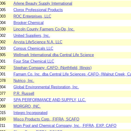
006
Arlene Beauty Supply International
005
Clorox Professional Products
003
ROC Enterprises, LLC
004
Brooker Chemical
030
Lincoln County Farmers Co-Op, Inc.
002
United Suppliers, Inc.
002
Arysta LifeScience N.A. LLC
003
Consus Chemicals LLC
305
Wellmark International dba Central Life Science
001
Four Star Chemical LLC
002
Stephan Company -CAFO- (Northfield, Illinois)
001
Farnam Co. Inc. dba Central Life Sciences -CAFO- (Walnut Creek, Cal
078
Nutrico, Inc.
304
Global Environmental Restoration, Inc.
077
P.R. Russell
007
SPA PERFORMANCE AND SUPPLY, LLC.
008
MORGRO, INC.
015
Integro Incorporated
193
Misco Products Corp., FIFRA, SCAFO
211
Main Pool and Chemical Company, Inc., FIFRA, EXP. CAFO