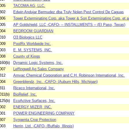
005
TACOMA AG, LLC.
302
Edwin Andujar Bermudez dba Truly Nolen Pest Control De Caguas
306
Tower Exterminating Corp. aka Tower & Son Exterminating Corp. et al
005
AP Goldshield, LLC -CAFO- -- INSTALLMENTS -- (El Paso, Texas)
004
BEDROOM GUARDIAN
010
O3 Biologics LLC
009
PoolRx Worldwide Inc.
003
E. M. SYSTEMS, INC.
008
County of Kings
160(b)
Dynamic Logic Systems, Inc.
007
Leffingwell Ag Sales Company
312
Amvac Chemical Corporation and C.H. Robinson International, Inc.
004
Greenblendz, Inc. -CAFO- (Auburn Hills, Michigan)
311
Riceco International, Inc.
011(b)
BioRelief, Inc.
125(b)
EcoActive Surfaces, Inc.
002
ENERGY MIZER, INC.
001
POWER ENGINEERING COMPANY
307
Syngenta Crop Protection
003
Herrin, Ltd. -CAFO- (Buffalo, Illinois)