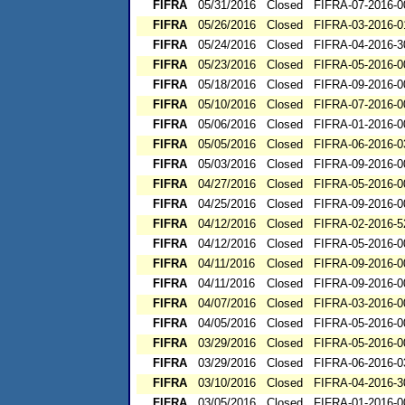
FIFRA
05/31/2016
Closed
FIFRA-07-2016-0
FIFRA
05/26/2016
Closed
FIFRA-03-2016-0
FIFRA
05/24/2016
Closed
FIFRA-04-2016-3
FIFRA
05/23/2016
Closed
FIFRA-05-2016-0
FIFRA
05/18/2016
Closed
FIFRA-09-2016-0
FIFRA
05/10/2016
Closed
FIFRA-07-2016-0
FIFRA
05/06/2016
Closed
FIFRA-01-2016-0
FIFRA
05/05/2016
Closed
FIFRA-06-2016-0
FIFRA
05/03/2016
Closed
FIFRA-09-2016-0
FIFRA
04/27/2016
Closed
FIFRA-05-2016-0
FIFRA
04/25/2016
Closed
FIFRA-09-2016-0
FIFRA
04/12/2016
Closed
FIFRA-02-2016-5
FIFRA
04/12/2016
Closed
FIFRA-05-2016-0
FIFRA
04/11/2016
Closed
FIFRA-09-2016-0
FIFRA
04/11/2016
Closed
FIFRA-09-2016-0
FIFRA
04/07/2016
Closed
FIFRA-03-2016-0
FIFRA
04/05/2016
Closed
FIFRA-05-2016-0
FIFRA
03/29/2016
Closed
FIFRA-05-2016-0
FIFRA
03/29/2016
Closed
FIFRA-06-2016-0
FIFRA
03/10/2016
Closed
FIFRA-04-2016-3
FIFRA
03/05/2016
Closed
FIFRA-01-2016-0