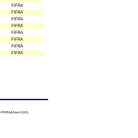
FIFRA
FIFRA
FIFRA
FIFRA
FIFRA
FIFRA
FIFRA
FIFRA
ry=FIFRA&Start=1601