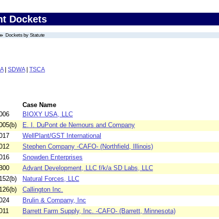
nt Dockets
Dockets by Statute
A
|
SDWA
|
TSCA
Case Name
006
BIOXY USA, LLC
005(b)
E. I. DuPont de Nemours and Company
017
WellPlant/GST International
012
Stephen Company -CAFO- (Northfield, Illinois)
016
Snowden Enterprises
300
Advant Development, LLC f/k/a SD Labs, LLC
152(b)
Natural Forces, LLC
126(b)
Callington Inc.
024
Brulin & Company, Inc
011
Barrett Farm Supply, Inc. -CAFO- (Barrett, Minnesota)