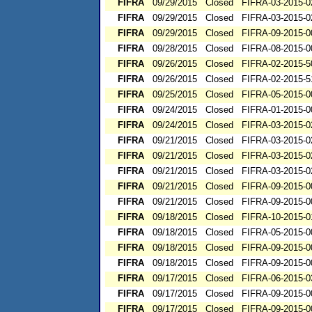
FIFRA
09/29/2015
Closed
FIFRA-03-2015-0
FIFRA
09/29/2015
Closed
FIFRA-03-2015-0
FIFRA
09/29/2015
Closed
FIFRA-09-2015-0
FIFRA
09/28/2015
Closed
FIFRA-08-2015-0
FIFRA
09/26/2015
Closed
FIFRA-02-2015-5
FIFRA
09/26/2015
Closed
FIFRA-02-2015-5
FIFRA
09/25/2015
Closed
FIFRA-05-2015-0
FIFRA
09/24/2015
Closed
FIFRA-01-2015-0
FIFRA
09/24/2015
Closed
FIFRA-03-2015-0
FIFRA
09/21/2015
Closed
FIFRA-03-2015-0
FIFRA
09/21/2015
Closed
FIFRA-03-2015-0
FIFRA
09/21/2015
Closed
FIFRA-03-2015-0
FIFRA
09/21/2015
Closed
FIFRA-09-2015-0
FIFRA
09/21/2015
Closed
FIFRA-09-2015-0
FIFRA
09/18/2015
Closed
FIFRA-10-2015-0
FIFRA
09/18/2015
Closed
FIFRA-05-2015-0
FIFRA
09/18/2015
Closed
FIFRA-09-2015-0
FIFRA
09/18/2015
Closed
FIFRA-09-2015-0
FIFRA
09/17/2015
Closed
FIFRA-06-2015-0
FIFRA
09/17/2015
Closed
FIFRA-09-2015-0
FIFRA
09/17/2015
Closed
FIFRA-09-2015-0