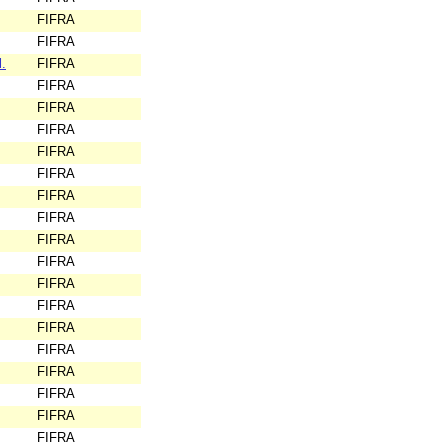
FIFRA
FIFRA
.
FIFRA
FIFRA
FIFRA
FIFRA
FIFRA
FIFRA
FIFRA
FIFRA
FIFRA
FIFRA
FIFRA
FIFRA
FIFRA
FIFRA
FIFRA
FIFRA
FIFRA
FIFRA