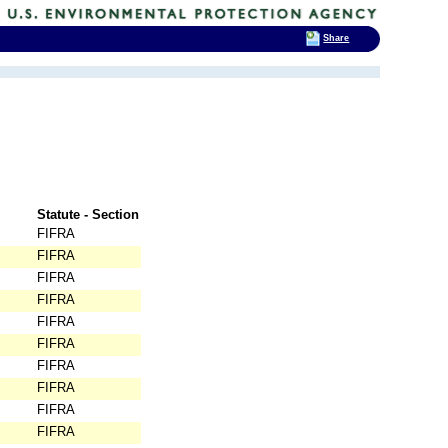
Share
Statute - Section
FIFRA
FIFRA
FIFRA
FIFRA
FIFRA
FIFRA
FIFRA
FIFRA
FIFRA
FIFRA