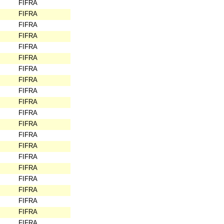
FIFRA
FIFRA
FIFRA
FIFRA
FIFRA
FIFRA
FIFRA
FIFRA
FIFRA
FIFRA
FIFRA
FIFRA
FIFRA
FIFRA
FIFRA
FIFRA
FIFRA
FIFRA
FIFRA
FIFRA
FIFRA