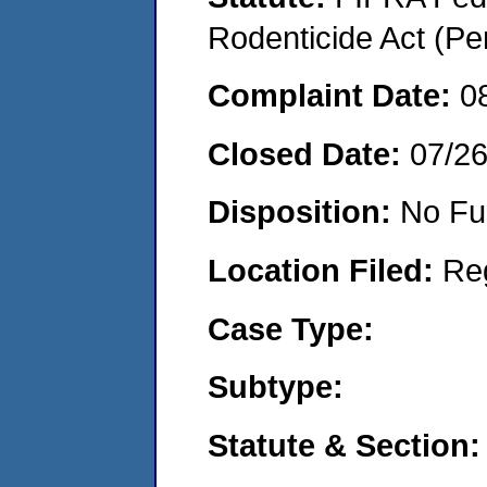
Rodenticide Act (Pe
Complaint Date:
0
Closed Date:
07/2
Disposition:
No Fu
Location Filed:
Re
Case Type:
Subtype:
Statute & Section: