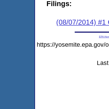
Filings:
(08/07/2014) #1
EPA Ho
https://yosemite.epa.go
Last