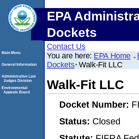
EPA Administra
Dockets
Contact Us
Main Menu
You are here:
EPA Home
Dockets
Walk-Fit LLC
General Information
Administrative Law
Walk-Fit LLC
Judges Division
Environmental
Appeals Board
Docket Number:
F
Status:
Closed
Statute:
FIFRA Fede