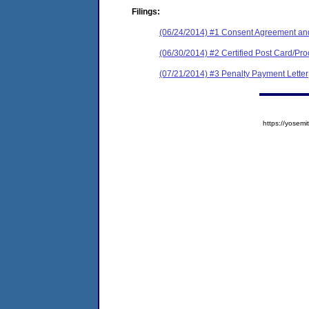
Filings:
(06/24/2014) #1 Consent Agreement and
(06/30/2014) #2 Certified Post Card/Proo
(07/21/2014) #3 Penalty Payment Letter
https://yose