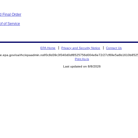
 Final Order
f of Service
EPA Home
Privacy and Security Notice
Contact Us
mite.epa.gov/oa/rhc/epaadmin.nsf/0c8d39c3f340d0df8525756d004e6e72/27cf69e5a6b1610b8
Print As-Is
Last updated on 8/8/2026