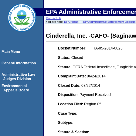
EPA Administrative Enforceme
Contact Us
You are here:
EPA Home
EPA Administrative Enforcement Dockets
Cinderella, Inc. -CAFO- (Saginaw
Docket Number:
FIFRA-05-2014-0023
Main Menu
Status:
Closed
General Information
Statute:
FIFRA Federal Insecticide, Fungicide a
Administrative Law
Complaint Date:
06/24/2014
Judges Division
Closed Date:
07/22/2014
Environmental
Appeals Board
Disposition:
Payment Received
Location Filed:
Region 05
Case Type:
Subtype:
Statute & Section: