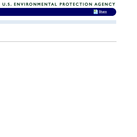
Share