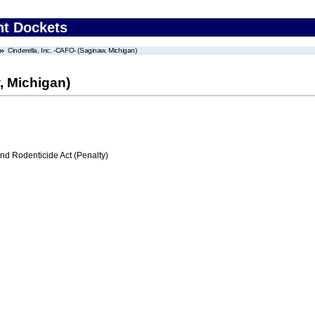
nt Dockets
Cinderella, Inc. -CAFO- (Saginaw, Michigan)
, Michigan)
nd Rodenticide Act (Penalty)