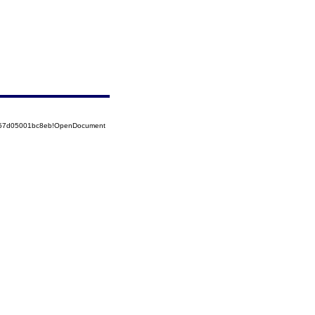
5257d05001bc8eb!OpenDocument