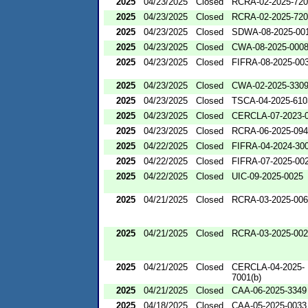
2025
04/23/2025
Closed
RCRA-02-2025-72
2025
04/23/2025
Closed
RCRA-02-2025-72
2025
04/23/2025
Closed
SDWA-08-2025-00
2025
04/23/2025
Closed
CWA-08-2025-000
2025
04/23/2025
Closed
FIFRA-08-2025-00
2025
04/23/2025
Closed
CWA-02-2025-330
2025
04/23/2025
Closed
TSCA-04-2025-610
2025
04/23/2025
Closed
CERCLA-07-2023-
2025
04/23/2025
Closed
RCRA-06-2025-09
2025
04/22/2025
Closed
FIFRA-04-2024-300
2025
04/22/2025
Closed
FIFRA-07-2025-00
2025
04/22/2025
Closed
UIC-09-2025-0025
2025
04/21/2025
Closed
RCRA-03-2025-00
2025
04/21/2025
Closed
RCRA-03-2025-00
2025
04/21/2025
Closed
CERCLA-04-2025-
7001(b)
2025
04/21/2025
Closed
CAA-06-2025-3349
2025
04/18/2025
Closed
CAA-05-2025-0033