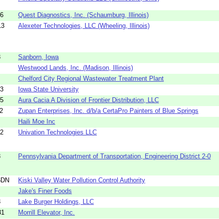
16
Quest Diagnostics, Inc. (Schaumburg, Illinois)
13
Alexeter Technologies, LLC (Wheeling, Illinois)
8
Sanborn, Iowa
Westwood Lands, Inc. (Madison, Illinois)
Chelford City Regional Wastewater Treatment Plant
33
Iowa State University
35
Aura Cacia A Division of Frontier Distribution, LLC
2
Zupan Enterprises, Inc. d/b/a CertaPro Painters of Blue Springs
Haili Moe Inc
72
Univation Technologies LLC
8
Pennsylvania Department of Transportation, Engineering District 2-0
6DN
Kiski Valley Water Pollution Control Authority
Jake's Finer Foods
8
Lake Burger Holdings, LLC
31
Morrill Elevator, Inc.