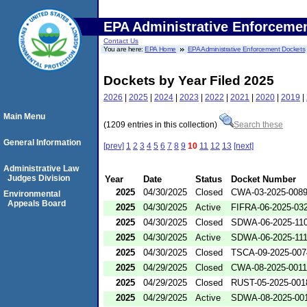
EPA Administrative Enforceme
Contact Us
You are here:
EPA Home
EPA Administrative Enforcement Dockets
Dockets by Year Filed 2025
2026
|
2025
|
2024
|
2023
|
2022
|
2021
|
2020
|
2019
|
Main Menu
(1209 entries in this collection)
Search these
General Information
[prev]
1
2
3
4
5
6
7
8
9
10
11
12
13
[next]
Administrative Law
Judges Division
Year
Date
Status
Docket Number
2025
04/30/2025
Closed
CWA-03-2025-008
Environmental
Appeals Board
2025
04/30/2025
Active
FIFRA-06-2025-03
2025
04/30/2025
Closed
SDWA-06-2025-11
2025
04/30/2025
Active
SDWA-06-2025-11
2025
04/30/2025
Closed
TSCA-09-2025-007
2025
04/29/2025
Closed
CWA-08-2025-0011
2025
04/29/2025
Closed
RUST-05-2025-001
2025
04/29/2025
Active
SDWA-08-2025-00