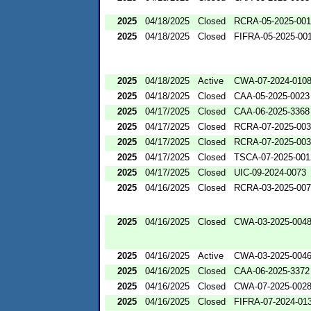
2025
04/18/2025
Closed
RCRA-05-2025-00
2025
04/18/2025
Closed
FIFRA-05-2025-00
2025
04/18/2025
Active
CWA-07-2024-010
2025
04/18/2025
Closed
CAA-05-2025-0023
2025
04/17/2025
Closed
CAA-06-2025-3368
2025
04/17/2025
Closed
RCRA-07-2025-00
2025
04/17/2025
Closed
RCRA-07-2025-00
2025
04/17/2025
Closed
TSCA-07-2025-001
2025
04/17/2025
Closed
UIC-09-2024-0073
2025
04/16/2025
Closed
RCRA-03-2025-00
2025
04/16/2025
Closed
CWA-03-2025-004
2025
04/16/2025
Active
CWA-03-2025-004
2025
04/16/2025
Closed
CAA-06-2025-3372
2025
04/16/2025
Closed
CWA-07-2025-002
2025
04/16/2025
Closed
FIFRA-07-2024-01