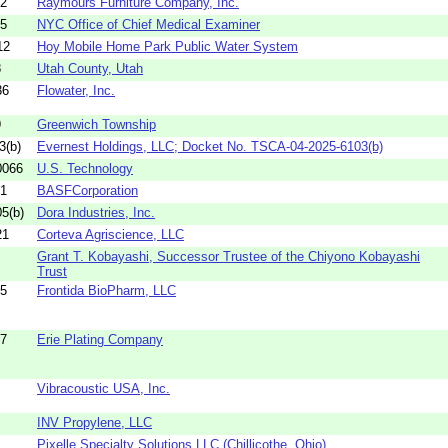
02
Raymours Furniture Company, Inc.
05
NYC Office of Chief Medical Examiner
12
Hoy Mobile Home Park Public Water System
8
Utah County, Utah
36
Flowater, Inc.
9
Greenwich Township
3(b)
Evernest Holdings, LLC; Docket No. TSCA-04-2025-6103(b)
0066
U.S. Technology
41
BASFCorporation
5(b)
Dora Industries, Inc.
21
Corteva Agriscience, LLC
Grant T. Kobayashi, Successor Trustee of the Chiyono Kobayashi
Trust
65
Frontida BioPharm, LLC
27
Erie Plating Company
Vibracoustic USA, Inc.
INV Propylene, LLC
Pixelle Specialty Solutions LLC (Chillicothe, Ohio)