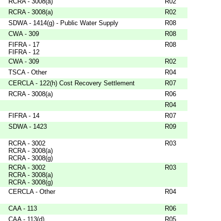
RCRA - 3008(a)
R02
RCRA - 3008(a)
R02
SDWA - 1414(g) - Public Water Supply
R08
CWA - 309
R08
FIFRA - 17
R08
FIFRA - 12
CWA - 309
R02
TSCA - Other
R04
CERCLA - 122(h) Cost Recovery Settlement
R07
RCRA - 3008(a)
R06
R04
FIFRA - 14
R07
SDWA - 1423
R09
RCRA - 3002
R03
RCRA - 3008(a)
RCRA - 3008(g)
RCRA - 3002
R03
RCRA - 3008(a)
RCRA - 3008(g)
CERCLA - Other
R04
CAA - 113
R06
CAA - 113(d)
R05