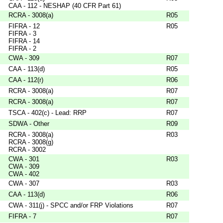
CAA - 112 - NESHAP (40 CFR Part 61)
RCRA - 3008(a)
R05
FIFRA - 12
R05
FIFRA - 3
FIFRA - 14
FIFRA - 2
CWA - 309
R07
CAA - 113(d)
R05
CAA - 112(r)
R06
RCRA - 3008(a)
R07
RCRA - 3008(a)
R07
TSCA - 402(c) - Lead: RRP
R07
SDWA - Other
R09
RCRA - 3008(a)
R03
RCRA - 3008(g)
RCRA - 3002
CWA - 301
R03
CWA - 309
CWA - 402
CWA - 307
R03
CAA - 113(d)
R06
CWA - 311(j) - SPCC and/or FRP Violations
R07
FIFRA - 7
R07