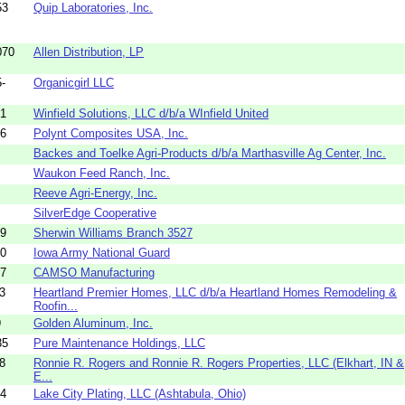
53
Quip Laboratories, Inc.
070
Allen Distribution, LP
-
Organicgirl LLC
01
Winfield Solutions, LLC d/b/a WInfield United
36
Polynt Composites USA, Inc.
Backes and Toelke Agri-Products d/b/a Marthasville Ag Center, Inc.
Waukon Feed Ranch, Inc.
Reeve Agri-Energy, Inc.
SilverEdge Cooperative
49
Sherwin Williams Branch 3527
50
Iowa Army National Guard
37
CAMSO Manufacturing
3
Heartland Premier Homes, LLC d/b/a Heartland Homes Remodeling &
Roofin...
9
Golden Aluminum, Inc.
35
Pure Maintenance Holdings, LLC
8
Ronnie R. Rogers and Ronnie R. Rogers Properties, LLC (Elkhart, IN &
E...
14
Lake City Plating, LLC (Ashtabula, Ohio)