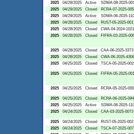
2025
04/29/2025
Active
SDWA-08-2025-00
2025
04/29/2025
Closed
RCRA-07-2025-00
2025
04/29/2025
Active
SDWA-06-2025-11
2025
04/28/2025
Closed
RUST-05-2025-001
2025
04/28/2025
Closed
CWA-04-2024-1021
2025
04/28/2025
Closed
FIFRA-03-2025-00
2025
04/28/2025
Closed
CAA-06-2025-3373
2025
04/28/2025
Closed
CWA-06-2025-430
2025
04/25/2025
Closed
TSCA-05-2025-002
2025
04/25/2025
Closed
FIFRA-05-2025-00
2025
04/25/2025
Closed
RCRA-05-2025-00
2025
04/25/2025
Closed
RCRA-06-2025-09
2025
04/25/2025
Active
SDWA-06-2025-11
2025
04/24/2025
Closed
CAA-03-2025-0073
2025
04/24/2025
Closed
RUST-05-2025-002
2025
04/24/2025
Closed
TSCA-07-2025-007