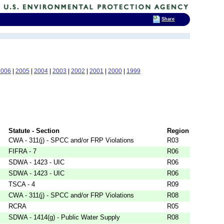
Share
2006
|
2005
|
2004
|
2003
|
2002
|
2001
|
2000
|
1999
Statute - Section
Region
CWA - 311(j) - SPCC and/or FRP Violations
R03
FIFRA - 7
R06
SDWA - 1423 - UIC
R06
SDWA - 1423 - UIC
R06
TSCA - 4
R09
CWA - 311(j) - SPCC and/or FRP Violations
R08
RCRA
R05
SDWA - 1414(g) - Public Water Supply
R08