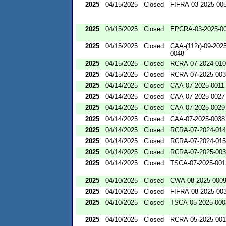
2025
04/15/2025
Closed
FIFRA-03-2025-00
2025
04/15/2025
Closed
EPCRA-03-2025-0
2025
04/15/2025
Closed
CAA-(112r)-09-2025
0048
2025
04/15/2025
Closed
RCRA-07-2024-01
2025
04/15/2025
Closed
RCRA-07-2025-00
2025
04/14/2025
Closed
CAA-07-2025-0011
2025
04/14/2025
Closed
CAA-07-2025-0027
2025
04/14/2025
Closed
CAA-07-2025-0029
2025
04/14/2025
Closed
CAA-07-2025-0038
2025
04/14/2025
Closed
RCRA-07-2024-01
2025
04/14/2025
Closed
RCRA-07-2024-01
2025
04/14/2025
Closed
RCRA-07-2025-00
2025
04/14/2025
Closed
TSCA-07-2025-001
2025
04/10/2025
Closed
CWA-08-2025-000
2025
04/10/2025
Closed
FIFRA-08-2025-00
2025
04/10/2025
Closed
TSCA-05-2025-000
2025
04/10/2025
Closed
RCRA-05-2025-00