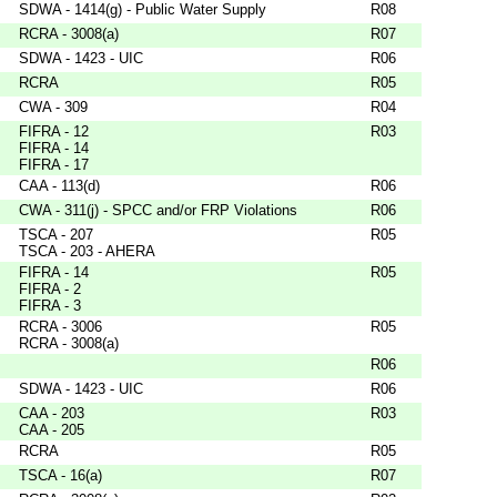
SDWA - 1414(g) - Public Water Supply
R08
RCRA - 3008(a)
R07
SDWA - 1423 - UIC
R06
RCRA
R05
CWA - 309
R04
FIFRA - 12
R03
FIFRA - 14
FIFRA - 17
CAA - 113(d)
R06
CWA - 311(j) - SPCC and/or FRP Violations
R06
TSCA - 207
R05
TSCA - 203 - AHERA
FIFRA - 14
R05
FIFRA - 2
FIFRA - 3
RCRA - 3006
R05
RCRA - 3008(a)
R06
SDWA - 1423 - UIC
R06
CAA - 203
R03
CAA - 205
RCRA
R05
TSCA - 16(a)
R07