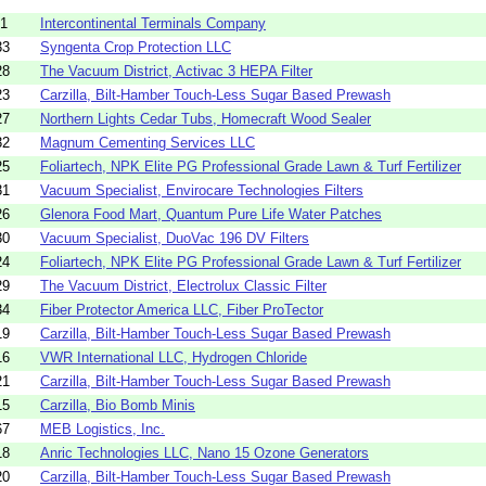
21
Intercontinental Terminals Company
33
Syngenta Crop Protection LLC
28
The Vacuum District, Activac 3 HEPA Filter
23
Carzilla, Bilt-Hamber Touch-Less Sugar Based Prewash
27
Northern Lights Cedar Tubs, Homecraft Wood Sealer
32
Magnum Cementing Services LLC
25
Foliartech, NPK Elite PG Professional Grade Lawn & Turf Fertilizer
31
Vacuum Specialist, Envirocare Technologies Filters
26
Glenora Food Mart, Quantum Pure Life Water Patches
30
Vacuum Specialist, DuoVac 196 DV Filters
24
Foliartech, NPK Elite PG Professional Grade Lawn & Turf Fertilizer
29
The Vacuum District, Electrolux Classic Filter
34
Fiber Protector America LLC, Fiber ProTector
19
Carzilla, Bilt-Hamber Touch-Less Sugar Based Prewash
16
VWR International LLC, Hydrogen Chloride
21
Carzilla, Bilt-Hamber Touch-Less Sugar Based Prewash
15
Carzilla, Bio Bomb Minis
67
MEB Logistics, Inc.
18
Anric Technologies LLC, Nano 15 Ozone Generators
20
Carzilla, Bilt-Hamber Touch-Less Sugar Based Prewash