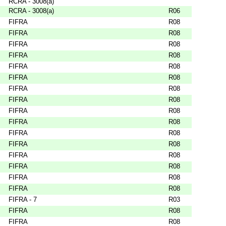
RCRA - 3008(a)
RCRA - 3008(a)
R06
FIFRA
R08
FIFRA
R08
FIFRA
R08
FIFRA
R08
FIFRA
R08
FIFRA
R08
FIFRA
R08
FIFRA
R08
FIFRA
R08
FIFRA
R08
FIFRA
R08
FIFRA
R08
FIFRA
R08
FIFRA
R08
FIFRA
R08
FIFRA
R08
FIFRA - 7
R03
FIFRA
R08
FIFRA
R08