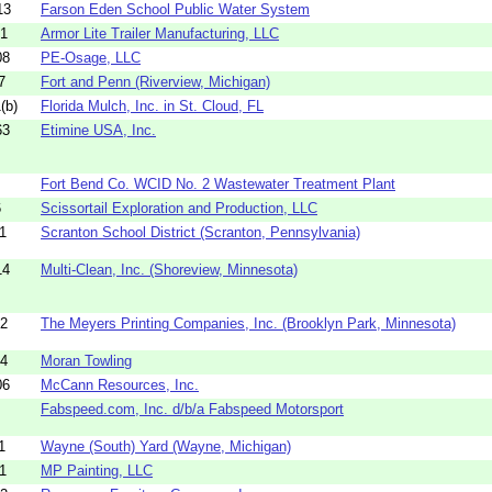
13
Farson Eden School Public Water System
51
Armor Lite Trailer Manufacturing, LLC
08
PE-Osage, LLC
7
Fort and Penn (Riverview, Michigan)
(b)
Florida Mulch, Inc. in St. Cloud, FL
63
Etimine USA, Inc.
Fort Bend Co. WCID No. 2 Wastewater Treatment Plant
6
Scissortail Exploration and Production, LLC
1
Scranton School District (Scranton, Pennsylvania)
14
Multi-Clean, Inc. (Shoreview, Minnesota)
02
The Meyers Printing Companies, Inc. (Brooklyn Park, Minnesota)
44
Moran Towling
06
McCann Resources, Inc.
Fabspeed.com, Inc. d/b/a Fabspeed Motorsport
1
Wayne (South) Yard (Wayne, Michigan)
1
MP Painting, LLC