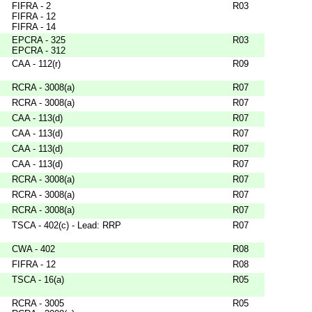
FIFRA - 2
R03
FIFRA - 12
FIFRA - 14
EPCRA - 325
R03
EPCRA - 312
CAA - 112(r)
R09
RCRA - 3008(a)
R07
RCRA - 3008(a)
R07
CAA - 113(d)
R07
CAA - 113(d)
R07
CAA - 113(d)
R07
CAA - 113(d)
R07
RCRA - 3008(a)
R07
RCRA - 3008(a)
R07
RCRA - 3008(a)
R07
TSCA - 402(c) - Lead: RRP
R07
CWA - 402
R08
FIFRA - 12
R08
TSCA - 16(a)
R05
RCRA - 3005
R05