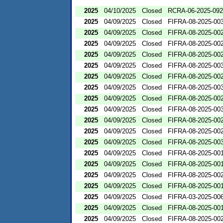
2025
04/10/2025
Closed
RCRA-06-2025-09
2025
04/09/2025
Closed
FIFRA-08-2025-00
2025
04/09/2025
Closed
FIFRA-08-2025-00
2025
04/09/2025
Closed
FIFRA-08-2025-00
2025
04/09/2025
Closed
FIFRA-08-2025-00
2025
04/09/2025
Closed
FIFRA-08-2025-00
2025
04/09/2025
Closed
FIFRA-08-2025-00
2025
04/09/2025
Closed
FIFRA-08-2025-00
2025
04/09/2025
Closed
FIFRA-08-2025-00
2025
04/09/2025
Closed
FIFRA-08-2025-00
2025
04/09/2025
Closed
FIFRA-08-2025-00
2025
04/09/2025
Closed
FIFRA-08-2025-00
2025
04/09/2025
Closed
FIFRA-08-2025-00
2025
04/09/2025
Closed
FIFRA-08-2025-00
2025
04/09/2025
Closed
FIFRA-08-2025-00
2025
04/09/2025
Closed
FIFRA-08-2025-00
2025
04/09/2025
Closed
FIFRA-08-2025-00
2025
04/09/2025
Closed
FIFRA-03-2025-00
2025
04/09/2025
Closed
FIFRA-08-2025-00
2025
04/09/2025
Closed
FIFRA-08-2025-00