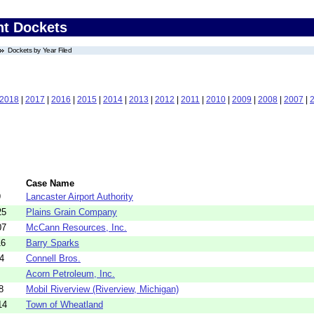
nt Dockets
Dockets by Year Filed
2018
|
2017
|
2016
|
2015
|
2014
|
2013
|
2012
|
2011
|
2010
|
2009
|
2008
|
2007
|
Case Name
9
Lancaster Airport Authority
25
Plains Grain Company
07
McCann Resources, Inc.
16
Barry Sparks
4
Connell Bros.
Acorn Petroleum, Inc.
8
Mobil Riverview (Riverview, Michigan)
14
Town of Wheatland