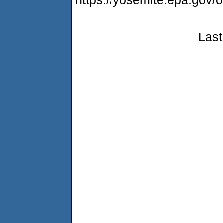
https://yosemite.epa.go
Last