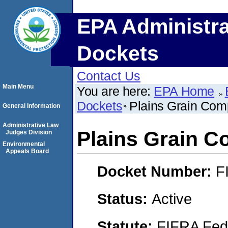
EPA Administra
Dockets
Contact Us
Main Menu
You are here:
EPA Home
Dockets
Plains Grain Co
General Information
Administrative Law
Plains Grain 
Judges Division
Environmental
Appeals Board
Docket Number:
F
Status:
Active
Statute:
FIFRA Fede