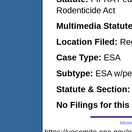
Rodenticide Act
Multimedia Statut
Location Filed:
Re
Case Type:
ESA
Subtype:
ESA w/pen
Statute & Section
No Filings for this
EPA Ho