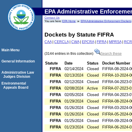
EPA Administrative Enforceme
Contact Us
You are here:
EPA Home
EPA Administrative Enforcement Dockets
Dockets by Statute FIFRA
CAA
|
CERCLA
|
CWA
|
EPCRA
|
FIFRA
|
MPRSA
|
RCR
Main Menu
(3144 entries in this collection)
Search these
General Information
Statute
Date
Status
Docket Number
FIFRA
02/14/2024
Closed
FIFRA-08-2024-0
Administrative Law
FIFRA
02/13/2024
Closed
FIFRA-10-2024-0
Judges Division
FIFRA
02/12/2024
Closed
FIFRA-04-2023-0
Environmental
Appeals Board
FIFRA
02/08/2024
Active
FIFRA-07-2023-0
FIFRA
02/05/2024
Closed
FIFRA-04-2023-0
FIFRA
01/29/2024
Closed
FIFRA-08-2024-0
FIFRA
01/26/2024
Closed
FIFRA-03-2024-0
FIFRA
01/26/2024
Closed
FIFRA-05-2024-0
FIFRA
01/25/2024
Closed
FIFRA-09-2024-0
FIFRA
01/23/2024
Closed
FIFRA-06-2024-0