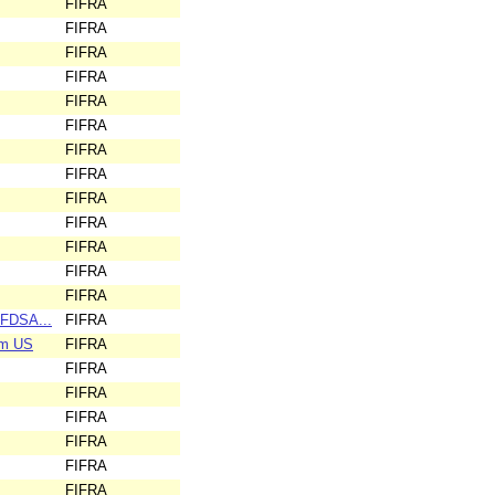
FIFRA
FIFRA
FIFRA
FIFRA
FIFRA
FIFRA
FIFRA
FIFRA
FIFRA
FIFRA
FIFRA
FIFRA
FIFRA
BFDSA...
FIFRA
em US
FIFRA
FIFRA
FIFRA
FIFRA
FIFRA
FIFRA
FIFRA