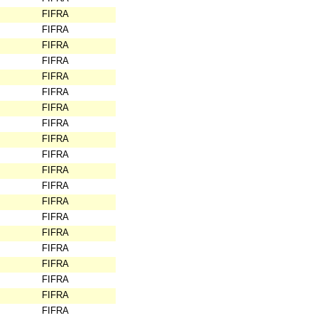
FIFRA
FIFRA
FIFRA
FIFRA
FIFRA
FIFRA
FIFRA
FIFRA
FIFRA
FIFRA
FIFRA
FIFRA
FIFRA
FIFRA
FIFRA
FIFRA
FIFRA
FIFRA
FIFRA
FIFRA