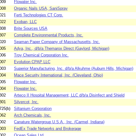
009
Flowater Inc.
008
Organic Nails USA, SaniSpray
021
Ferti Technologies CT Corp.
022
Exoban, LLC
308
Brite Sources USA
307
Complete Environmental Products, Inc.
020
Seaman Paper Company of Massachusetts, Inc.
005
Adya, Inc., d/b/a Themarox Direct (Gaylord, Michigan)
006
Troy Chemical Corporation Inc.
007
Evolution CPAP LLC
003
Superior Manufacturing, Inc. d/b/a Alkuhme (Auburn Hills, Michigan)
004
Mace Security International, Inc. (Cleveland, Ohio)
005
Flowater Inc.
004
Flowater Inc.
302
Arteco II Hospital Management, LLC d/b/a Disinfect and Shield
301
Silvercot, Inc.
725(b)
Siltanium Corporation
062
Arch Chemicals, Inc.
002
Canature Watergroup U.S.A., Inc. (Carmel, Indiana)
003
FedEx Trade Networks and Brokerage
002
Ocean Sales Ltd.