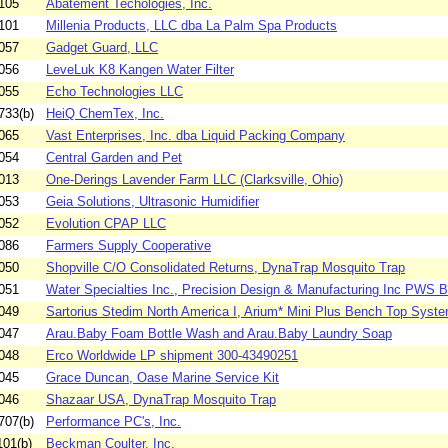
105
Abatement Techologies, Inc.
101
Millenia Products, LLC dba La Palm Spa Products
057
Gadget Guard, LLC
056
LeveLuk K8 Kangen Water Filter
055
Echo Technologies LLC
733(b)
HeiQ ChemTex, Inc.
065
Vast Enterprises, Inc. dba Liquid Packing Company
054
Central Garden and Pet
013
One-Derings Lavender Farm LLC (Clarksville, Ohio)
053
Geia Solutions, Ultrasonic Humidifier
052
Evolution CPAP LLC
086
Farmers Supply Cooperative
050
Shopville C/O Consolidated Returns, DynaTrap Mosquito Trap
051
Water Specialties Inc., Precision Design & Manufacturing Inc PWS 
049
Sartorius Stedim North America I, Arium* Mini Plus Bench Top Syst
047
Arau.Baby Foam Bottle Wash and Arau.Baby Laundry Soap
048
Erco Worldwide LP shipment 300-43490251
045
Grace Duncan, Oase Marine Service Kit
046
Shazaar USA, DynaTrap Mosquito Trap
707(b)
Performance PC's, Inc.
01(b)
Beckman Coulter, Inc.