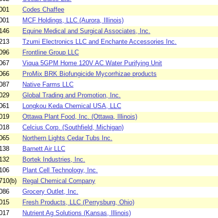
001
Codes Chaffee
001
MCF Holdings, LLC (Aurora, Illinois)
146
Equine Medical and Surgical Associates, Inc.
213
Tzumi Electronics LLC and Enchante Accessories Inc.
096
Frontline Group LLC
067
Viqua 5GPM Home 120V AC Water Purifying Unit
066
ProMix BRK Biofungicide Mycorrhizae products
087
Native Farms LLC
029
Global Trading and Promotion, Inc.
061
Longkou Keda Chemical USA, LLC
019
Ottawa Plant Food, Inc. (Ottawa, Illinois)
018
Celcius Corp. (Southfield, Michigan)
065
Northern Lights Cedar Tubs Inc.
138
Barnett Air LLC
132
Bortek Industries, Inc.
106
Plant Cell Technology, Inc.
710(b)
Regal Chemical Company
086
Grocery Outlet, Inc.
015
Fresh Products, LLC (Perrysburg, Ohio)
017
Nutrient Ag Solutions (Kansas, Illinois)