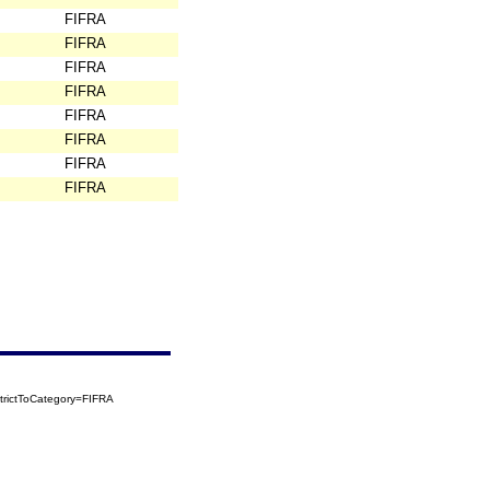
FIFRA
FIFRA
FIFRA
FIFRA
FIFRA
FIFRA
FIFRA
FIFRA
trictToCategory=FIFRA