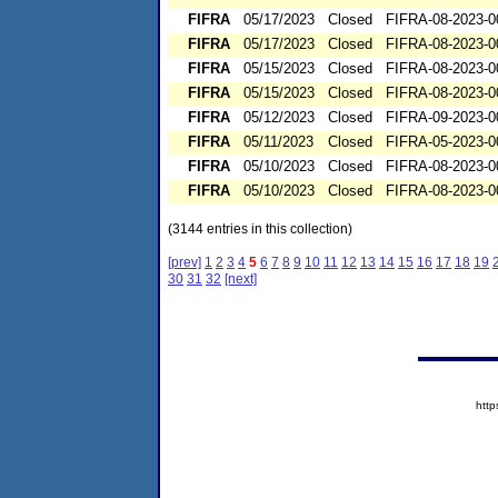
FIFRA
05/17/2023
Closed
FIFRA-08-2023-0
FIFRA
05/17/2023
Closed
FIFRA-08-2023-0
FIFRA
05/15/2023
Closed
FIFRA-08-2023-0
FIFRA
05/15/2023
Closed
FIFRA-08-2023-0
FIFRA
05/12/2023
Closed
FIFRA-09-2023-0
FIFRA
05/11/2023
Closed
FIFRA-05-2023-0
FIFRA
05/10/2023
Closed
FIFRA-08-2023-0
FIFRA
05/10/2023
Closed
FIFRA-08-2023-0
(3144 entries in this collection)
[prev]
1
2
3
4
5
6
7
8
9
10
11
12
13
14
15
16
17
18
19
30
31
32
[next]
htt