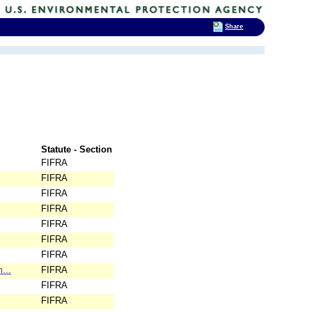
Share
Statute - Section
FIFRA
FIFRA
FIFRA
FIFRA
FIFRA
FIFRA
FIFRA
...
FIFRA
FIFRA
FIFRA