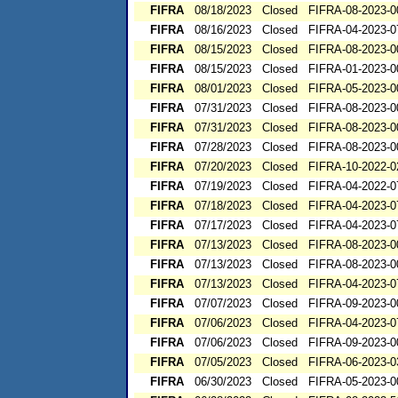
FIFRA
08/18/2023
Closed
FIFRA-08-2023-0
FIFRA
08/16/2023
Closed
FIFRA-04-2023-0
FIFRA
08/15/2023
Closed
FIFRA-08-2023-0
FIFRA
08/15/2023
Closed
FIFRA-01-2023-0
FIFRA
08/01/2023
Closed
FIFRA-05-2023-0
FIFRA
07/31/2023
Closed
FIFRA-08-2023-0
FIFRA
07/31/2023
Closed
FIFRA-08-2023-0
FIFRA
07/28/2023
Closed
FIFRA-08-2023-0
FIFRA
07/20/2023
Closed
FIFRA-10-2022-0
FIFRA
07/19/2023
Closed
FIFRA-04-2022-0
FIFRA
07/18/2023
Closed
FIFRA-04-2023-0
FIFRA
07/17/2023
Closed
FIFRA-04-2023-0
FIFRA
07/13/2023
Closed
FIFRA-08-2023-0
FIFRA
07/13/2023
Closed
FIFRA-08-2023-0
FIFRA
07/13/2023
Closed
FIFRA-04-2023-0
FIFRA
07/07/2023
Closed
FIFRA-09-2023-0
FIFRA
07/06/2023
Closed
FIFRA-04-2023-0
FIFRA
07/06/2023
Closed
FIFRA-09-2023-0
FIFRA
07/05/2023
Closed
FIFRA-06-2023-0
FIFRA
06/30/2023
Closed
FIFRA-05-2023-0