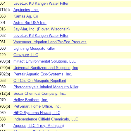
064
LeveLuk K8 Kangen Water Filter
711(b)
Aquionics, Inc.
063
Kamas Ag, Co
001
Astec Bio USA Inc.
016
Jay-Mar, Inc. (Plover, Wisconsin)
062
LeveLuk K8 Kangen Water Filter
061
Vancouver Irrigation Land/ProEco Products
060
Lightning Mosquito Killer
229
Grovpure, LLC
703(b)
mPact Environmental Solutions, LLC
720(b)
Universal Sanitizers and Supplies, Inc
702(b)
Pentair Aquatic Eco-Systems, Inc.
058
Off Clip On Mosquito Repellant
059
Photocatalysis Inhaled Mosquito Killer
712(b)
Socar Chemical Company, Inc.
070
Holley Brothers, Inc.
706(b)
PetSmart Home Office, Inc.
069
HiRO Systems Hawaii, LLC
388
Independence Oilfield Chemicals, LLC
014
Aqueus, LLC (Troy, Michigan)