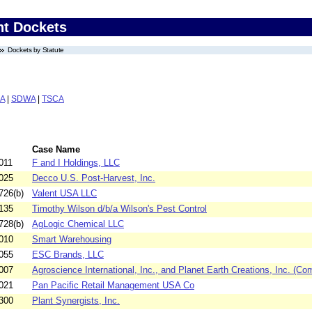
nt Dockets
Dockets by Statute
A
|
SDWA
|
TSCA
Case Name
011
F and I Holdings, LLC
025
Decco U.S. Post-Harvest, Inc.
726(b)
Valent USA LLC
135
Timothy Wilson d/b/a Wilson's Pest Control
728(b)
AgLogic Chemical LLC
010
Smart Warehousing
055
ESC Brands, LLC
007
Agroscience International, Inc., and Planet Earth Creations, Inc. (Com
021
Pan Pacific Retail Management USA Co
300
Plant Synergists, Inc.