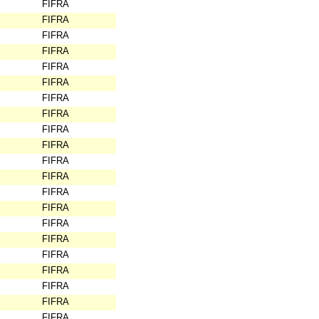
FIFRA
FIFRA
FIFRA
FIFRA
FIFRA
FIFRA
FIFRA
FIFRA
FIFRA
FIFRA
FIFRA
FIFRA
FIFRA
FIFRA
FIFRA
FIFRA
FIFRA
FIFRA
FIFRA
FIFRA
FIFRA