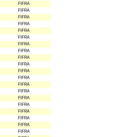
FIFRA
FIFRA
FIFRA
FIFRA
FIFRA
FIFRA
FIFRA
FIFRA
FIFRA
FIFRA
FIFRA
FIFRA
FIFRA
FIFRA
FIFRA
FIFRA
FIFRA
FIFRA
FIFRA
FIFRA