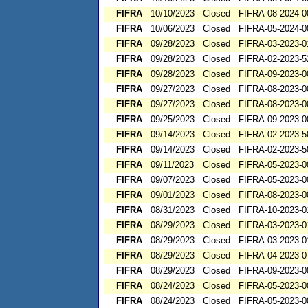
FIFRA
10/10/2023
Closed
FIFRA-08-2024-0
FIFRA
10/06/2023
Closed
FIFRA-05-2024-0
FIFRA
09/28/2023
Closed
FIFRA-03-2023-0
FIFRA
09/28/2023
Closed
FIFRA-02-2023-5
FIFRA
09/28/2023
Closed
FIFRA-09-2023-0
FIFRA
09/27/2023
Closed
FIFRA-08-2023-0
FIFRA
09/27/2023
Closed
FIFRA-08-2023-0
FIFRA
09/25/2023
Closed
FIFRA-09-2023-0
FIFRA
09/14/2023
Closed
FIFRA-02-2023-5
FIFRA
09/14/2023
Closed
FIFRA-02-2023-5
FIFRA
09/11/2023
Closed
FIFRA-05-2023-0
FIFRA
09/07/2023
Closed
FIFRA-05-2023-0
FIFRA
09/01/2023
Closed
FIFRA-08-2023-0
FIFRA
08/31/2023
Closed
FIFRA-10-2023-0
FIFRA
08/29/2023
Closed
FIFRA-03-2023-0
FIFRA
08/29/2023
Closed
FIFRA-03-2023-0
FIFRA
08/29/2023
Closed
FIFRA-04-2023-0
FIFRA
08/29/2023
Closed
FIFRA-09-2023-0
FIFRA
08/24/2023
Closed
FIFRA-05-2023-0
FIFRA
08/24/2023
Closed
FIFRA-05-2023-0