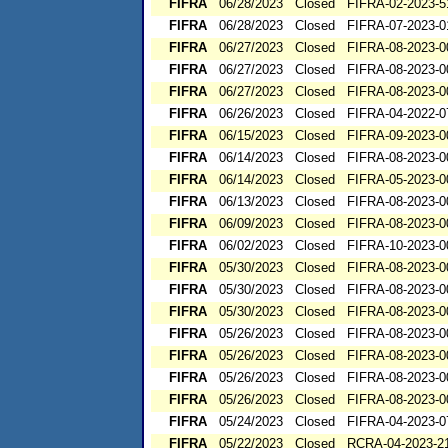
FIFRA
06/28/2023
Closed
FIFRA-02-2023-5
FIFRA
06/28/2023
Closed
FIFRA-07-2023-0
FIFRA
06/27/2023
Closed
FIFRA-08-2023-0
FIFRA
06/27/2023
Closed
FIFRA-08-2023-0
FIFRA
06/27/2023
Closed
FIFRA-08-2023-0
FIFRA
06/26/2023
Closed
FIFRA-04-2022-0
FIFRA
06/15/2023
Closed
FIFRA-09-2023-0
FIFRA
06/14/2023
Closed
FIFRA-08-2023-0
FIFRA
06/14/2023
Closed
FIFRA-05-2023-0
FIFRA
06/13/2023
Closed
FIFRA-08-2023-0
FIFRA
06/09/2023
Closed
FIFRA-08-2023-0
FIFRA
06/02/2023
Closed
FIFRA-10-2023-0
FIFRA
05/30/2023
Closed
FIFRA-08-2023-0
FIFRA
05/30/2023
Closed
FIFRA-08-2023-0
FIFRA
05/30/2023
Closed
FIFRA-08-2023-0
FIFRA
05/26/2023
Closed
FIFRA-08-2023-0
FIFRA
05/26/2023
Closed
FIFRA-08-2023-0
FIFRA
05/26/2023
Closed
FIFRA-08-2023-0
FIFRA
05/26/2023
Closed
FIFRA-08-2023-0
FIFRA
05/24/2023
Closed
FIFRA-04-2023-0
FIFRA
05/22/2023
Closed
RCRA-04-2023-21