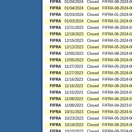
FIFRA
01/04/2024
Closed
FIFRA-08-2024-0
FIFRA
01/04/2024
Closed
FIFRA-08-2024-0
FIFRA
01/03/2024
Closed
FIFRA-01-2024-0
FIFRA
01/03/2024
Closed
FIFRA-01-2024-0
FIFRA
12/21/2023
Closed
FIFRA-06-2024-0
FIFRA
12/19/2023
Closed
FIFRA-06-2024-0
FIFRA
12/15/2023
Closed
FIFRA-01-2024-0
FIFRA
12/12/2023
Closed
FIFRA-05-2024-0
FIFRA
12/05/2023
Closed
FIFRA-08-2024-0
FIFRA
12/05/2023
Closed
FIFRA-08-2024-0
FIFRA
11/27/2023
Closed
FIFRA-05-2024-0
FIFRA
11/27/2023
Closed
FIFRA-05-2024-0
FIFRA
11/16/2023
Closed
FIFRA-08-2024-0
FIFRA
11/16/2023
Closed
FIFRA-08-2024-0
FIFRA
11/15/2023
Closed
FIFRA-06-2024-0
FIFRA
11/09/2023
Closed
FIFRA-06-2024-0
FIFRA
11/08/2023
Closed
FIFRA-04-2023-0
FIFRA
10/31/2023
Closed
FIFRA-02-2024-5
FIFRA
10/23/2023
Closed
FIFRA-05-2024-0
FIFRA
10/19/2023
Closed
FIFRA-08-2024-0
FIFRA
10/10/2023
Closed
FIFRA-08-2024-0