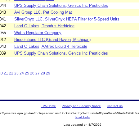
044
UPS Supply Chain Solutions, Genics Inc Pesticides
043
Avi Group LLC, Pet Cooling Mat
041
SilverOnyx LLC, SilverOnyx HEPA Filter for 5-Speed Units
042
Land O Lakes, Trondus Herbicide
055
Watts Regulator Company
012
Biosolutions LLC (Grand Haven, Michigan)
040
Land O Lakes, AAtrex Liquid 4 Herbicide
039
UPS Supply Chain Solutions, Genics Inc Pesticides
20
21
22
23
24
25
26
27
28
29
EPA Home
Privacy and Security Notice
Contact Us
ps://yosemite.epa.gov/oa/rhc/epaadmin.nsf/Dockets%20by%20Statute!OpenView&Start=498&Res
Print As-Is
Last updated on 8/7/2026