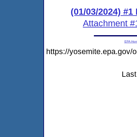
(01/03/2024) #1
Attachment #
EPA Ho
https://yosemite.epa.go
Last