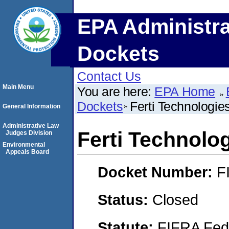
EPA Administra
Dockets
Contact Us
Main Menu
You are here:
EPA Home
Dockets
Ferti Technologie
General Information
Administrative Law
Ferti Technolo
Judges Division
Environmental
Appeals Board
Docket Number:
F
Status:
Closed
Statute:
FIFRA Fede