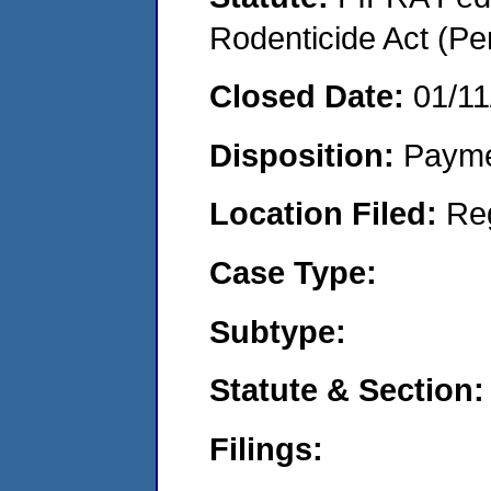
Rodenticide Act (Pe
Closed Date:
01/11
Disposition:
Payme
Location Filed:
Re
Case Type:
Subtype:
Statute & Section:
Filings: