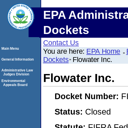
EPA Administra
Dockets
Contact Us
Main Menu
You are here:
EPA Home
Dockets
Flowater Inc.
General Information
Administrative Law
Flowater Inc.
Judges Division
Environmental
Appeals Board
Docket Number:
F
Status:
Closed
Statute:
FIFRA Fede