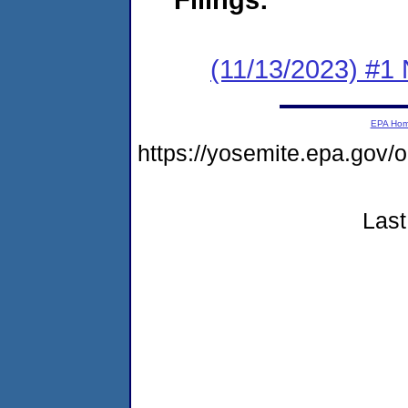
(11/13/2023) #1 
EPA Ho
https://yosemite.epa.go
Last