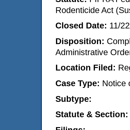
Rodenticide Act (Su
Closed Date:
11/22
Disposition:
Comple
Administrative Orde
Location Filed:
Re
Case Type:
Notice 
Subtype:
Statute & Section:
Filings: