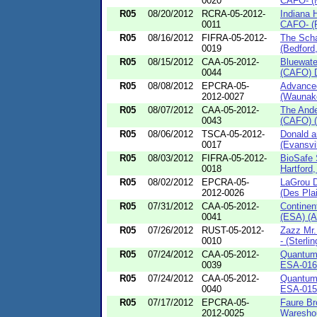
0020
CAFO- (M
R05
08/20/2012
RCRA-05-2012-
Indiana 
0011
CAFO- (P
R05
08/16/2012
FIFRA-05-2012-
The Scha
0019
(Bedford
R05
08/15/2012
CAA-05-2012-
Bluewate
0044
(CAFO) D
R05
08/08/2012
EPCRA-05-
Advanced
2012-0027
(Waunake
R05
08/07/2012
CAA-05-2012-
The Ande
0043
(CAFO) (
R05
08/06/2012
TSCA-05-2012-
Donald a
0017
(Evansvil
R05
08/03/2012
FIFRA-05-2012-
BioSafe
0018
Hartford,
R05
08/02/2012
EPCRA-05-
LaGrou D
2012-0026
(Des Plai
R05
07/31/2012
CAA-05-2012-
Continen
0041
(ESA) (Al
R05
07/26/2012
RUST-05-2012-
Zazz Mr
0010
- (Sterlin
R05
07/24/2012
CAA-05-2012-
Quantum 
0039
ESA-016 -
R05
07/24/2012
CAA-05-2012-
Quantum 
0040
ESA-015 
R05
07/17/2012
EPCRA-05-
Faure Br
2012-0025
Wareshou