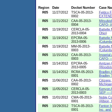
Region
Date
Docket Number
Case N
R05
11/27/2012
TSCA-05-2013-
Feldco F
0002
EXTENDE
R05
11/21/2012
CAA-05-2013-
Mitsubis
0004
CAFO- (A
R05
11/19/2012
CERCLA-05-
Battelle
2013-0004
Ohio)
R05
11/19/2012
EPCRA-05-
Battelle
2013-0006
(Columbu
R05
11/19/2012
MM-05-2013-
Battelle
0003
(Columbu
R05
11/15/2012
CAA-05-2013-
Imperial
0003
CAFO- --
R05
11/14/2012
EPCRA-05-
Arntzen 
2013-0005
(Woodstoc
R05
11/14/2012
RCRA-05-2013-
Bradley 
0001
Bradley T
R05
11/06/2012
CAA-05-2013-
Citizens
0002
Michigan
R05
11/05/2012
CERCLA-05-
Kenyon A
2013-0003
SEP --- 
R05
11/01/2012
CWA-05-2013-
Noble Co
0001
(Albion, I
R05
10/29/2012
TSCA-05-2013-
Fenton I
0001
Inc. and 