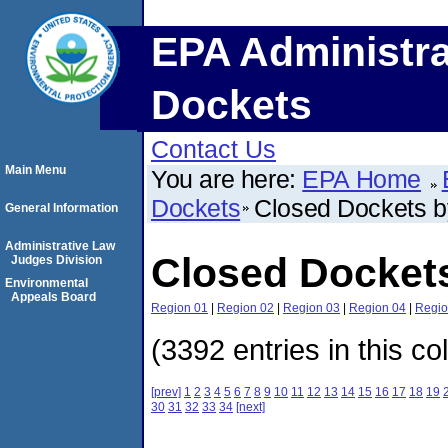
EPA Administra
Dockets
Contact Us
Main Menu
You are here:
EPA Home
Dockets
Closed Dockets 
General Information
Administrative Law
Closed Docket
Judges Division
Environmental
Appeals Board
Region 01
|
Region 02
|
Region 03
|
Region 04
|
Regio
(3392 entries in this co
[prev]
1
2
3
4
5
6
7
8
9
10
11
12
13
14
15
16
17
18
19
30
31
32
33
34
[next]