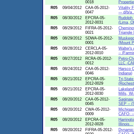
0018
Propertie
R05
09/04/2012
CAA-05-2012-
Vitality
0047
--- d/b/a.
R05
08/30/2012
EPCRA-05-
Rudolph 
2012-0031
(Lima, O
R05
08/29/2012
FIFRA-05-2012-
Cheminov
0021
Triangle 
R05
08/29/2012
SDWA-05-2012-
Muskego
0001
(Mount Pl
R05
08/28/2012
CERCLA-05-
Walter's
2012-0010
-- (Farmi
R05
08/27/2012
RCRA-05-2012-
Petro-Ch
0012
LLC -CAF
R05
08/24/2012
CAA-05-2012-
Harsco C
0046
Indiana)
R05
08/21/2012
EPCRA-05-
Tri-Stat
2012-0029
(Rocheste
R05
08/21/2012
EPCRA-05-
Lakeland
2012-0030
Mills, Wi.
R05
08/20/2012
CAA-05-2012-
Saginaw 
0045
SEP -- (
R05
08/20/2012
CWA-05-2012-
Michigan
0009
CAFO- --
R05
08/20/2012
EPCRA-05-
Harringt
2012-0028
Illinois...
R05
08/20/2012
FIFRA-05-2012-
Dynamic 