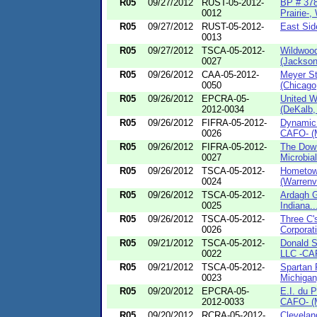
R05
09/27/2012
RUST-05-2012-
BP # 378
0012
Prairie-, 
R05
09/27/2012
RUST-05-2012-
East Sid
0013
R05
09/27/2012
TSCA-05-2012-
Wildwoo
0027
(Jackson
R05
09/26/2012
CAA-05-2012-
Meyer St
0050
(Chicago,
R05
09/26/2012
EPCRA-05-
United 
2012-0034
(DeKalb, I
R05
09/26/2012
FIFRA-05-2012-
Dynamic 
0026
CAFO- (M
R05
09/26/2012
FIFRA-05-2012-
The Dow
0027
Microbial
R05
09/26/2012
TSCA-05-2012-
Hometown
0024
(Warrenvil
R05
09/26/2012
TSCA-05-2012-
Ardagh G
0025
Indiana..
R05
09/26/2012
TSCA-05-2012-
Three C
0026
Corporati
R05
09/21/2012
TSCA-05-2012-
Donald S
0022
LLC -CAF
R05
09/21/2012
TSCA-05-2012-
Spartan 
0023
Michigan
R05
09/20/2012
EPCRA-05-
E.I. du 
2012-0033
CAFO- (M
R05
09/20/2012
RCRA-05-2012-
Clevelan