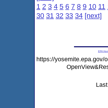
1
2
3
4
5
6
7
8
9
10
11
30
31
32
33
34
[next]
EPA Ho
https://yosemite.epa.go
OpenView&Rest
Last