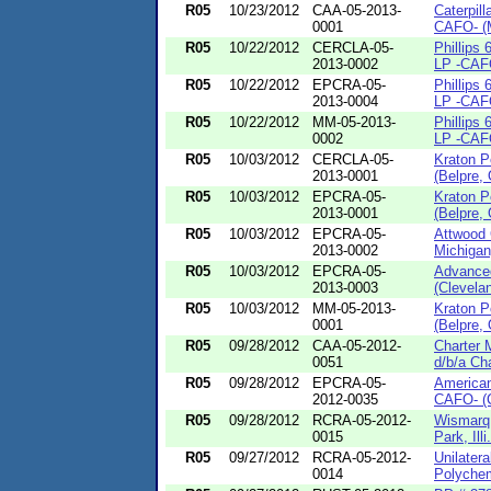
R05
10/23/2012
CAA-05-2013-
Caterpill
0001
CAFO- (M
R05
10/22/2012
CERCLA-05-
Phillips
2013-0002
LP -CAFO
R05
10/22/2012
EPCRA-05-
Phillips
2013-0004
LP -CAFO
R05
10/22/2012
MM-05-2013-
Phillips
0002
LP -CAFO
R05
10/03/2012
CERCLA-05-
Kraton 
2013-0001
(Belpre, 
R05
10/03/2012
EPCRA-05-
Kraton 
2013-0001
(Belpre, 
R05
10/03/2012
EPCRA-05-
Attwood 
2013-0002
Michigan
R05
10/03/2012
EPCRA-05-
Advanced
2013-0003
(Clevela
R05
10/03/2012
MM-05-2013-
Kraton 
0001
(Belpre, 
R05
09/28/2012
CAA-05-2012-
Charter 
0051
d/b/a Cha
R05
09/28/2012
EPCRA-05-
American
2012-0035
CAFO- (C
R05
09/28/2012
RCRA-05-2012-
Wismarq 
0015
Park, Illi.
R05
09/27/2012
RCRA-05-2012-
Unilatera
0014
Polychem