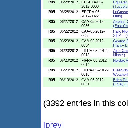
R05
06/28/2012
CERCLA-05-
Equistar
2012-0009
(Tuscola,
R05
06/28/2012
EPCRA-05-
LaGasse 
2012-0022
Ohio)
R05
06/27/2012
CAA-05-2012-
Asphalt 
0036
(East Chi
R05
06/22/2012
CAA-05-2012-
Park Nic
0035
SEP -- (S
R05
06/20/2012
CAA-05-2012-
George B
0034
Plant-- E
R05
06/20/2012
FIFRA-05-2012-
Axiz Gro
0013
Illinois)
R05
06/20/2012
FIFRA-05-2012-
Nordox A
0014
R05
06/20/2012
FIFRA-05-2012-
Clearwate
0015
Weatherfo
R05
06/19/2012
CAA-05-2012-
Eden Pra
0031
(ESA) (E
(3392 entries in this col
[prev]