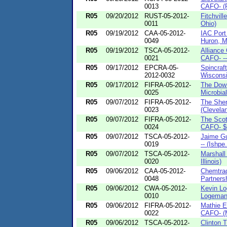
0013
CAFO- (P
R05
09/20/2012
RUST-05-2012-
Fitchvil
0011
Ohio)
R05
09/19/2012
CAA-05-2012-
IAC Port
0049
Huron, M
R05
09/19/2012
TSCA-05-2012-
Alliance
0021
CAFO- ---
R05
09/17/2012
EPCRA-05-
Spincraf
2012-0032
Wisconsi
R05
09/17/2012
FIFRA-05-2012-
The Dow
0025
Microbial
R05
09/07/2012
FIFRA-05-2012-
The She
0023
(Clevelan
R05
09/07/2012
FIFRA-05-2012-
The Scot
0024
CAFO- $6
R05
09/07/2012
TSCA-05-2012-
Jaime G
0019
-- (Ishpe.
R05
09/07/2012
TSCA-05-2012-
Marshall
0020
Illinois)
R05
09/06/2012
CAA-05-2012-
Chemtrad
0048
Partnersh
R05
09/06/2012
CWA-05-2012-
Kevin Lo
0010
Logeman 
R05
09/06/2012
FIFRA-05-2012-
Mathie E
0022
CAFO- (M
R05
09/06/2012
TSCA-05-2012-
Clinton 