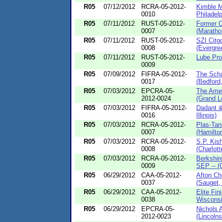
R05
07/12/2012
RCRA-05-2012-
Kimble 
0010
Philadelp
R05
07/11/2012
RUST-05-2012-
Former C
0007
(Marathon
R05
07/11/2012
RUST-05-2012-
SZI Cit
0008
(Evergree
R05
07/11/2012
RUST-05-2012-
Lube Pros
0009
R05
07/09/2012
FIFRA-05-2012-
The Scha
0017
(Bedford
R05
07/03/2012
EPCRA-05-
The Amer
2012-0024
(Grand L
R05
07/03/2012
FIFRA-05-2012-
Dadant &
0016
Illinois)
R05
07/03/2012
RCRA-05-2012-
Plas-Tan
0007
(Hamilton
R05
07/03/2012
RCRA-05-2012-
S.P. Kis
0008
(Charlott
R05
07/03/2012
RCRA-05-2012-
Berkshir
0009
SEP -- (C
R05
06/29/2012
CAA-05-2012-
Afton Ch
0037
(Sauget, I
R05
06/29/2012
CAA-05-2012-
Elite Fi
0038
Wisconsi
R05
06/29/2012
EPCRA-05-
Nichols
2012-0023
(Lincolnsh