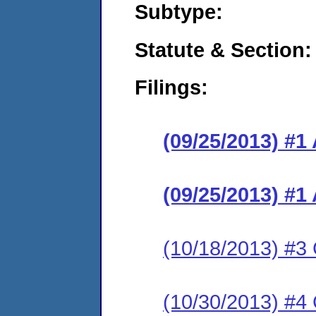
Subtype:
Statute & Section:
Filings:
(09/25/2013) #1
(09/25/2013) #1
(10/18/2013) #3 
(10/30/2013) #4 