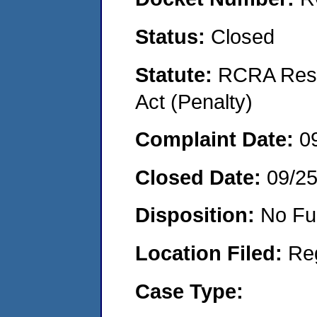
Status:
Closed
Statute:
RCRA Reso
Act (Penalty)
Complaint Date:
0
Closed Date:
09/2
Disposition:
No Fu
Location Filed:
Re
Case Type: