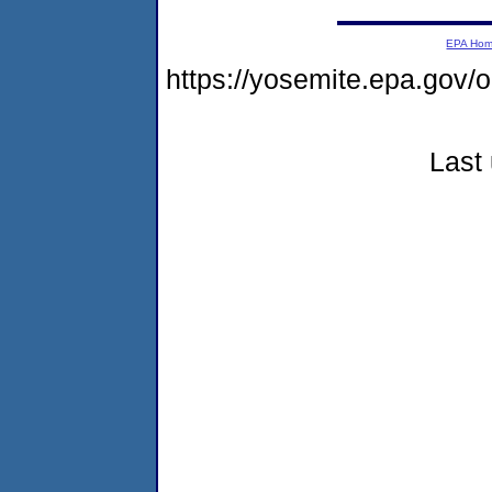
EPA Ho
https://yosemite.epa.go
Last