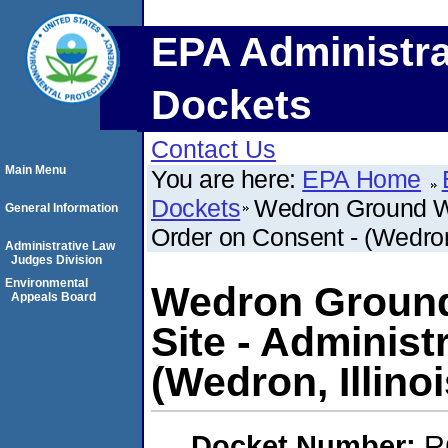
EPA Administra
Dockets
Contact Us
Main Menu
You are here:
EPA Home
Dockets
Wedron Ground Wa
General Information
Order on Consent - (Wedron,
Administrative Law
Judges Division
Environmental
Wedron Ground
Appeals Board
Site - Administ
(Wedron, Illinoi
Docket Number:
R