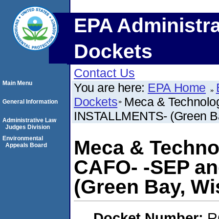
EPA Administra
Dockets
Contact Us
Main Menu
You are here:
EPA Home
Dockets
Meca & Technolog
General Information
INSTALLMENTS- (Green Ba
Administrative Law
Judges Division
Environmental
Meca & Technol
Appeals Board
CAFO- -SEP a
(Green Bay, Wi
Docket Number:
R