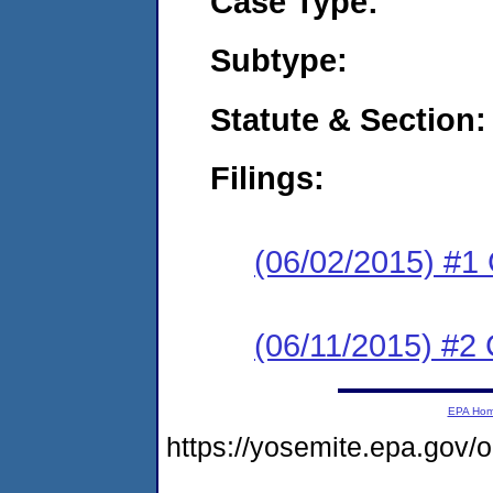
Case Type:
Subtype:
Statute & Section:
Filings:
(06/02/2015) #1
(06/11/2015) #2 
EPA Ho
https://yosemite.epa.go