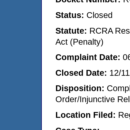
Status:
Closed
Statute:
RCRA Reso
Act (Penalty)
Complaint Date:
0
Closed Date:
12/11
Disposition:
Compl
Order/Injunctive Rel
Location Filed:
Re