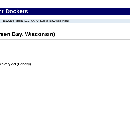
nt Dockets
BayCare Aurora, LLC -CAFO- (Green Bay, Wisconsin)
reen Bay, Wisconsin)
very Act (Penalty)