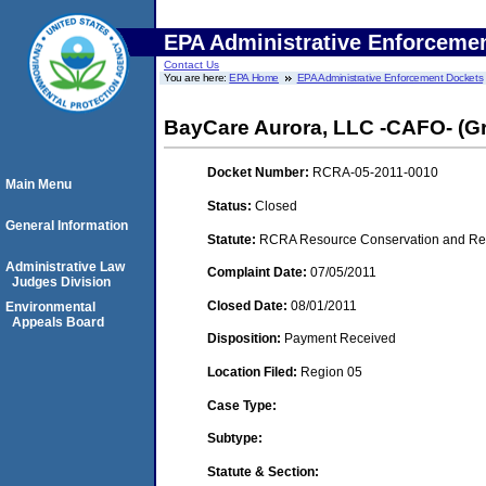
EPA Administrative Enforceme
Contact Us
You are here:
EPA Home
EPA Administrative Enforcement Dockets
BayCare Aurora, LLC -CAFO- (G
Docket Number:
RCRA-05-2011-0010
Main Menu
Status:
Closed
General Information
Statute:
RCRA Resource Conservation and Reco
Administrative Law
Complaint Date:
07/05/2011
Judges Division
Closed Date:
08/01/2011
Environmental
Appeals Board
Disposition:
Payment Received
Location Filed:
Region 05
Case Type:
Subtype:
Statute & Section: