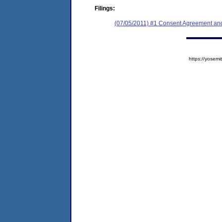
Filings:
(07/05/2011) #1 Consent Agreement and
https://yose