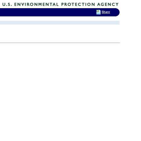
Share