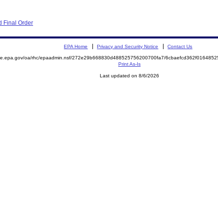
 Final Order
EPA Home
Privacy and Security Notice
Contact Us
mite.epa.gov/oa/rhc/epaadmin.nsf/272e29b668830d488525756200700fa7/6cbaefcd362f01648
Print As-Is
Last updated on 8/6/2026