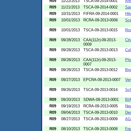
R09
11/22/2013
TSCA-09-2014-0001
Anc
R09
11/21/2013
TSCA-09-2014-0002
San
R09
10/31/2013
FIFRA-09-2014-0001
Hib
R09
10/01/2013
RCRA-09-2013-0006
Sce
R09
10/01/2013
TSCA-09-2013-0015
Ros
R09
09/28/2013
CAA(112r)-09-2013-
Cit
0009
R09
09/28/2013
TSCA-09-2013-0013
Cul
R09
09/28/2013
CAA(112r)-09-2013-
Pho
0007
R09
09/28/2013
TSCA-09-2013-0012
Big
R09
09/27/2013
EPCRA-09-2013-0007
Ver
R09
09/26/2013
TSCA-09-2013-0014
Sch
R09
09/20/2013
SDWA-09-2013-0001
BI
R09
09/19/2013
RCRA-09-2013-0005
New
R09
09/04/2013
TSCA-09-2013-0010
Des
R09
08/27/2013
TSCA-09-2013-0009
AG
R09
08/10/2013
TSCA-09-2013-0008
Fre