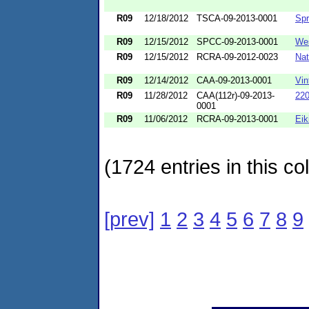
R09
12/18/2012
TSCA-09-2013-0001
Spr
R09
12/15/2012
SPCC-09-2013-0001
We
R09
12/15/2012
RCRA-09-2012-0023
Nat
R09
12/14/2012
CAA-09-2013-0001
Vin
R09
11/28/2012
CAA(112r)-09-2013-
220
0001
R09
11/06/2012
RCRA-09-2013-0001
Eik
(1724 entries in this col
[prev]
1
2
3
4
5
6
7
8
9