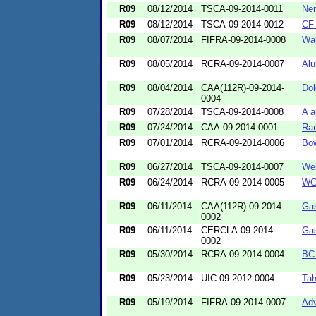
R09
08/12/2014
TSCA-09-2014-0011
Nem
R09
08/12/2014
TSCA-09-2014-0012
CF 
R09
08/07/2014
FIFRA-09-2014-0008
Wal
R09
08/05/2014
RCRA-09-2014-0007
Alu
R09
08/04/2014
CAA(112R)-09-2014-
Do
0004
R09
07/28/2014
TSCA-09-2014-0008
A a
R09
07/24/2014
CAA-09-2014-0001
Ra
R09
07/01/2014
RCRA-09-2014-0006
Bo
R09
06/27/2014
TSCA-09-2014-0007
Wel
R09
06/24/2014
RCRA-09-2014-0005
WCR
R09
06/11/2014
CAA(112R)-09-2014-
Ga
0002
R09
06/11/2014
CERCLA-09-2014-
Ga
0002
R09
05/30/2014
RCRA-09-2014-0004
BC 
R09
05/23/2014
UIC-09-2012-0004
Tah
R09
05/19/2014
FIFRA-09-2014-0007
Adv