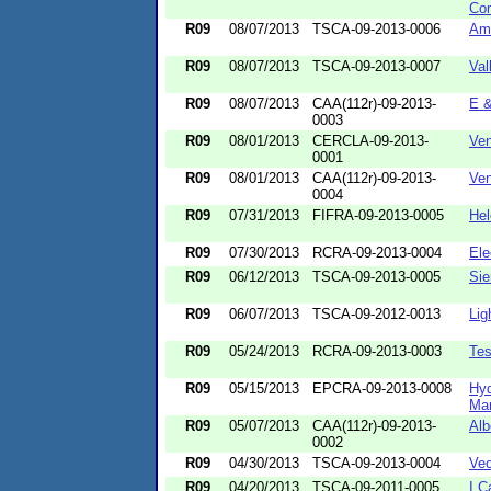
Co
R09
08/07/2013
TSCA-09-2013-0006
Amb
R09
08/07/2013
TSCA-09-2013-0007
Val
R09
08/07/2013
CAA(112r)-09-2013-
E &
0003
R09
08/01/2013
CERCLA-09-2013-
Ven
0001
R09
08/01/2013
CAA(112r)-09-2013-
Ven
0004
R09
07/31/2013
FIFRA-09-2013-0005
He
R09
07/30/2013
RCRA-09-2013-0004
Ele
R09
06/12/2013
TSCA-09-2013-0005
Sie
R09
06/07/2013
TSCA-09-2012-0013
Lig
R09
05/24/2013
RCRA-09-2013-0003
Tes
R09
05/15/2013
EPCRA-09-2013-0008
Hyd
Man
R09
05/07/2013
CAA(112r)-09-2013-
Alb
0002
R09
04/30/2013
TSCA-09-2013-0004
Veo
R09
04/20/2013
TSCA-09-2011-0005
I C