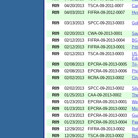
R09
04/20/2013
TSCA-09-2011-0007
Car
R09
04/03/2013
FIFRA-09-2012-0007
Hyd
R09
03/13/2013
SPCC-09-2013-0003
Gol
R09
02/20/2013
CWA-09-2013-0001
Sav
R09
02/12/2013
FIFRA-09-2013-0004
BGK
R09
02/12/2013
FIFRA-09-2013-0001
Pit
R09
02/12/2013
TSCA-09-2013-0003
US 
Edu
R09
02/08/2013
EPCRA-09-2013-0005
Tri
R09
02/08/2013
EPCRA-09-2013-0006
Phi
R09
02/02/2013
RCRA-09-2013-0002
Cit
R09
02/02/2013
SPCC-09-2013-0002
Sil
R09
01/25/2013
CAA-09-2013-0002
The
R09
01/23/2013
EPCRA-09-2013-0001
Wes
R09
01/23/2013
EPCRA-09-2013-0002
Mic
R09
01/23/2013
EPCRA-09-2013-0003
Gua
R09
01/23/2013
EPCRA-09-2013-0004
Pep
R09
12/29/2012
FIFRA-09-2013-0002
Ro
R09
12/29/2012
TSCA-09-2013-0002
Rou