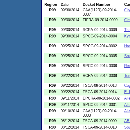
Region
Date
Docket Number
Ca
R09
09/30/2014
CAA(112R)-09-2014-
Cit
0007
R09
09/30/2014
FIFRA-09-2014-0009
Cle
R09
09/30/2014
RCRA-09-2014-0009
Tri
R09
09/30/2014
SPCC-09-2014-0004
Kyo
R09
09/25/2014
SPCC-09-2014-0002
Han
R09
09/25/2014
SPCC-09-2014-0005
Sou
R09
09/25/2014
SPCC-09-2014-0006
Re
R09
09/22/2014
RCRA-09-2014-0008
Tem
R09
09/22/2014
TSCA-09-2014-0013
Cog
R09
09/22/2014
TSCA-09-2014-0014
E. 
R09
09/11/2014
EPCRA-09-2014-0002
All
R09
09/11/2014
SPCC-09-2014-0001
All
R09
09/10/2014
CAA(112R)-09-2014-
All
0003
R09
08/12/2014
TSCA-09-2014-0009
AB 
R09
08/12/2014
TSCA-09-2014-0010
Sou