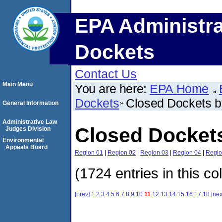
EPA Administra
Dockets
Contact Us
Main Menu
You are here:
EPA Home
Dockets
Closed Dockets 
General Information
Administrative Law
Closed Docket
Judges Division
Environmental
Appeals Board
Region 01
|
Region 02
|
Region 03
|
Region 04
|
Regio
(1724 entries in this co
[prev]
1
2
3
4
5
6
7
8
9
10
11
12
13
14
15
16
17
18
[nex