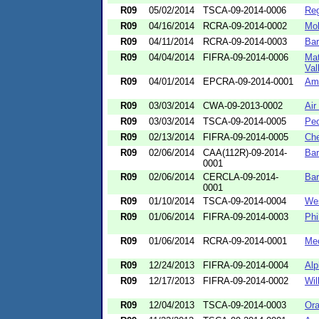
R09
05/02/2014
TSCA-09-2014-0006
Re
R09
04/16/2014
RCRA-09-2014-0002
Mol
R09
04/11/2014
RCRA-09-2014-0003
Bar
R09
04/04/2014
FIFRA-09-2014-0006
Mat
Val
R09
04/01/2014
EPCRA-09-2014-0001
Ame
R09
03/03/2014
CWA-09-2013-0002
Air
R09
03/03/2014
TSCA-09-2014-0005
Peo
R09
02/13/2014
FIFRA-09-2014-0005
Che
R09
02/06/2014
CAA(112R)-09-2014-
Bar
0001
R09
02/06/2014
CERCLA-09-2014-
Bar
0001
R09
01/10/2014
TSCA-09-2014-0004
Wes
R09
01/06/2014
FIFRA-09-2014-0003
Phi
R09
01/06/2014
RCRA-09-2014-0001
Mec
R09
12/24/2013
FIFRA-09-2014-0004
Alp
R09
12/17/2013
FIFRA-09-2014-0002
Wil
R09
12/04/2013
TSCA-09-2014-0003
Ora