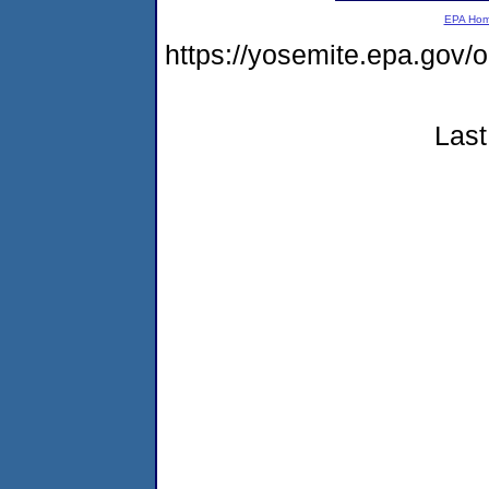
EPA Ho
https://yosemite.epa.go
Last