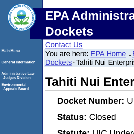
EPA Administra
Dockets
Contact Us
Main Menu
You are here:
EPA Home
Dockets
Tahiti Nui Enterpr
General Information
Administrative Law
Tahiti Nui Ente
Judges Division
Environmental
Appeals Board
Docket Number:
U
Status:
Closed
Statute:
UIC Underg