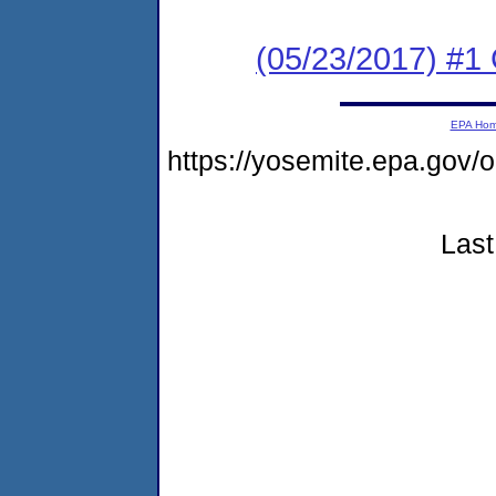
(05/23/2017) #1
EPA Ho
https://yosemite.epa.g
Last