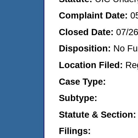
Complaint Date:
0
Closed Date:
07/2
Disposition:
No Fu
Location Filed:
Re
Case Type:
Subtype:
Statute & Section:
Filings: