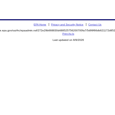
EPA Home
Privacy and Security Notice
Contact Us
mite.epa.gov/oa/rhc/epaadmin.nsf/272e29b668830d488525756200700fa7/5d99f66db621172d8
Print As-Is
Last updated on 8/9/2026