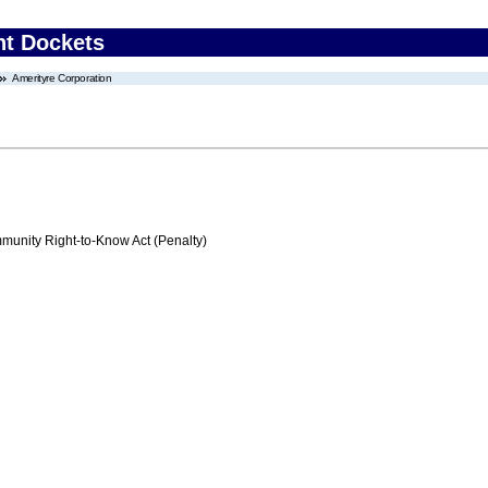
nt Dockets
Amerityre Corporation
nity Right-to-Know Act (Penalty)