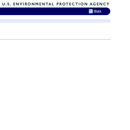
Share