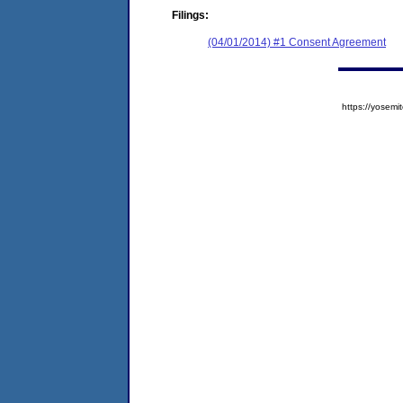
Filings:
(04/01/2014) #1 Consent Agreement
https://yose