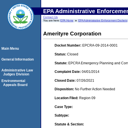
EPA Administrative Enforceme
Contact Us
You are here:
EPA Home
EPA Administrative Enforcement Dockets
Amerityre Corporation
Docket Number:
EPCRA-09-2014-0001
Main Menu
Status:
Closed
General Information
Statute:
EPCRA Emergency Planning and Commu
Administrative Law
Complaint Date:
04/01/2014
Judges Division
Closed Date:
07/26/2021
Environmental
Appeals Board
Disposition:
No Further Action Needed
Location Filed:
Region 09
Case Type:
Subtype:
Statute & Section: