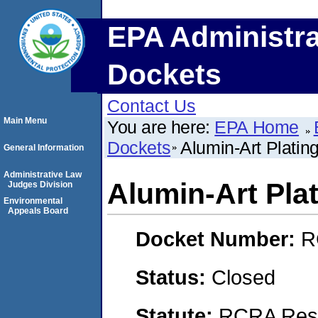
EPA Administra
Dockets
Contact Us
Main Menu
You are here:
EPA Home
Dockets
Alumin-Art Plati
General Information
Administrative Law
Alumin-Art Pl
Judges Division
Environmental
Appeals Board
Docket Number:
R
Status:
Closed
Statute:
RCRA Reso