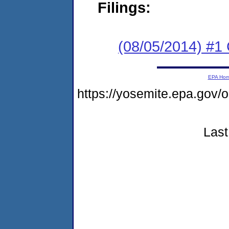
Filings:
(08/05/2014) #1
EPA Ho
https://yosemite.epa.go
Last