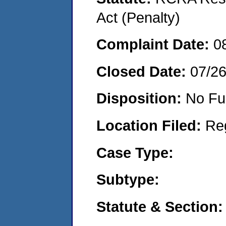
Act (Penalty)
Complaint Date:
0
Closed Date:
07/2
Disposition:
No Fu
Location Filed:
Re
Case Type:
Subtype:
Statute & Section: