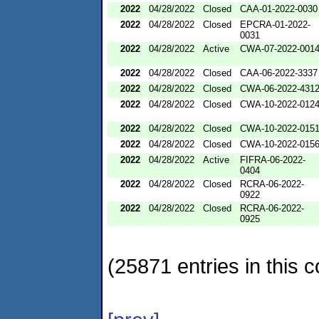
2022
04/28/2022
Closed
CAA-01-2022-0030
2022
04/28/2022
Closed
EPCRA-01-2022-
0031
2022
04/28/2022
Active
CWA-07-2022-001
2022
04/28/2022
Closed
CAA-06-2022-3337
2022
04/28/2022
Closed
CWA-06-2022-431
2022
04/28/2022
Closed
CWA-10-2022-012
2022
04/28/2022
Closed
CWA-10-2022-015
2022
04/28/2022
Closed
CWA-10-2022-015
2022
04/28/2022
Active
FIFRA-06-2022-
0404
2022
04/28/2022
Closed
RCRA-06-2022-
0922
2022
04/28/2022
Closed
RCRA-06-2022-
0925
(25871 entries in this c