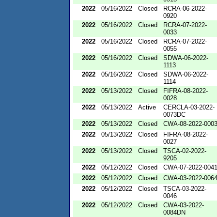
2022
05/16/2022
Closed
RCRA-06-2022-
0920
2022
05/16/2022
Closed
RCRA-07-2022-
0033
2022
05/16/2022
Closed
RCRA-07-2022-
0055
2022
05/16/2022
Closed
SDWA-06-2022-
1113
2022
05/16/2022
Closed
SDWA-06-2022-
1114
2022
05/13/2022
Closed
FIFRA-08-2022-
0028
2022
05/13/2022
Active
CERCLA-03-2022-
0073DC
2022
05/13/2022
Closed
CWA-08-2022-000
2022
05/13/2022
Closed
FIFRA-08-2022-
0027
2022
05/13/2022
Closed
TSCA-02-2022-
9205
2022
05/12/2022
Closed
CWA-07-2022-004
2022
05/12/2022
Closed
CWA-03-2022-006
2022
05/12/2022
Closed
TSCA-03-2022-
0046
2022
05/12/2022
Closed
CWA-03-2022-
0084DN