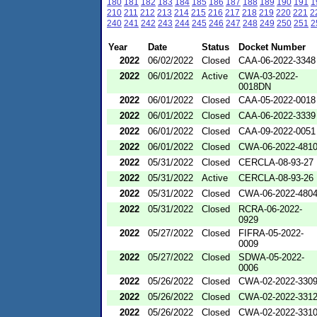
180
181
182
183
184
185
186
187
188
189
190
191
1
210
211
212
213
214
215
216
217
218
219
220
221
2
240
241
242
243
244
245
246
247
248
249
250
251
2
Year
Date
Status
Docket Number
2022
06/02/2022
Closed
CAA-06-2022-3348
2022
06/01/2022
Active
CWA-03-2022-
0018DN
2022
06/01/2022
Closed
CAA-05-2022-0018
2022
06/01/2022
Closed
CAA-06-2022-3339
2022
06/01/2022
Closed
CAA-09-2022-0051
2022
06/01/2022
Closed
CWA-06-2022-481
2022
05/31/2022
Closed
CERCLA-08-93-27
2022
05/31/2022
Active
CERCLA-08-93-26
2022
05/31/2022
Closed
CWA-06-2022-480
2022
05/31/2022
Closed
RCRA-06-2022-
0929
2022
05/27/2022
Closed
FIFRA-05-2022-
0009
2022
05/27/2022
Closed
SDWA-05-2022-
0006
2022
05/26/2022
Closed
CWA-02-2022-330
2022
05/26/2022
Closed
CWA-02-2022-331
2022
05/26/2022
Closed
CWA-02-2022-331