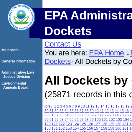
EPA Administra
Dockets
Contact Us
Main Menu
You are here:
EPA Home
Dockets
All Dockets by C
General Information
Administrative Law
All Dockets by
Judges Division
Environmental
Appeals Board
(25871 records in this 
[prev]
1
2
3
4
5
6
7
8
9
10
11
12
13
14
15
16
17
18
19
30
31
32
33
34
35
36
37
38
39
40
41
42
43
44
45
46
4
60
61
62
63
64
65
66
67
68
69
70
71
72
73
74
75
76
7
90
91
92
93
94
95
96
97
98
99
100
101
102
103
104
1
120
121
122
123
124
125
126
127
128
129
130
131
1
150
151
152
153
154
155
156
157
158
159
160
161
1