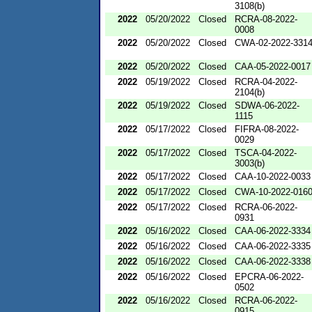
3108(b)
2022
05/20/2022
Closed
RCRA-08-2022-
0008
2022
05/20/2022
Closed
CWA-02-2022-331
2022
05/20/2022
Closed
CAA-05-2022-0017
2022
05/19/2022
Closed
RCRA-04-2022-
2104(b)
2022
05/19/2022
Closed
SDWA-06-2022-
1115
2022
05/17/2022
Closed
FIFRA-08-2022-
0029
2022
05/17/2022
Closed
TSCA-04-2022-
3003(b)
2022
05/17/2022
Closed
CAA-10-2022-0033
2022
05/17/2022
Closed
CWA-10-2022-016
2022
05/17/2022
Closed
RCRA-06-2022-
0931
2022
05/16/2022
Closed
CAA-06-2022-3334
2022
05/16/2022
Closed
CAA-06-2022-3335
2022
05/16/2022
Closed
CAA-06-2022-3338
2022
05/16/2022
Closed
EPCRA-06-2022-
0502
2022
05/16/2022
Closed
RCRA-06-2022-
0915