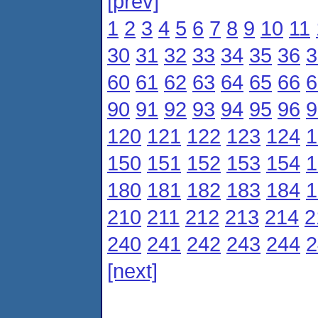
[prev]
1
2
3
4
5
6
7
8
9
10
11
30
31
32
33
34
35
36
3
60
61
62
63
64
65
66
6
90
91
92
93
94
95
96
9
120
121
122
123
124
1
150
151
152
153
154
1
180
181
182
183
184
1
210
211
212
213
214
2
240
241
242
243
244
2
[next]