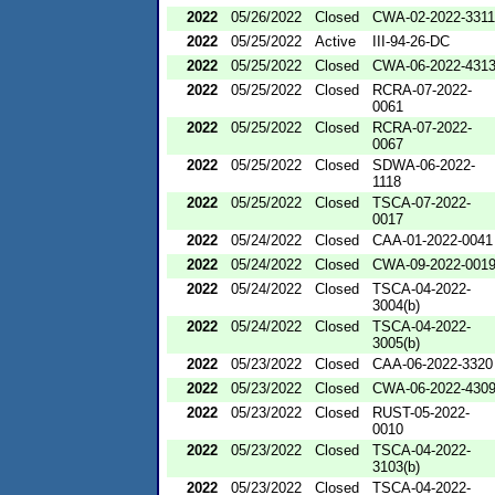
2022
05/26/2022
Closed
CWA-02-2022-3311
2022
05/25/2022
Active
III-94-26-DC
2022
05/25/2022
Closed
CWA-06-2022-431
2022
05/25/2022
Closed
RCRA-07-2022-
0061
2022
05/25/2022
Closed
RCRA-07-2022-
0067
2022
05/25/2022
Closed
SDWA-06-2022-
1118
2022
05/25/2022
Closed
TSCA-07-2022-
0017
2022
05/24/2022
Closed
CAA-01-2022-0041
2022
05/24/2022
Closed
CWA-09-2022-001
2022
05/24/2022
Closed
TSCA-04-2022-
3004(b)
2022
05/24/2022
Closed
TSCA-04-2022-
3005(b)
2022
05/23/2022
Closed
CAA-06-2022-3320
2022
05/23/2022
Closed
CWA-06-2022-430
2022
05/23/2022
Closed
RUST-05-2022-
0010
2022
05/23/2022
Closed
TSCA-04-2022-
3103(b)
2022
05/23/2022
Closed
TSCA-04-2022-