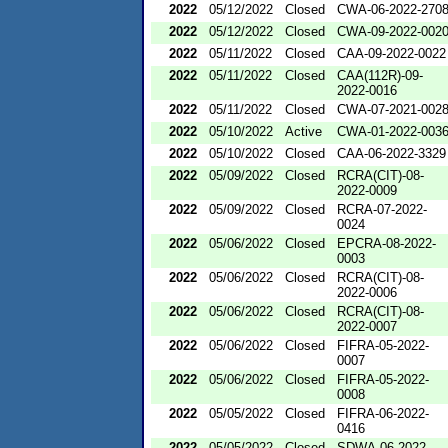
2022
05/12/2022
Closed
CWA-06-2022-270
2022
05/12/2022
Closed
CWA-09-2022-002
2022
05/11/2022
Closed
CAA-09-2022-0022
2022
05/11/2022
Closed
CAA(112R)-09-
2022-0016
2022
05/11/2022
Closed
CWA-07-2021-002
2022
05/10/2022
Active
CWA-01-2022-003
2022
05/10/2022
Closed
CAA-06-2022-3329
2022
05/09/2022
Closed
RCRA(CIT)-08-
2022-0009
2022
05/09/2022
Closed
RCRA-07-2022-
0024
2022
05/06/2022
Closed
EPCRA-08-2022-
0003
2022
05/06/2022
Closed
RCRA(CIT)-08-
2022-0006
2022
05/06/2022
Closed
RCRA(CIT)-08-
2022-0007
2022
05/06/2022
Closed
FIFRA-05-2022-
0007
2022
05/06/2022
Closed
FIFRA-05-2022-
0008
2022
05/05/2022
Closed
FIFRA-06-2022-
0416
2022
05/05/2022
Closed
SDWA-06-2022-