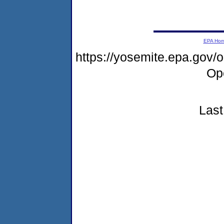
EPA Ho
https://yosemite.epa.gov
Op
Last