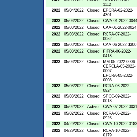
1112
2022
05/04/2022
Closed
EPCRA-02-2022-
4301
2022
05/03/2022
Closed
CWA-01-2022-004
2022
05/03/2022
Closed
CAA-01-2022-0024
2022
05/03/2022
Closed
RCRA-07-2022-
0052
2022
05/03/2022
Closed
CAA-06-2022-3300
2022
05/03/2022
Closed
FIFRA-06-2022-
0418
2022
05/03/2022
Closed
MM-05-2022-0006
CERCLA-05-2022-
0007
EPCRA-05-2022-
0008
2022
05/03/2022
Closed
RCRA-06-2022-
0924
2022
05/03/2022
Closed
SPCC-09-2022-
0018
2022
05/02/2022
Active
CWA-07-2022-003
2022
05/02/2022
Closed
RCRA-06-2022-
0926
2022
04/29/2022
Closed
CWA-10-2022-018
2022
04/29/2022
Closed
RCRA-10-2022-
0179