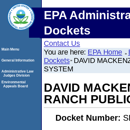
EPA Administra
Dockets
Contact Us
Main Menu
You are here:
EPA Home
Dockets
DAVID MACKENZ
General Information
SYSTEM
Administrative Law
Judges Division
Environmental
DAVID MACKE
Appeals Board
RANCH PUBLI
Docket Number:
S