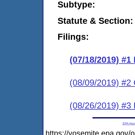
Subtype:
Statute & Section:
Filings:
(07/18/2019) #1
(08/09/2019) #2
(08/26/2019) #3
EPA Ho
https://yosemite.epa.go