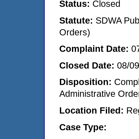
Status:
Closed
Statute:
SDWA Publi
Orders)
Complaint Date:
0
Closed Date:
08/0
Disposition:
Comple
Administrative Orde
Location Filed:
Re
Case Type: