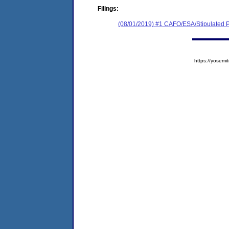
Filings:
(08/01/2019) #1 CAFO/ESA/Stipulated P
https://yose