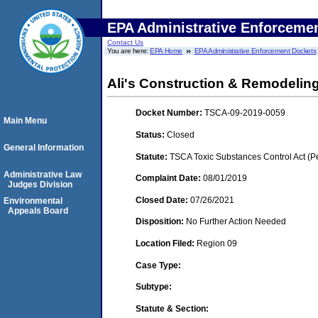
EPA Administrative Enforceme
Contact Us
You are here:
EPA Home
EPA Administrative Enforcement Dockets
Ali's Construction & Remodelin
Docket Number:
TSCA-09-2019-0059
Main Menu
Status:
Closed
General Information
Statute:
TSCA Toxic Substances Control Act (P
Administrative Law
Complaint Date:
08/01/2019
Judges Division
Closed Date:
07/26/2021
Environmental
Appeals Board
Disposition:
No Further Action Needed
Location Filed:
Region 09
Case Type:
Subtype:
Statute & Section: