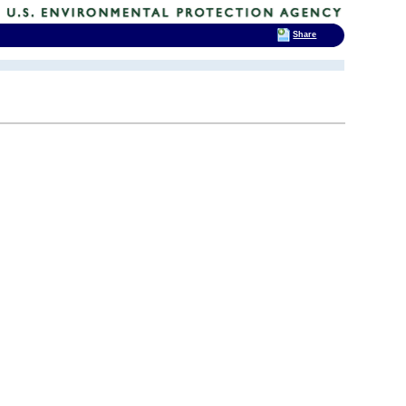
Share