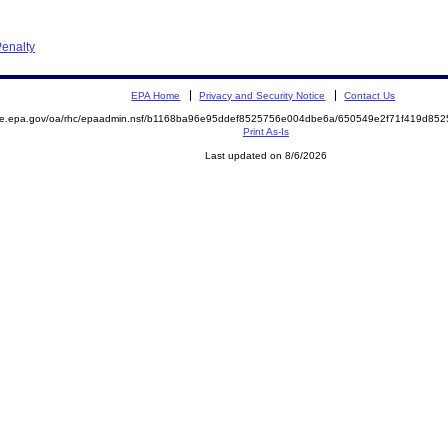
enalty
EPA Home
Privacy and Security Notice
Contact Us
mite.epa.gov/oa/rhc/epaadmin.nsf/b1168ba96e95ddef8525756e004dbe6a/650549e2f71f419d8
Print As-Is
Last updated on 8/6/2026