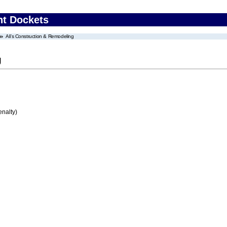
nt Dockets
Ali's Construction & Remodeling
g
enalty)