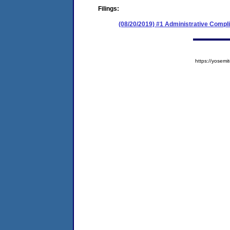
Filings:
(08/20/2019) #1 Administrative Compl
https://yose