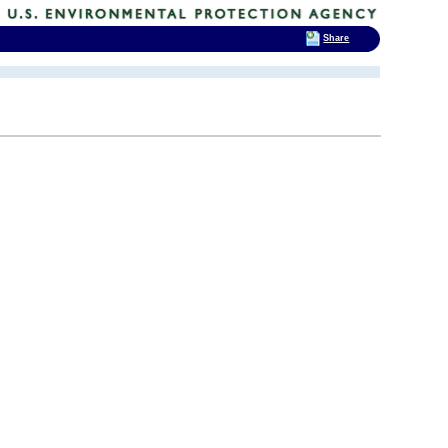
Share