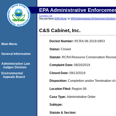
EPA Administrative Enforceme
Contact Us
You are here:
EPA Home
EPA Administrative Enforcement Dockets
C&S Cabinet, Inc.
Docket Number:
RCRA-06-2019-0953
Main Menu
Status:
Closed
General Information
Statute:
RCRA Resource Conservation Recovery
Administrative Law
Complaint Date:
08/20/2019
Judges Division
Closed Date:
09/13/2019
Environmental
Appeals Board
Disposition:
Completion and/or Termination of 
Location Filed:
Region 06
Case Type:
Administrative Order
Subtype:
Statute & Section: