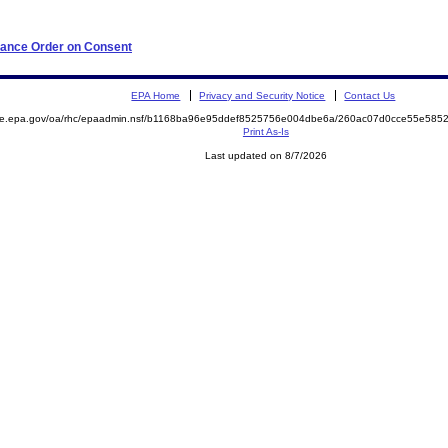
iance Order on Consent
EPA Home
Privacy and Security Notice
Contact Us
mite.epa.gov/oa/rhc/epaadmin.nsf/b1168ba96e95ddef8525756e004dbe6a/260ac07d0cce55e58
Print As-Is
Last updated on 8/7/2026