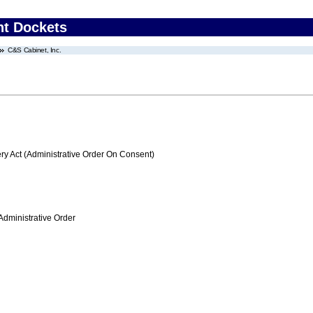
nt Dockets
C&S Cabinet, Inc.
 Act (Administrative Order On Consent)
Administrative Order