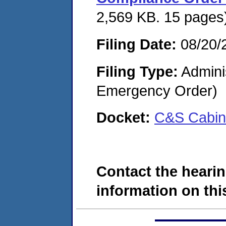
2,569 KB. 15 pages
Filing Date:
08/20/
Filing Type:
Admini
Emergency Order)
Docket:
C&S Cabin
Contact the hearin
information on this