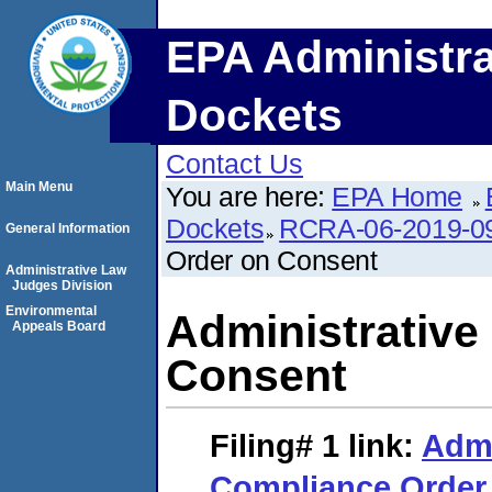
EPA Administra
Dockets
Contact Us
Main Menu
You are here:
EPA Home
Dockets
RCRA-06-2019-0
General Information
Order on Consent
Administrative Law
Judges Division
Environmental
Administrative
Appeals Board
Consent
Filing# 1
link:
Admi
Compliance Order