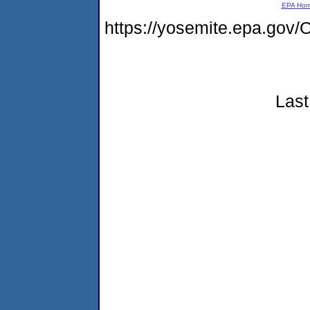
EPA Ho
https://yosemite.epa.g
Last