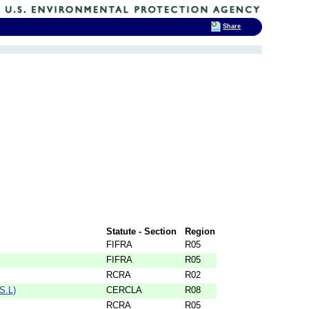
Share
Statute - Section
Region
FIFRA
R05
FIFRA
R05
RCRA
R02
S.L)
CERCLA
R08
RCRA
R05