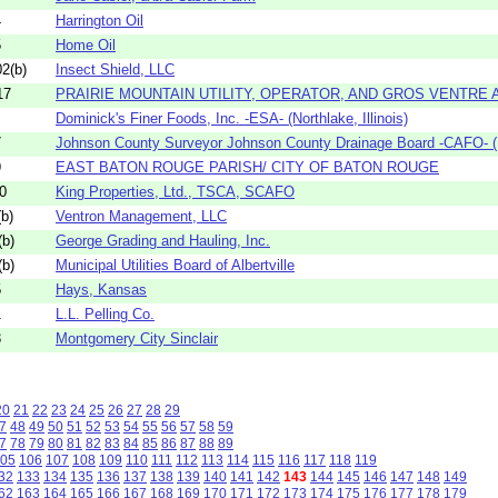
4
Harrington Oil
5
Home Oil
2(b)
Insect Shield, LLC
17
PRAIRIE MOUNTAIN UTILITY, OPERATOR, AND GROS VENTRE A
Dominick's Finer Foods, Inc. -ESA- (Northlake, Illinois)
7
Johnson County Surveyor Johnson County Drainage Board -CAFO- (F
9
EAST BATON ROUGE PARISH/ CITY OF BATON ROUGE
0
King Properties, Ltd., TSCA, SCAFO
b)
Ventron Management, LLC
b)
George Grading and Hauling, Inc.
b)
Municipal Utilities Board of Albertville
5
Hays, Kansas
1
L.L. Pelling Co.
3
Montgomery City Sinclair
20
21
22
23
24
25
26
27
28
29
7
48
49
50
51
52
53
54
55
56
57
58
59
7
78
79
80
81
82
83
84
85
86
87
88
89
05
106
107
108
109
110
111
112
113
114
115
116
117
118
119
32
133
134
135
136
137
138
139
140
141
142
143
144
145
146
147
148
149
62
163
164
165
166
167
168
169
170
171
172
173
174
175
176
177
178
179