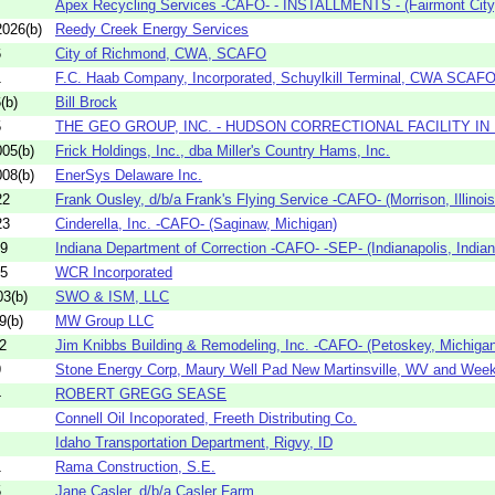
Apex Recycling Services -CAFO- - INSTALLMENTS - (Fairmont City, I
026(b)
Reedy Creek Energy Services
6
City of Richmond, CWA, SCAFO
1
F.C. Haab Company, Incorporated, Schuylkill Terminal, CWA SCAF
(b)
Bill Brock
5
THE GEO GROUP, INC. - HUDSON CORRECTIONAL FACILITY I
05(b)
Frick Holdings, Inc., dba Miller's Country Hams, Inc.
08(b)
EnerSys Delaware Inc.
22
Frank Ousley, d/b/a Frank's Flying Service -CAFO- (Morrison, Illinois
23
Cinderella, Inc. -CAFO- (Saginaw, Michigan)
09
Indiana Department of Correction -CAFO- -SEP- (Indianapolis, Indian
05
WCR Incorporated
3(b)
SWO & ISM, LLC
9(b)
MW Group LLC
2
Jim Knibbs Building & Remodeling, Inc. -CAFO- (Petoskey, Michigan
9
Stone Energy Corp, Maury Well Pad New Martinsville, WV and Week
4
ROBERT GREGG SEASE
Connell Oil Incoporated, Freeth Distributing Co.
Idaho Transportation Department, Rigvy, ID
1
Rama Construction, S.E.
5
Jane Casler, d/b/a Casler Farm