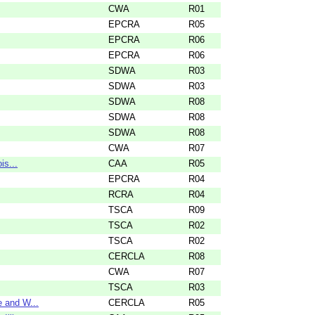
CWA
R01
EPCRA
R05
EPCRA
R06
EPCRA
R06
SDWA
R03
SDWA
R03
SDWA
R08
SDWA
R08
SDWA
R08
CWA
R07
is...
CAA
R05
EPCRA
R04
RCRA
R04
TSCA
R09
TSCA
R02
TSCA
R02
CERCLA
R08
CWA
R07
TSCA
R03
 and W...
CERCLA
R05