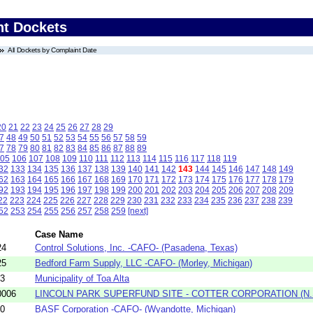
nt Dockets
All Dockets by Complaint Date
20
21
22
23
24
25
26
27
28
29
7
48
49
50
51
52
53
54
55
56
57
58
59
7
78
79
80
81
82
83
84
85
86
87
88
89
05
106
107
108
109
110
111
112
113
114
115
116
117
118
119
32
133
134
135
136
137
138
139
140
141
142
143
144
145
146
147
148
149
62
163
164
165
166
167
168
169
170
171
172
173
174
175
176
177
178
179
92
193
194
195
196
197
198
199
200
201
202
203
204
205
206
207
208
209
22
223
224
225
226
227
228
229
230
231
232
233
234
235
236
237
238
239
52
253
254
255
256
257
258
259
[next]
Case Name
24
Control Solutions, Inc. -CAFO- (Pasadena, Texas)
25
Bedford Farm Supply, LLC -CAFO- (Morley, Michigan)
03
Municipality of Toa Alta
0006
LINCOLN PARK SUPERFUND SITE - COTTER CORPORATION (N.
10
BASF Corporation -CAFO- (Wyandotte, Michigan)