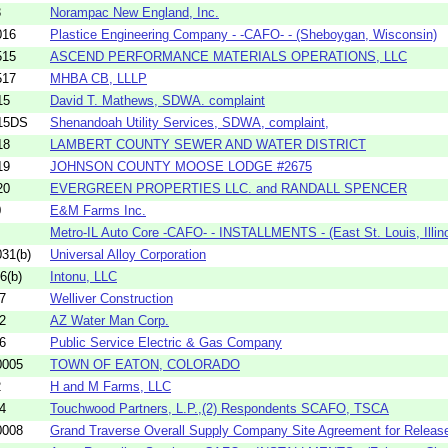
3
Norampac New England, Inc.
016
Plastice Engineering Company - -CAFO- - (Sheboygan, Wisconsin)
515
ASCEND PERFORMANCE MATERIALS OPERATIONS, LLC
517
MHBA CB, LLLP
15
David T. Mathews, SDWA. complaint
15DS
Shenandoah Utility Services, SDWA, complaint,
18
LAMBERT COUNTY SEWER AND WATER DISTRICT
19
JOHNSON COUNTY MOOSE LODGE #2675
20
EVERGREEN PROPERTIES LLC. and RANDALL SPENCER
0
E&M Farms Inc.
Metro-IL Auto Core -CAFO- - INSTALLMENTS - (East St. Louis, Illino
31(b)
Universal Alloy Corporation
6(b)
Intonu, LLC
7
Welliver Construction
2
AZ Water Man Corp.
6
Public Service Electric & Gas Company
0005
TOWN OF EATON, COLORADO
2
H and M Farms, LLC
4
Touchwood Partners, L.P.,(2) Respondents SCAFO, TSCA
0008
Grand Traverse Overall Supply Company Site Agreement for Release