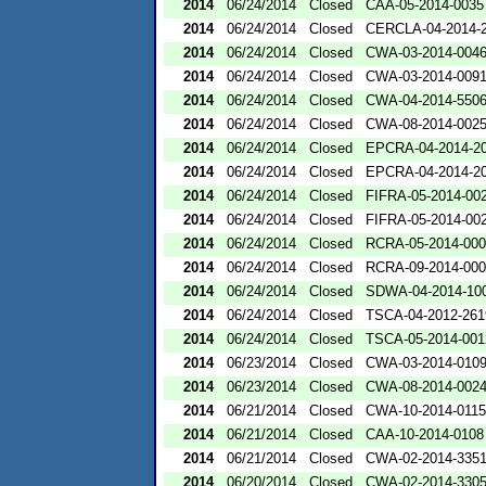
2014
06/24/2014
Closed
CAA-05-2014-0035
2014
06/24/2014
Closed
CERCLA-04-2014-2
2014
06/24/2014
Closed
CWA-03-2014-004
2014
06/24/2014
Closed
CWA-03-2014-009
2014
06/24/2014
Closed
CWA-04-2014-5506
2014
06/24/2014
Closed
CWA-08-2014-002
2014
06/24/2014
Closed
EPCRA-04-2014-20
2014
06/24/2014
Closed
EPCRA-04-2014-20
2014
06/24/2014
Closed
FIFRA-05-2014-00
2014
06/24/2014
Closed
FIFRA-05-2014-00
2014
06/24/2014
Closed
RCRA-05-2014-00
2014
06/24/2014
Closed
RCRA-09-2014-00
2014
06/24/2014
Closed
SDWA-04-2014-100
2014
06/24/2014
Closed
TSCA-04-2012-261
2014
06/24/2014
Closed
TSCA-05-2014-001
2014
06/23/2014
Closed
CWA-03-2014-010
2014
06/23/2014
Closed
CWA-08-2014-002
2014
06/21/2014
Closed
CWA-10-2014-0115
2014
06/21/2014
Closed
CAA-10-2014-0108
2014
06/21/2014
Closed
CWA-02-2014-335
2014
06/20/2014
Closed
CWA-02-2014-330