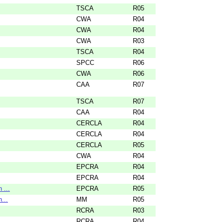
TSCA
R05
CWA
R04
CWA
R04
CWA
R03
TSCA
R04
SPCC
R06
CWA
R06
CAA
R07
TSCA
R07
CAA
R04
CERCLA
R04
CERCLA
R04
CERCLA
R05
CWA
R04
EPCRA
R04
EPCRA
R04
 ...
EPCRA
R05
...
MM
R05
RCRA
R03
RCRA
R04