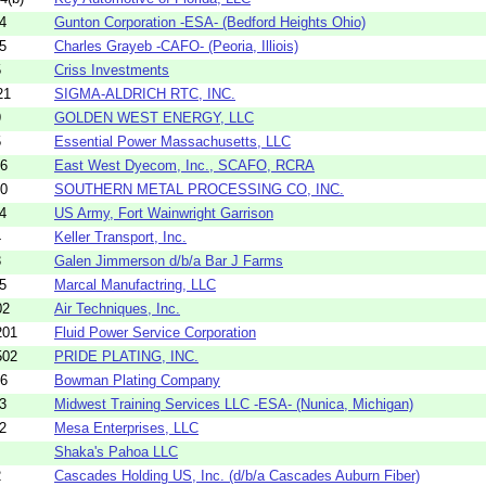
4
Gunton Corporation -ESA- (Bedford Heights Ohio)
5
Charles Grayeb -CAFO- (Peoria, Illiois)
5
Criss Investments
21
SIGMA-ALDRICH RTC, INC.
9
GOLDEN WEST ENERGY, LLC
5
Essential Power Massachusetts, LLC
26
East West Dyecom, Inc., SCAFO, RCRA
10
SOUTHERN METAL PROCESSING CO, INC.
4
US Army, Fort Wainwright Garrison
4
Keller Transport, Inc.
3
Galen Jimmerson d/b/a Bar J Farms
5
Marcal Manufactring, LLC
02
Air Techniques, Inc.
201
Fluid Power Service Corporation
502
PRIDE PLATING, INC.
06
Bowman Plating Company
3
Midwest Training Services LLC -ESA- (Nunica, Michigan)
2
Mesa Enterprises, LLC
Shaka's Pahoa LLC
2
Cascades Holding US, Inc. (d/b/a Cascades Auburn Fiber)