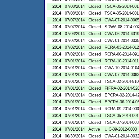
2014
07/08/2014
Closed
TSCA-05-2014-001
2014
07/08/2014
Closed
TSCA-05-2014-001
2014
07/07/2014
Closed
CWA-07-2014-006
2014
07/07/2014
Closed
SDWA-08-2014-00
2014
07/03/2014
Closed
CWA-06-2014-431
2014
07/02/2014
Closed
CWA-01-2014-003
2014
07/02/2014
Closed
RCRA-03-2014-01
2014
07/02/2014
Closed
RCRA-06-2014-09
2014
07/01/2014
Closed
RCRA-10-2014-011
2014
07/01/2014
Closed
CWA-10-2014-010
2014
07/01/2014
Closed
CWA-07-2014-008
2014
07/01/2014
Closed
TSCA-02-2014-910
2014
07/01/2014
Closed
FIFRA-02-2014-52
2014
07/01/2014
Closed
EPCRA-02-2014-4
2014
07/01/2014
Closed
EPCRA-06-2014-0
2014
07/01/2014
Closed
RCRA-09-2014-00
2014
07/01/2014
Closed
TSCA-05-2014-001
2014
07/01/2014
Closed
TSCA-07-2014-003
2014
07/01/2014
Active
UIC-09-2012-0003
2014
06/30/2014
Closed
CWA-01-2014-003