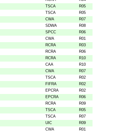
TSCA
R05
TSCA
R05
CWA
R07
SDWA
R08
SPCC
R06
CWA
R01
RCRA
R03
RCRA
R06
RCRA
R10
CAA
R10
CWA
R07
TSCA
R02
FIFRA
R02
EPCRA
R02
EPCRA
R06
RCRA
R09
TSCA
R05
TSCA
R07
UIC
R09
CWA
R01