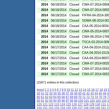
2014
06/19/2014
Closed
CWA-07-2014-000
2014
06/19/2014
Closed
CWA-07-2014-005
2014
06/19/2014
Closed
FIFRA-04-2014-300
2014
06/19/2014
Closed
SDWA-08-2014-00
2014
06/18/2014
Closed
CAA-05-2014-0034
2014
06/18/2014
Closed
CWA-05-2014-000
2014
06/18/2014
Closed
CWA-06-2014-176
2014
06/18/2014
Closed
TSCA-03-2014-009
2014
06/17/2014
Closed
CAA-04-2014-1511(
2014
06/17/2014
Closed
CAA-04-2014-1513(
2014
06/17/2014
Closed
CAA-04-2014-8007(
2014
06/17/2014
Closed
CWA-07-2014-002
2014
06/17/2014
Closed
CWA-07-2014-004
2014
06/17/2014
Closed
CWA-07-2014-005
(25871 entries in this collection)
[prev]
1
2
3
4
5
6
7
8
9
10
11
12
13
14
15
16
17
18
19
30
31
32
33
34
35
36
37
38
39
40
41
42
43
44
45
46
4
60
61
62
63
64
65
66
67
68
69
70
71
72
73
74
75
76
7
90
91
92
93
94
95
96
97
98
99
100
101
102
103
104
1
120
121
122
123
124
125
126
127
128
129
130
131
1
150
151
152
153
154
155
156
157
158
159
160
161
1