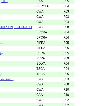
lli...
CAA
R05
CERCLA
R04
CWA
R03
O
CWA
R03
CWA
R04
N HUDSON, COLORADO
CWA
R08
EPCRA
R04
EPCRA
R04
...
FIFRA
R05
FIFRA
R05
a)
RCRA
R05
RCRA
R09
SDWA
R04
TSCA
R04
)
TSCA
R05
ley Wel...
CWA
R03
CWA
R08
CWA
R10
CAA
R10
CWA
R02
CWA
R02