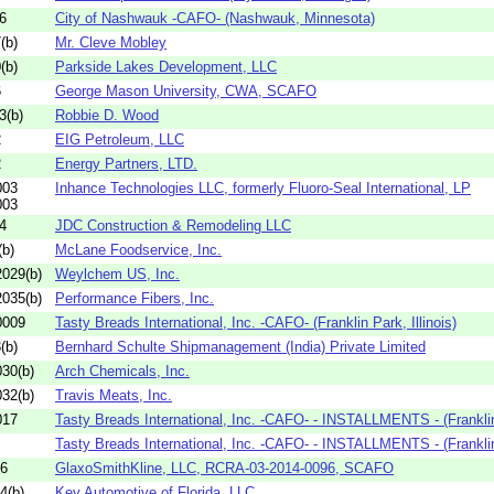
6
City of Nashwauk -CAFO- (Nashwauk, Minnesota)
(b)
Mr. Cleve Mobley
(b)
Parkside Lakes Development, LLC
6
George Mason University, CWA, SCAFO
3(b)
Robbie D. Wood
2
EIG Petroleum, LLC
2
Energy Partners, LTD.
003
Inhance Technologies LLC, formerly Fluoro-Seal International, LP
003
4
JDC Construction & Remodeling LLC
b)
McLane Foodservice, Inc.
029(b)
Weylchem US, Inc.
035(b)
Performance Fibers, Inc.
0009
Tasty Breads International, Inc. -CAFO- (Franklin Park, Illinois)
(b)
Bernhard Schulte Shipmanagement (India) Private Limited
30(b)
Arch Chemicals, Inc.
32(b)
Travis Meats, Inc.
017
Tasty Breads International, Inc. -CAFO- - INSTALLMENTS - (Franklin
Tasty Breads International, Inc. -CAFO- - INSTALLMENTS - (Franklin
96
GlaxoSmithKline, LLC, RCRA-03-2014-0096, SCAFO
4(b)
Key Automotive of Florida, LLC