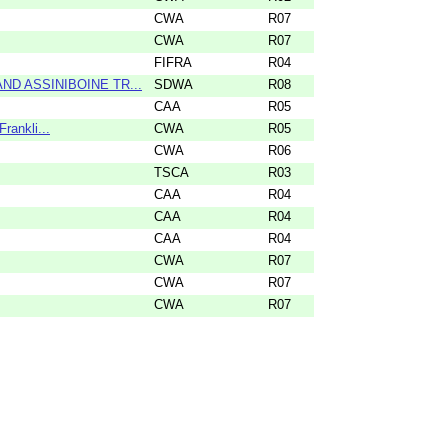
CWA
R07
CWA
R07
FIFRA
R04
ND ASSINIBOINE TR...
SDWA
R08
CAA
R05
rankli...
CWA
R05
CWA
R06
TSCA
R03
CAA
R04
CAA
R04
CAA
R04
CWA
R07
CWA
R07
CWA
R07