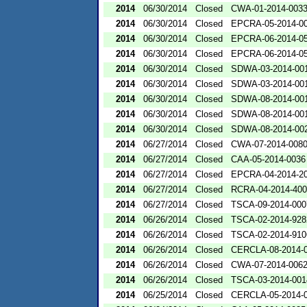
2014
06/30/2014
Closed
CWA-01-2014-003
2014
06/30/2014
Closed
EPCRA-05-2014-0
2014
06/30/2014
Closed
EPCRA-06-2014-0
2014
06/30/2014
Closed
EPCRA-06-2014-0
2014
06/30/2014
Closed
SDWA-03-2014-00
2014
06/30/2014
Closed
SDWA-03-2014-00
2014
06/30/2014
Closed
SDWA-08-2014-00
2014
06/30/2014
Closed
SDWA-08-2014-00
2014
06/30/2014
Closed
SDWA-08-2014-00
2014
06/27/2014
Closed
CWA-07-2014-008
2014
06/27/2014
Closed
CAA-05-2014-0036
2014
06/27/2014
Closed
EPCRA-04-2014-20
2014
06/27/2014
Closed
RCRA-04-2014-400
2014
06/27/2014
Closed
TSCA-09-2014-000
2014
06/26/2014
Closed
TSCA-02-2014-928
2014
06/26/2014
Closed
TSCA-02-2014-910
2014
06/26/2014
Closed
CERCLA-08-2014-
2014
06/26/2014
Closed
CWA-07-2014-006
2014
06/26/2014
Closed
TSCA-03-2014-001
2014
06/25/2014
Closed
CERCLA-05-2014-