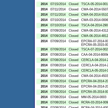
2014
07/15/2014
Closed
TSCA-05-2014-001
2014
07/11/2014
Closed
CWA-04-2014-5507
2014
07/11/2014
Closed
CWA-04-2014-5510
2014
07/10/2014
Closed
CWA-03-2014-000
2014
07/10/2014
Closed
TSCA-04-2014-290
2014
07/09/2014
Closed
CWA-06-2014-431
2014
07/09/2014
Closed
CWA-06-2014-481
2014
07/09/2014
Closed
EPCRA-07-2014-0
EPCRA-05-2015-0
2014
07/09/2014
Closed
TSCA-07-2014-002
2014
07/08/2014
Closed
CAA-04-2014-8009(
2014
07/08/2014
Closed
CERCLA-04-2014-2
2014
07/08/2014
Closed
CERCLA-04-2014-2
2014
07/08/2014
Closed
CERCLA-05-2014-
2014
07/08/2014
Closed
CWA-04-2014-4503
2014
07/08/2014
Closed
EPCRA-04-2014-20
2014
07/08/2014
Closed
EPCRA-04-2014-20
2014
07/08/2014
Closed
EPCRA-05-2014-0
2014
07/08/2014
Closed
MM-05-2014-0003
2014
07/08/2014
Closed
RCRA-03-2014-00
2014
07/08/2014
Closed
RCRA-04-2014-400