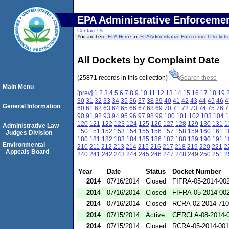
EPA Administrative Enforceme
Contact Us
You are here:
EPA Home
EPA Administrative Enforcement Dockets
All Dockets by Complaint Date
(25871 records in this collection)
Search these
Main Menu
[prev]
1
2
3
4
5
6
7
8
9
10
11
12
13
14
15
16
17
18
19
30
31
32
33
34
35
36
37
38
39
40
41
42
43
44
45
46
4
General Information
60
61
62
63
64
65
66
67
68
69
70
71
72
73
74
75
76
7
90
91
92
93
94
95
96
97
98
99
100
101
102
103
104
1
120
121
122
123
124
125
126
127
128
129
130
131
1
Administrative Law
150
151
152
153
154
155
156
157
158
159
160
161
1
Judges Division
180
181
182
183
184
185
186
187
188
189
190
191
1
Environmental
210
211
212
213
214
215
216
217
218
219
220
221
2
Appeals Board
240
241
242
243
244
245
246
247
248
249
250
251
2
Year
Date
Status
Docket Number
2014
07/16/2014
Closed
FIFRA-05-2014-00
2014
07/16/2014
Closed
FIFRA-05-2014-00
2014
07/16/2014
Closed
RCRA-02-2014-71
2014
07/15/2014
Active
CERCLA-08-2014-
2014
07/15/2014
Closed
RCRA-05-2014-00