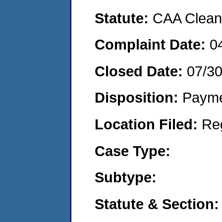
Statute:
CAA Clean 
Complaint Date:
0
Closed Date:
07/3
Disposition:
Payme
Location Filed:
Re
Case Type:
Subtype:
Statute & Section: