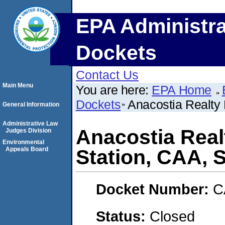
EPA Administra
Dockets
Contact Us
Main Menu
You are here:
EPA Home
Dockets
Anacostia Realty
General Information
Administrative Law
Anacostia Real
Judges Division
Environmental
Appeals Board
Station, CAA,
Docket Number:
C
Status:
Closed