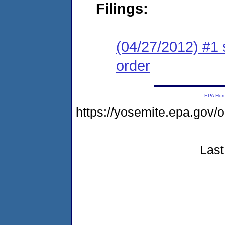
Filings:
(04/27/2012) #1 
order
EPA Ho
https://yosemite.epa.go
Last