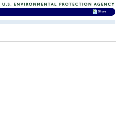
Share