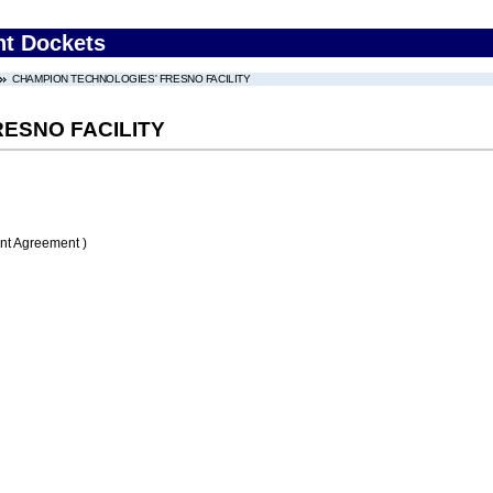
nt Dockets
CHAMPION TECHNOLOGIES' FRESNO FACILITY
ESNO FACILITY
nt Agreement )