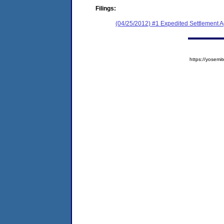
Filings:
(04/25/2012) #1 Expedited Settlement 
https://yose