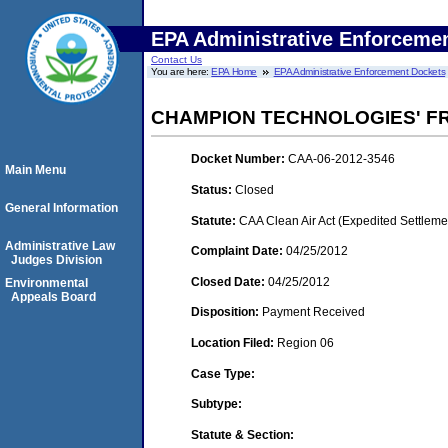
EPA Administrative Enforceme
Contact Us
You are here:
EPA Home
EPA Administrative Enforcement Dockets
CHAMPION TECHNOLOGIES' FR
Docket Number:
CAA-06-2012-3546
Main Menu
Status:
Closed
General Information
Statute:
CAA Clean Air Act (Expedited Settleme
Administrative Law
Complaint Date:
04/25/2012
Judges Division
Closed Date:
04/25/2012
Environmental
Appeals Board
Disposition:
Payment Received
Location Filed:
Region 06
Case Type:
Subtype:
Statute & Section: