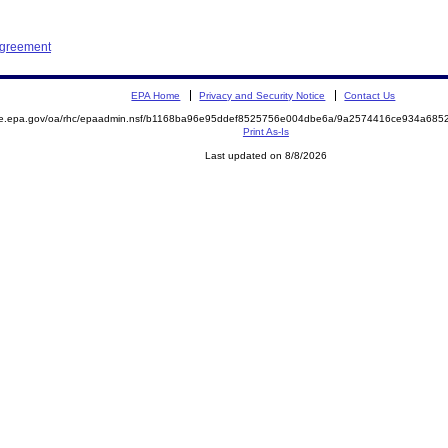
Agreement
EPA Home
Privacy and Security Notice
Contact Us
mite.epa.gov/oa/rhc/epaadmin.nsf/b1168ba96e95ddef8525756e004dbe6a/9a2574416ce934a6
Print As-Is
Last updated on 8/8/2026