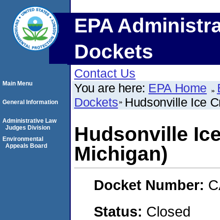
EPA Administra
Dockets
Contact Us
Main Menu
You are here:
EPA Home
Dockets
Hudsonville Ice C
General Information
Administrative Law
Hudsonville Ic
Judges Division
Environmental
Appeals Board
Michigan)
Docket Number:
C
Status:
Closed