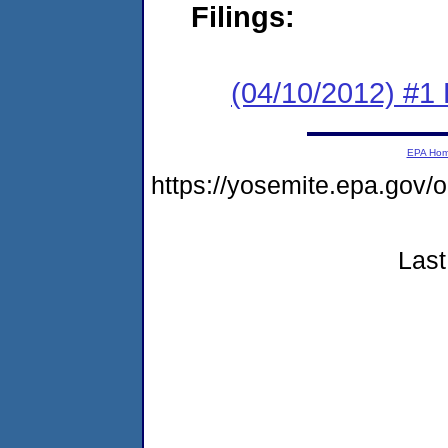
Filings:
(04/10/2012) #1
EPA Ho
https://yosemite.epa.go
Last