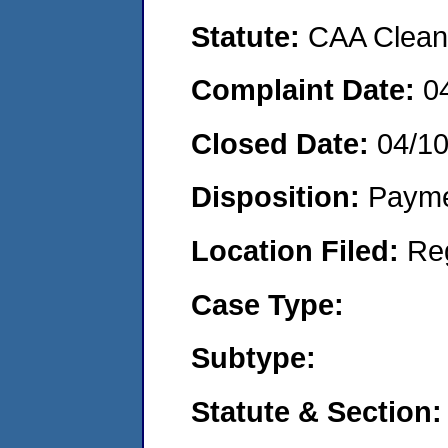
Statute:
CAA Clean 
Complaint Date:
0
Closed Date:
04/1
Disposition:
Payme
Location Filed:
Re
Case Type:
Subtype:
Statute & Section: