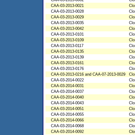
CAA-03-2013-0021
Clo
CAA-03-2013-0028
Clo
CAA-03-2013-0029
Clo
CAA-03-2013-0035
Clo
CAA-03-2013-0042
Clo
CAA-03-2013-0101
Clo
CAA-03-2013-0109
Clo
CAA-03-2013-0117
Clo
CAA-03-2013-0135
Clo
CAA-03-2013-0139
Clo
CAA-03-2013-0161
Clo
CAA-03-2013-0176
Clo
CAA-03-2013-0216 and CAA-07-2013-0029
Clo
CAA-03-2014-0022
Clo
CAA-03-2014-0031
Clo
CAA-03-2014-0037
Clo
CAA-03-2014-0040
Clo
CAA-03-2014-0043
Clo
CAA-03-2014-0051
Clo
CAA-03-2014-0055
Clo
CAA-03-2014-0066
Clo
CAA-03-2014-0068
Clo
CAA-03-2014-0092
Clo