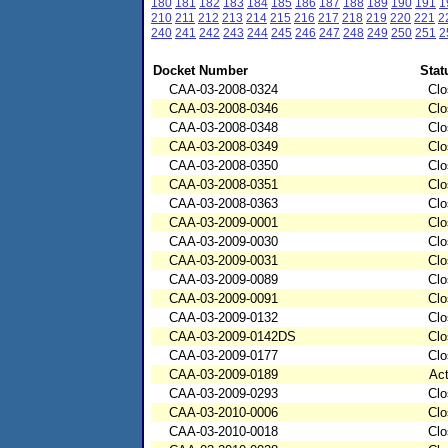
180
181
182
183
184
185
186
187
188
189
190
191
1
210
211
212
213
214
215
216
217
218
219
220
221
2
240
241
242
243
244
245
246
247
248
249
250
251
2
Docket Number
Stat
CAA-03-2008-0324
Clo
CAA-03-2008-0346
Clo
CAA-03-2008-0348
Clo
CAA-03-2008-0349
Clo
CAA-03-2008-0350
Clo
CAA-03-2008-0351
Clo
CAA-03-2008-0363
Clo
CAA-03-2009-0001
Clo
CAA-03-2009-0030
Clo
CAA-03-2009-0031
Clo
CAA-03-2009-0089
Clo
CAA-03-2009-0091
Clo
CAA-03-2009-0132
Clo
CAA-03-2009-0142DS
Clo
CAA-03-2009-0177
Clo
CAA-03-2009-0189
Act
CAA-03-2009-0293
Clo
CAA-03-2010-0006
Clo
CAA-03-2010-0018
Clo