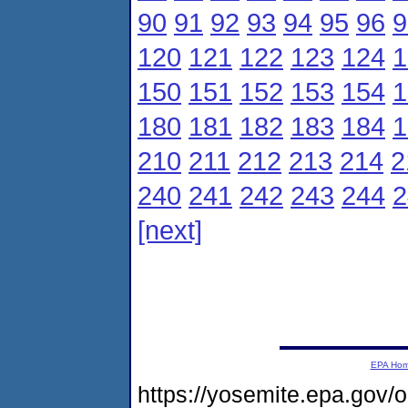
90
91
92
93
94
95
96
9
120
121
122
123
124
1
150
151
152
153
154
1
180
181
182
183
184
1
210
211
212
213
214
2
240
241
242
243
244
2
[next]
EPA Ho
https://yosemite.epa.gov