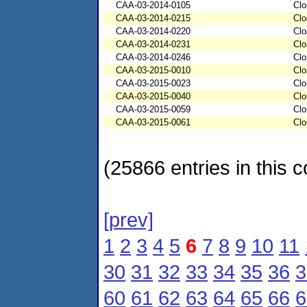
CAA-03-2014-0105
Clo
CAA-03-2014-0215
Clo
CAA-03-2014-0220
Clo
CAA-03-2014-0231
Clo
CAA-03-2014-0246
Clo
CAA-03-2015-0010
Clo
CAA-03-2015-0023
Clo
CAA-03-2015-0040
Clo
CAA-03-2015-0059
Clo
CAA-03-2015-0061
Clo
(25866 entries in this c
[prev]
1
2
3
4
5
6
7
8
9
10
11
30
31
32
33
34
35
36
3
60
61
62
63
64
65
66
6