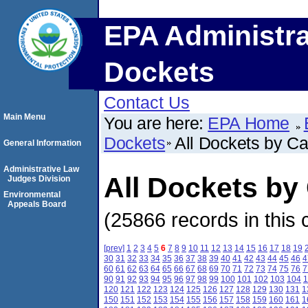
EPA Administra
Dockets
Contact Us
Main Menu
You are here:
EPA Home
Dockets
All Dockets by C
General Information
Administrative Law
All Dockets b
Judges Division
Environmental
Appeals Board
(25866 records in this 
[prev]
1
2
3
4
5
6
7
8
9
10
11
12
13
14
15
16
17
18
19
30
31
32
33
34
35
36
37
38
39
40
41
42
43
44
45
46
4
60
61
62
63
64
65
66
67
68
69
70
71
72
73
74
75
76
7
90
91
92
93
94
95
96
97
98
99
100
101
102
103
104
1
120
121
122
123
124
125
126
127
128
129
130
131
1
150
151
152
153
154
155
156
157
158
159
160
161
1