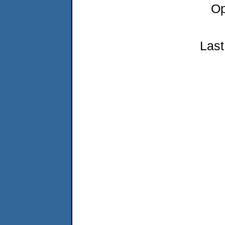
Op
Last