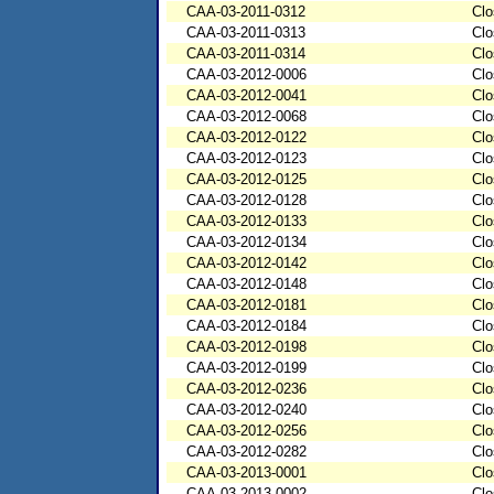
CAA-03-2011-0312
Clo
CAA-03-2011-0313
Clo
CAA-03-2011-0314
Clo
CAA-03-2012-0006
Clo
CAA-03-2012-0041
Clo
CAA-03-2012-0068
Clo
CAA-03-2012-0122
Clo
CAA-03-2012-0123
Clo
CAA-03-2012-0125
Clo
CAA-03-2012-0128
Clo
CAA-03-2012-0133
Clo
CAA-03-2012-0134
Clo
CAA-03-2012-0142
Clo
CAA-03-2012-0148
Clo
CAA-03-2012-0181
Clo
CAA-03-2012-0184
Clo
CAA-03-2012-0198
Clo
CAA-03-2012-0199
Clo
CAA-03-2012-0236
Clo
CAA-03-2012-0240
Clo
CAA-03-2012-0256
Clo
CAA-03-2012-0282
Clo
CAA-03-2013-0001
Clo
CAA-03-2013-0002
Clo