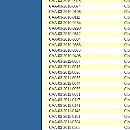
CAA-03-2010-0028
Clo
CAA-03-2010-0074
Clo
CAA-03-2010-0108
Clo
CAA-03-2010-0111
Clo
CAA-03-2010-0254
Clo
CAA-03-2010-0290
Clo
CAA-03-2010-0312
Clo
CAA-03-2010-0334
Clo
CAA-03-2010-0353
Clo
CAA-03-2010-0375
Clo
CAA-03-2010-0408
Clo
CAA-03-2011-0007
Clo
CAA-03-2011-0016
Clo
CAA-03-2011-0026
Clo
CAA-03-2011-0035
Clo
CAA-03-2011-0044
Clo
CAA-03-2011-0055
Clo
CAA-03-2011-0091
Clo
CAA-03-2011-0117
Clo
CAA-03-2011-0141
Clo
CAA-03-2011-0148
Clo
CAA-03-2011-0191
Clo
CAA-03-2011-0304
Clo
CAA-03-2011-0308
Clo