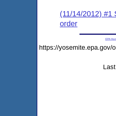
(11/14/2012) #1 
order
EPA Ho
https://yosemite.epa.go
Last