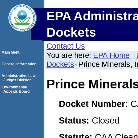
EPA Administra
Dockets
Contact Us
Main Menu
You are here:
EPA Home
Dockets
Prince Minerals,
General Information
Administrative Law
Prince Mineral
Judges Division
Environmental
Appeals Board
Docket Number:
C
Status:
Closed
Statute:
CAA Clean 