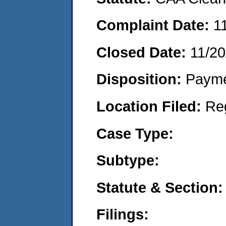
Complaint Date:
1
Closed Date:
11/20
Disposition:
Payme
Location Filed:
Re
Case Type:
Subtype:
Statute & Section:
Filings: