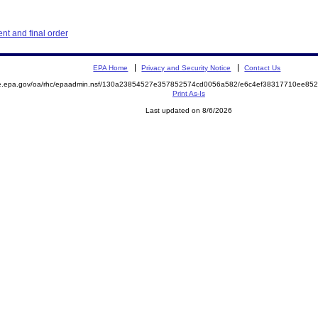
t and final order
EPA Home
Privacy and Security Notice
Contact Us
mite.epa.gov/oa/rhc/epaadmin.nsf/130a23854527e357852574cd0056a582/e6c4ef38317710ee
Print As-Is
Last updated on 8/6/2026