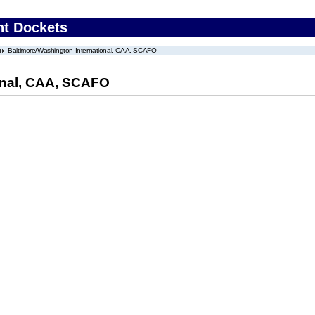
nt Dockets
Baltimore/Washington International, CAA, SCAFO
onal, CAA, SCAFO