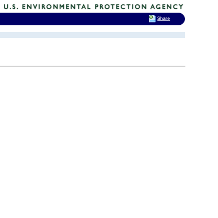
Share