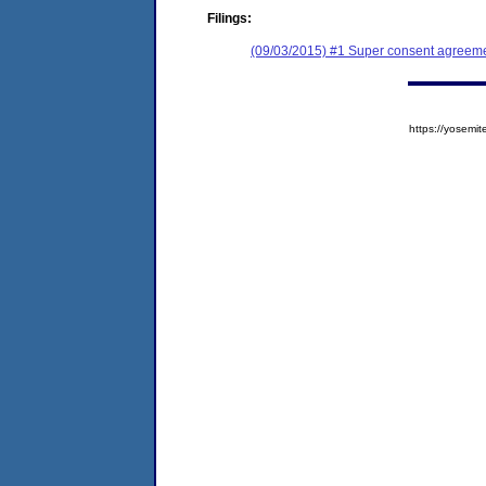
Filings:
(09/03/2015) #1 Super consent agreemen
https://yose