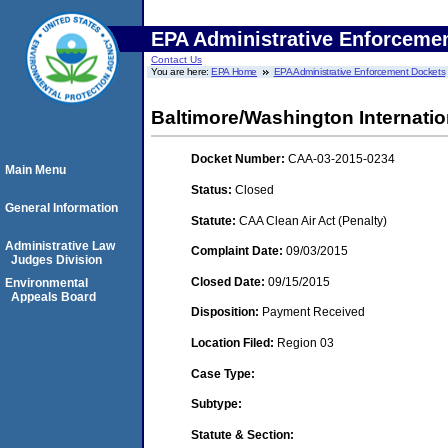
EPA Administrative Enforceme
Contact Us
You are here:
EPA Home
EPA Administrative Enforcement Dockets
Baltimore/Washington Internati
Docket Number:
CAA-03-2015-0234
Main Menu
Status:
Closed
General Information
Statute:
CAA Clean Air Act (Penalty)
Administrative Law
Complaint Date:
09/03/2015
Judges Division
Closed Date:
09/15/2015
Environmental
Appeals Board
Disposition:
Payment Received
Location Filed:
Region 03
Case Type:
Subtype:
Statute & Section: