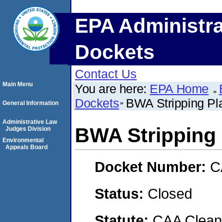
EPA Administra
Dockets
Contact Us
Main Menu
You are here:
EPA Home
Dockets
BWA Stripping P
General Information
Administrative Law
BWA Stripping
Judges Division
Environmental
Appeals Board
Docket Number:
C
Status:
Closed
Statute:
CAA Clean 