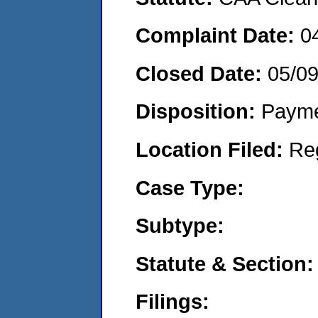
Complaint Date:
0
Closed Date:
05/0
Disposition:
Payme
Location Filed:
Re
Case Type:
Subtype:
Statute & Section:
Filings: