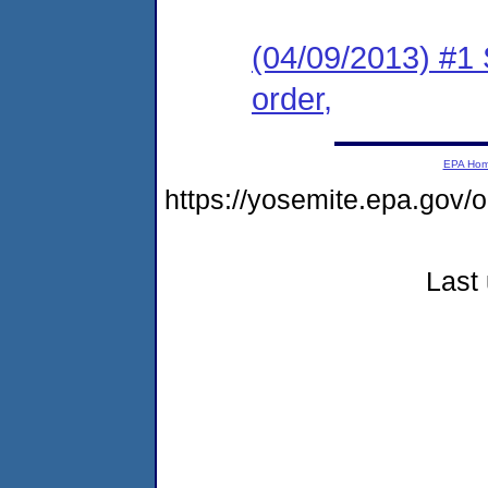
(04/09/2013) #1 
order,
EPA Ho
https://yosemite.epa.g
Last