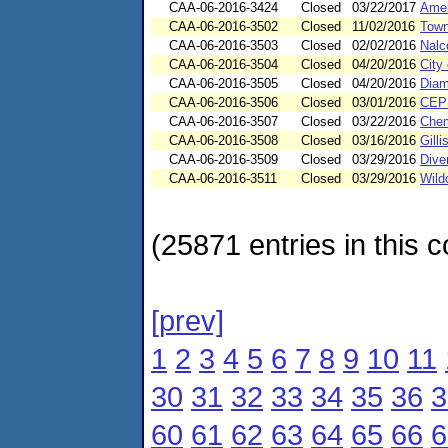
CAA-06-2016-3424
Closed
03/22/2017
Amer
CAA-06-2016-3502
Closed
11/02/2016
Town
CAA-06-2016-3503
Closed
02/02/2016
Nalco
CAA-06-2016-3504
Closed
04/20/2016
City
CAA-06-2016-3505
Closed
04/20/2016
Diam
CAA-06-2016-3506
Closed
03/01/2016
CEP 
CAA-06-2016-3507
Closed
03/22/2016
Che
CAA-06-2016-3508
Closed
03/16/2016
Gill
CAA-06-2016-3509
Closed
03/29/2016
Dive
CAA-06-2016-3511
Closed
03/29/2016
Wild
(25871 entries in this c
[prev]
1
2
3
4
5
6
7
8
9
10
11
30
31
32
33
34
35
36
3
60
61
62
63
64
65
66
6