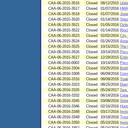
CAA-06-2015-3516
Closed
08/12/2015
Unit
CAA-06-2015-3517
Closed
01/07/2016
HWRT
CAA-06-2015-3518
Closed
01/07/2016
Jone
CAA-06-2015-3520
Closed
01/14/2016
Step
CAA-06-2015-3521
Closed
01/05/2016
Ozbu
CAA-06-2015-3522
Closed
01/14/2016
Rinc
CAA-06-2015-3523
Closed
02/02/2016
City
CAA-06-2015-3524
Closed
01/26/2016
Airg
CAA-06-2015-3525
Closed
10/15/2015
The
CAA-06-2015-3526
Closed
10/14/2015
Peco
CAA-06-2015-3527
Closed
12/29/2015
Enbr
CAA-06-2016-0002
Closed
10/14/2015
Peco
CAA-06-2016-3304
Closed
03/25/2016
Bott
CAA-06-2016-3308
Closed
06/09/2016
Corn
CAA-06-2016-3316
Closed
08/09/2016
Yoak
CAA-06-2016-3323
Closed
08/25/2016
Diam
CAA-06-2016-3325
Closed
05/24/2017
Sea 
CAA-06-2016-3332
Closed
06/14/2016
Cela
CAA-06-2016-3345
Closed
03/08/2016
Shin
CAA-06-2016-3346
Closed
02/16/2016
Hunt
CAA-06-2016-3348
Closed
03/17/2016
Invis
CAA-06-2016-3349
Closed
10/18/2016
Tyso
CAA-06-2016-3350
Closed
05/10/2016
Invis
CAA-06-2016-3352
Closed
05/24/2016
Shel