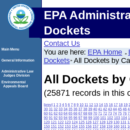
EPA Administra
Dockets
Contact Us
Main Menu
You are here:
EPA Home
Dockets
All Dockets by C
General Information
Administrative Law
All Dockets b
Judges Division
Environmental
Appeals Board
(25871 records in this 
[prev]
1
2
3
4
5
6
7
8
9
10
11
12
13
14
15
16
17
18
19
30
31
32
33
34
35
36
37
38
39
40
41
42
43
44
45
46
4
60
61
62
63
64
65
66
67
68
69
70
71
72
73
74
75
76
7
90
91
92
93
94
95
96
97
98
99
100
101
102
103
104
1
120
121
122
123
124
125
126
127
128
129
130
131
1
150
151
152
153
154
155
156
157
158
159
160
161
1