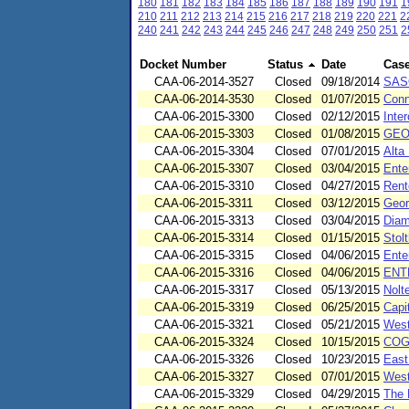
180
181
182
183
184
185
186
187
188
189
190
191
1
210
211
212
213
214
215
216
217
218
219
220
221
2
240
241
242
243
244
245
246
247
248
249
250
251
2
Docket Number
Status
Date
Cas
CAA-06-2014-3527
Closed
09/18/2014
SAS
CAA-06-2014-3530
Closed
01/07/2015
Conn
CAA-06-2015-3300
Closed
02/12/2015
Inte
CAA-06-2015-3303
Closed
01/08/2015
GEO
CAA-06-2015-3304
Closed
07/01/2015
Alta
CAA-06-2015-3307
Closed
03/04/2015
Ente
CAA-06-2015-3310
Closed
04/27/2015
Rent
CAA-06-2015-3311
Closed
03/12/2015
Geor
CAA-06-2015-3313
Closed
03/04/2015
Diam
CAA-06-2015-3314
Closed
01/15/2015
Stol
CAA-06-2015-3315
Closed
04/06/2015
Ente
CAA-06-2015-3316
Closed
04/06/2015
ENT
CAA-06-2015-3317
Closed
05/13/2015
Nolt
CAA-06-2015-3319
Closed
06/25/2015
Capi
CAA-06-2015-3321
Closed
05/21/2015
West
CAA-06-2015-3324
Closed
10/15/2015
COG 
CAA-06-2015-3326
Closed
10/23/2015
East
CAA-06-2015-3327
Closed
07/01/2015
West
CAA-06-2015-3329
Closed
04/29/2015
The 