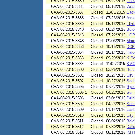
CAA-06-2015-3330
Closed
05/27/2015
Chev
CAA-06-2015-3331
Closed
05/13/2015
West
CAA-06-2015-3337
Closed
11/03/2015
Eagl
CAA-06-2015-3338
Closed
07/23/2015
Asso
CAA-06-2015-3339
Closed
05/13/2015
Flin
CAA-06-2015-3340
Closed
08/24/2015
Bois
CAA-06-2015-3343
Closed
07/22/2015
UOP
CAA-06-2015-3348
Closed
09/03/2015
Mara
CAA-06-2015-3353
Closed
10/15/2015
DCP 
CAA-06-2015-3354
Closed
10/14/2015
Halc
CAA-06-2015-3363
Closed
09/29/2015
K-So
CAA-06-2015-3364
Closed
11/02/2015
KMC
CAA-06-2015-3500
Closed
03/26/2015
Bona
CAA-06-2015-3501
Closed
10/27/2015
City
CAA-06-2015-3502
Closed
10/27/2015
Sach
CAA-06-2015-3505
Closed
07/27/2015
Sysc
CAA-06-2015-3505-1
Closed
04/22/2015
Sumc
CAA-06-2015-3506
Closed
03/04/2015
Delh
CAA-06-2015-3507
Closed
04/23/2015
Sumc
CAA-06-2015-3509
Closed
01/14/2016
Cash
CAA-06-2015-3510
Closed
06/16/2015
City
CAA-06-2015-3511
Closed
06/02/2015
Balc
CAA-06-2015-3512
Closed
07/30/2015
Dall
CAA-06-2015-3515
Closed
08/12/2015
IMTT