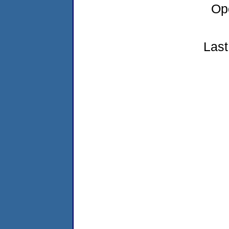
Op
Last