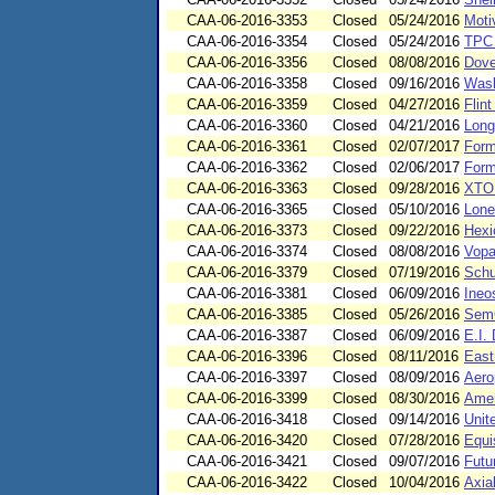
CAA-06-2016-3353
Closed
05/24/2016
Moti
CAA-06-2016-3354
Closed
05/24/2016
TPC 
CAA-06-2016-3356
Closed
08/08/2016
Dove
CAA-06-2016-3358
Closed
09/16/2016
Wask
CAA-06-2016-3359
Closed
04/27/2016
Flin
CAA-06-2016-3360
Closed
04/21/2016
Long
CAA-06-2016-3361
Closed
02/07/2017
Form
CAA-06-2016-3362
Closed
02/06/2017
Form
CAA-06-2016-3363
Closed
09/28/2016
XTO 
CAA-06-2016-3365
Closed
05/10/2016
Lone
CAA-06-2016-3373
Closed
09/22/2016
Hexi
CAA-06-2016-3374
Closed
08/08/2016
Vopa
CAA-06-2016-3379
Closed
07/19/2016
Schu
CAA-06-2016-3381
Closed
06/09/2016
Ineo
CAA-06-2016-3385
Closed
05/26/2016
Sem
CAA-06-2016-3387
Closed
06/09/2016
E.I.
CAA-06-2016-3396
Closed
08/11/2016
East
CAA-06-2016-3397
Closed
08/09/2016
Aero
CAA-06-2016-3399
Closed
08/30/2016
Amer
CAA-06-2016-3418
Closed
09/14/2016
Unit
CAA-06-2016-3420
Closed
07/28/2016
Equi
CAA-06-2016-3421
Closed
09/07/2016
Futu
CAA-06-2016-3422
Closed
10/04/2016
Axia