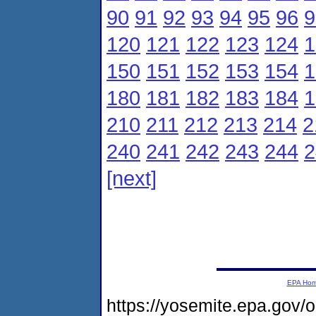
90
91
92
93
94
95
96
9
120
121
122
123
124
1
150
151
152
153
154
1
180
181
182
183
184
1
210
211
212
213
214
2
240
241
242
243
244
2
[next]
EPA Ho
https://yosemite.epa.gov