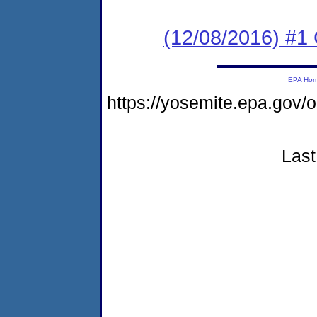
(12/08/2016) #1
EPA Ho
https://yosemite.epa.go
Last