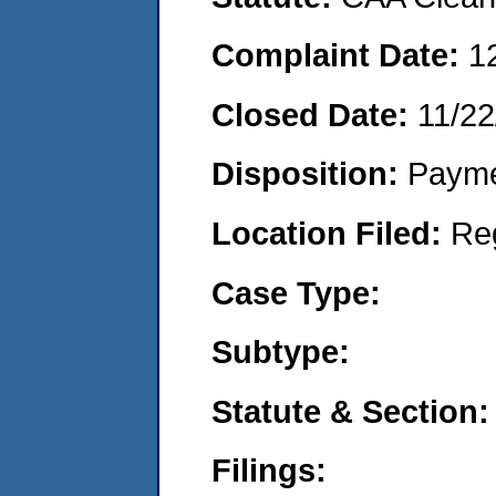
Complaint Date:
1
Closed Date:
11/22
Disposition:
Payme
Location Filed:
Re
Case Type:
Subtype:
Statute & Section:
Filings: