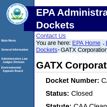
EPA Administra
Dockets
Contact Us
Main Menu
You are here:
EPA Home
Dockets
GATX Corporatio
General Information
Administrative Law
GATX Corporat
Judges Division
Environmental
Appeals Board
Docket Number:
C
Status:
Closed
Statute:
CAA Clean 