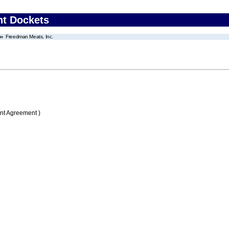
nt Dockets
Freedman Meats, Inc.
nt Agreement )