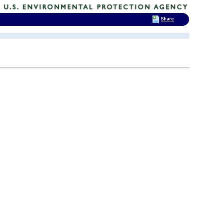
Share