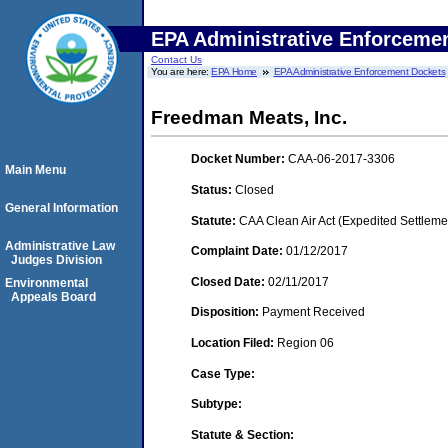
EPA Administrative Enforceme
Contact Us
You are here:
EPA Home
EPA Administrative Enforcement Dockets
Freedman Meats, Inc.
Docket Number:
CAA-06-2017-3306
Main Menu
Status:
Closed
General Information
Statute:
CAA Clean Air Act (Expedited Settleme
Administrative Law
Complaint Date:
01/12/2017
Judges Division
Closed Date:
02/11/2017
Environmental
Appeals Board
Disposition:
Payment Received
Location Filed:
Region 06
Case Type:
Subtype:
Statute & Section: