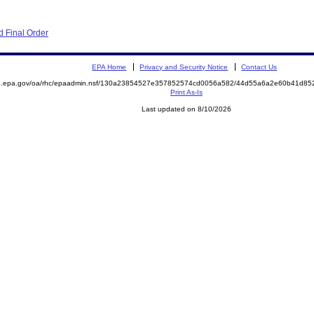
 Final Order
EPA Home
Privacy and Security Notice
Contact Us
ite.epa.gov/oa/rhc/epaadmin.nsf/130a23854527e357852574cd0056a582/44d55a6a2e60b41d
Print As-Is
Last updated on 8/10/2026