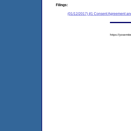
Filings:
(01/12/2017) #1 Consent Agreement and
https://yosem