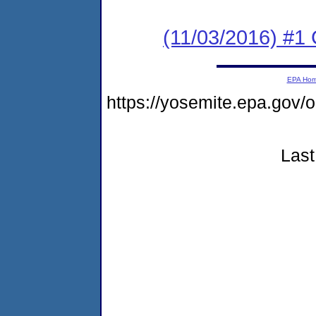
(11/03/2016) #1
EPA Ho
https://yosemite.epa.go
Last