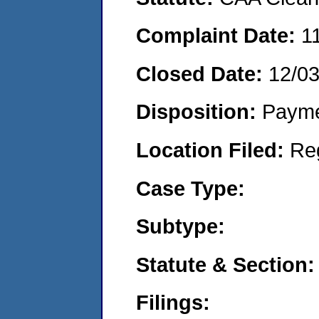
Complaint Date:
1
Closed Date:
12/0
Disposition:
Payme
Location Filed:
Re
Case Type:
Subtype:
Statute & Section:
Filings: