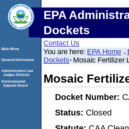
EPA Administra
Dockets
Contact Us
Main Menu
You are here:
EPA Home
Dockets
Mosaic Fertilizer 
General Information
Administrative Law
Mosaic Fertiliz
Judges Division
Environmental
Appeals Board
Docket Number:
C
Status:
Closed
Statute:
CAA Clean 