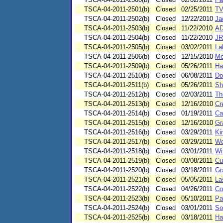
TSCA-04-2011-2501(b)
Closed
02/25/2011
TV
TSCA-04-2011-2502(b)
Closed
12/22/2010
Ja
TSCA-04-2011-2503(b)
Closed
11/22/2010
AD
TSCA-04-2011-2504(b)
Closed
11/22/2010
JR
TSCA-04-2011-2505(b)
Closed
03/02/2011
La
TSCA-04-2011-2506(b)
Closed
12/15/2010
Mo
TSCA-04-2011-2509(b)
Closed
05/26/2011
Ha
TSCA-04-2011-2510(b)
Closed
06/08/2011
Do
TSCA-04-2011-2511(b)
Closed
05/26/2011
Sh
TSCA-04-2011-2512(b)
Closed
02/03/2011
Th
TSCA-04-2011-2513(b)
Closed
12/16/2010
Cr
TSCA-04-2011-2514(b)
Closed
01/19/2011
Ca
TSCA-04-2011-2515(b)
Closed
12/16/2010
Gr
TSCA-04-2011-2516(b)
Closed
03/29/2011
Ki
TSCA-04-2011-2517(b)
Closed
03/29/2011
We
TSCA-04-2011-2518(b)
Closed
03/01/2011
Wi
TSCA-04-2011-2519(b)
Closed
03/08/2011
Cu
TSCA-04-2011-2520(b)
Closed
03/18/2011
Gr
TSCA-04-2011-2521(b)
Closed
05/05/2011
La
TSCA-04-2011-2522(b)
Closed
04/26/2011
Co
TSCA-04-2011-2523(b)
Closed
05/10/2011
Pa
TSCA-04-2011-2524(b)
Closed
03/01/2011
So
TSCA-04-2011-2525(b)
Closed
03/18/2011
Ha