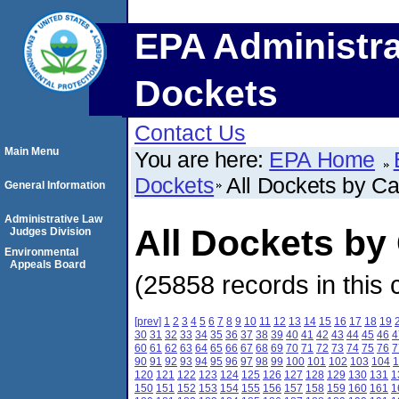
EPA Administra
Dockets
Contact Us
Main Menu
You are here:
EPA Home
Dockets
All Dockets by C
General Information
Administrative Law
All Dockets b
Judges Division
Environmental
Appeals Board
(25858 records in this 
[prev]
1
2
3
4
5
6
7
8
9
10
11
12
13
14
15
16
17
18
19
30
31
32
33
34
35
36
37
38
39
40
41
42
43
44
45
46
4
60
61
62
63
64
65
66
67
68
69
70
71
72
73
74
75
76
7
90
91
92
93
94
95
96
97
98
99
100
101
102
103
104
1
120
121
122
123
124
125
126
127
128
129
130
131
1
150
151
152
153
154
155
156
157
158
159
160
161
1