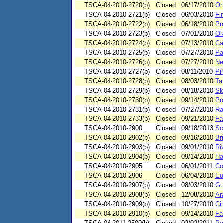
TSCA-04-2010-2720(b)
Closed
06/17/2010
Or
TSCA-04-2010-2721(b)
Closed
06/03/2010
Fi
TSCA-04-2010-2722(b)
Closed
06/18/2010
Pr
TSCA-04-2010-2723(b)
Closed
07/01/2010
Ok
TSCA-04-2010-2724(b)
Closed
07/13/2010
Ca
TSCA-04-2010-2725(b)
Closed
07/27/2010
Pa
TSCA-04-2010-2726(b)
Closed
07/27/2010
Ne
TSCA-04-2010-2727(b)
Closed
08/11/2010
Pi
TSCA-04-2010-2728(b)
Closed
08/03/2010
Ta
TSCA-04-2010-2729(b)
Closed
08/18/2010
Sk
TSCA-04-2010-2730(b)
Closed
09/14/2010
Pr
TSCA-04-2010-2731(b)
Closed
07/27/2010
Ra
TSCA-04-2010-2733(b)
Closed
09/21/2010
Fa
TSCA-04-2010-2900
Closed
09/18/2013
Sc
TSCA-04-2010-2902(b)
Closed
09/16/2010
Br
TSCA-04-2010-2903(b)
Closed
09/01/2010
Riv
TSCA-04-2010-2904(b)
Closed
09/14/2010
Har
TSCA-04-2010-2905
Closed
06/01/2011
Co
TSCA-04-2010-2906
Closed
06/04/2010
Eu
TSCA-04-2010-2907(b)
Closed
08/03/2010
Gu
TSCA-04-2010-2908(b)
Closed
12/08/2010
Ar
TSCA-04-2010-2909(b)
Closed
10/27/2010
Ci
TSCA-04-2010-2910(b)
Closed
09/14/2010
Fa
TSCA-04-2011-2500(b)
Closed
02/02/2011
Pa