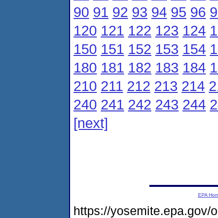
90
91
92
93
94
95
96
9
120
121
122
123
124
1
150
151
152
153
154
1
180
181
182
183
184
1
210
211
212
213
214
2
240
241
242
243
244
2
[next]
EPA Ho
https://yosemite.epa.gov