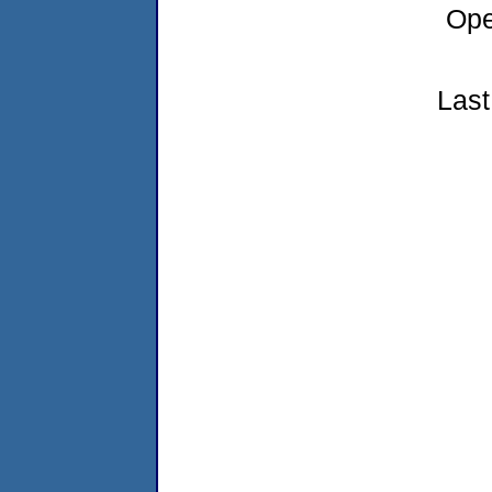
Ope
Last