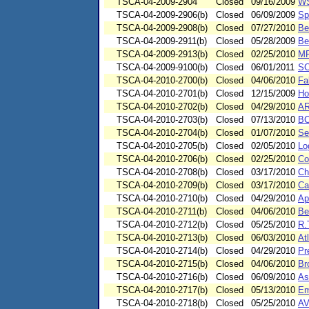
TSCA-04-2009-2904
Closed
09/16/2009
WS
TSCA-04-2009-2906(b)
Closed
06/09/2009
Sp
TSCA-04-2009-2908(b)
Closed
07/27/2010
Be
TSCA-04-2009-2911(b)
Closed
05/28/2009
Be
TSCA-04-2009-2913(b)
Closed
02/25/2010
MP
TSCA-04-2009-9100(b)
Closed
06/01/2011
SC
TSCA-04-2010-2700(b)
Closed
04/06/2010
Fa
TSCA-04-2010-2701(b)
Closed
12/15/2009
Ho
TSCA-04-2010-2702(b)
Closed
04/29/2010
AR
TSCA-04-2010-2703(b)
Closed
07/13/2010
BC
TSCA-04-2010-2704(b)
Closed
01/07/2010
Se
TSCA-04-2010-2705(b)
Closed
02/05/2010
Lo
TSCA-04-2010-2706(b)
Closed
02/25/2010
Co
TSCA-04-2010-2708(b)
Closed
03/17/2010
Ch
TSCA-04-2010-2709(b)
Closed
03/17/2010
Ca
TSCA-04-2010-2710(b)
Closed
04/29/2010
Ap
TSCA-04-2010-2711(b)
Closed
04/06/2010
Be
TSCA-04-2010-2712(b)
Closed
05/25/2010
R.
TSCA-04-2010-2713(b)
Closed
06/03/2010
At
TSCA-04-2010-2714(b)
Closed
04/29/2010
Pr
TSCA-04-2010-2715(b)
Closed
04/06/2010
Br
TSCA-04-2010-2716(b)
Closed
06/09/2010
As
TSCA-04-2010-2717(b)
Closed
05/13/2010
Em
TSCA-04-2010-2718(b)
Closed
05/25/2010
AV