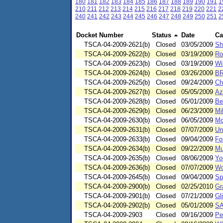
180
181
182
183
184
185
186
187
188
189
190
191
1
210
211
212
213
214
215
216
217
218
219
220
221
2
240
241
242
243
244
245
246
247
248
249
250
251
2
Docket Number
Status
Date
Ca
TSCA-04-2009-2621(b)
Closed
03/05/2009
Sh
TSCA-04-2009-2622(b)
Closed
03/19/2009
Ro
TSCA-04-2009-2623(b)
Closed
03/19/2009
Wi
TSCA-04-2009-2624(b)
Closed
03/26/2009
BR
TSCA-04-2009-2625(b)
Closed
09/24/2009
Ch
TSCA-04-2009-2627(b)
Closed
05/05/2009
Az
TSCA-04-2009-2628(b)
Closed
05/01/2009
Be
TSCA-04-2009-2629(b)
Closed
06/23/2009
Mi
TSCA-04-2009-2630(b)
Closed
06/05/2009
Mc
TSCA-04-2009-2631(b)
Closed
07/07/2009
Un
TSCA-04-2009-2633(b)
Closed
09/04/2009
Fo
TSCA-04-2009-2634(b)
Closed
09/22/2009
Mu
TSCA-04-2009-2635(b)
Closed
08/06/2009
Yo
TSCA-04-2009-2636(b)
Closed
07/07/2009
Wo
TSCA-04-2009-2645(b)
Closed
09/04/2009
Sp
TSCA-04-2009-2900(b)
Closed
02/25/2010
Gr
TSCA-04-2009-2901(b)
Closed
07/21/2009
Gl
TSCA-04-2009-2902(b)
Closed
05/01/2009
SA
TSCA-04-2009-2903
Closed
09/16/2009
Pe