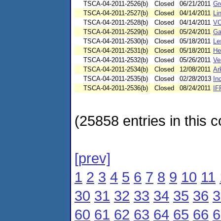
TSCA-04-2011-2526(b)
Closed
06/21/2011
Gr
TSCA-04-2011-2527(b)
Closed
04/14/2011
Li
TSCA-04-2011-2528(b)
Closed
04/14/2011
VC
TSCA-04-2011-2529(b)
Closed
05/24/2011
Ga
TSCA-04-2011-2530(b)
Closed
05/18/2011
Le
TSCA-04-2011-2531(b)
Closed
05/18/2011
He
TSCA-04-2011-2532(b)
Closed
05/26/2011
Ve
TSCA-04-2011-2534(b)
Closed
12/08/2011
Ar
TSCA-04-2011-2535(b)
Closed
02/28/2013
In
TSCA-04-2011-2536(b)
Closed
08/24/2011
IF
(25858 entries in this c
[prev]
1
2
3
4
5
6
7
8
9
10
11
30
31
32
33
34
35
36
3
60
61
62
63
64
65
66
6