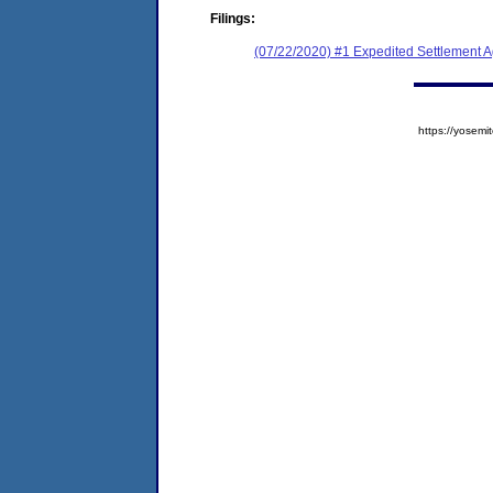
Filings:
(07/22/2020) #1 Expedited Settlement 
https://yose