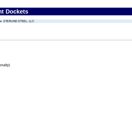
nt Dockets
STERLING STEEL, LLC
enalty)