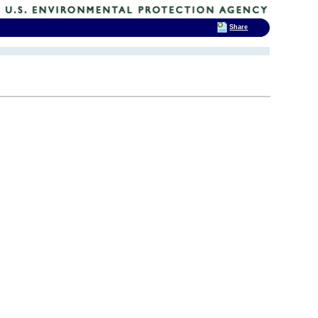
Share