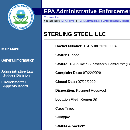
EPA Administrative Enforceme
Contact Us
You are here:
EPA Home
EPA Administrative Enforcement Dockets
STERLING STEEL, LLC
Docket Number:
TSCA-08-2020-0004
Main Menu
Status:
Closed
General Information
Statute:
TSCA Toxic Substances Control Act (P
Administrative Law
Complaint Date:
07/22/2020
Judges Division
Closed Date:
07/23/2020
Environmental
Appeals Board
Disposition:
Payment Received
Location Filed:
Region 08
Case Type:
Subtype:
Statute & Section: