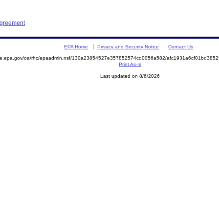
Agreement
EPA Home
Privacy and Security Notice
Contact Us
mite.epa.gov/oa/rhc/epaadmin.nsf/130a23854527e357852574cd0056a582/afc1931a6cf01bd38
Print As-Is
Last updated on 8/6/2026