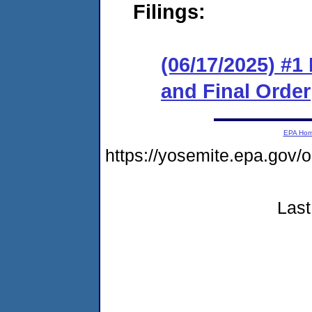
Filings:
(06/17/2025) #
and Final Order
EPA Ho
https://yosemite.epa.g
Last