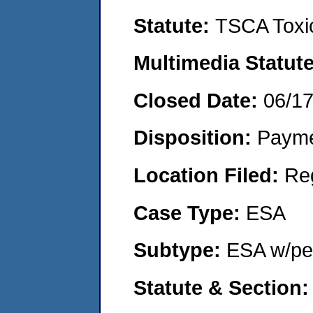
Statute:
TSCA Toxic
Multimedia Statut
Closed Date:
06/1
Disposition:
Payme
Location Filed:
Re
Case Type:
ESA
Subtype:
ESA w/pen
Statute & Section