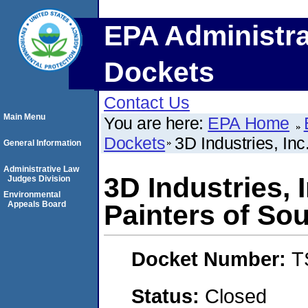
EPA Administra
Dockets
Contact Us
Main Menu
You are here:
EPA Home
Dockets
3D Industries, In
General Information
Administrative Law
3D Industries, 
Judges Division
Environmental
Appeals Board
Painters of So
Docket Number:
T
Status:
Closed