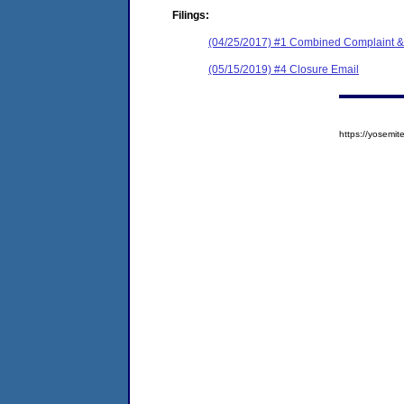
Filings:
(04/25/2017) #1 Combined Complaint &
(05/15/2019) #4 Closure Email
https://yosem