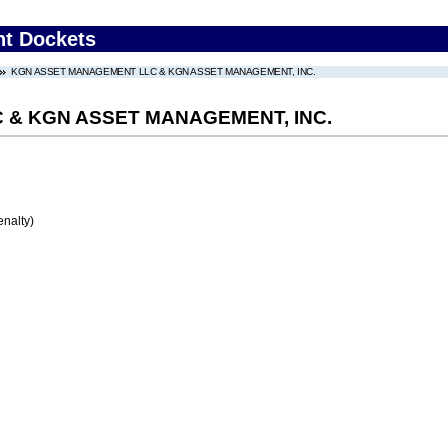
nt Dockets
KGN ASSET MANAGEMENT LLC & KGN ASSET MANAGEMENT, INC.
& KGN ASSET MANAGEMENT, INC.
enalty)