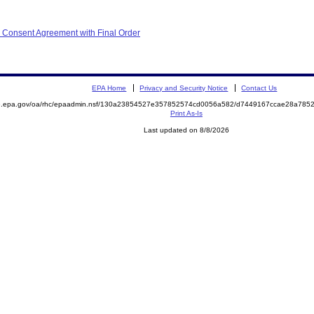
 Consent Agreement with Final Order
EPA Home
Privacy and Security Notice
Contact Us
ite.epa.gov/oa/rhc/epaadmin.nsf/130a23854527e357852574cd0056a582/d7449167ccae28a7
Print As-Is
Last updated on 8/8/2026