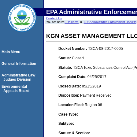
EPA Administrative Enforceme
Contact Us
You are here:
EPA Home
EPA Administrative Enforcement Dockets
KGN ASSET MANAGEMENT LLC 
Docket Number:
TSCA-08-2017-0005
Main Menu
Status:
Closed
General Information
Statute:
TSCA Toxic Substances Control Act (P
Administrative Law
Complaint Date:
04/25/2017
Judges Division
Closed Date:
05/15/2019
Environmental
Appeals Board
Disposition:
Payment Received
Location Filed:
Region 08
Case Type:
Subtype:
Statute & Section: