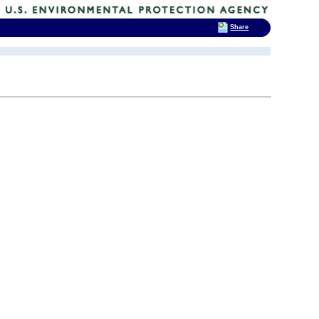
Share